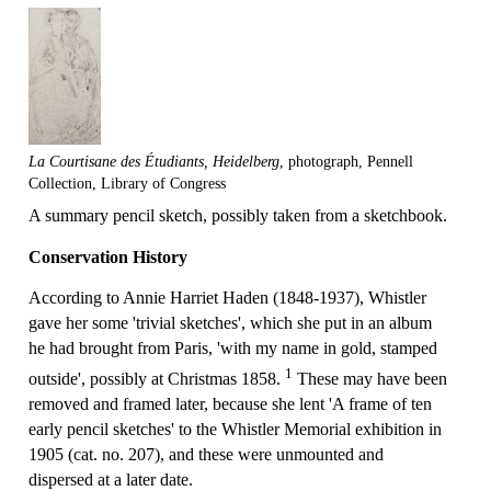
La Courtisane des Étudiants, Heidelberg
, photograph, Pennell
Collection, Library of Congress
A summary pencil sketch, possibly taken from a sketchbook.
Conservation History
According to Annie Harriet Haden (1848-1937), Whistler
gave her some 'trivial sketches', which she put in an album
he had brought from Paris, 'with my name in gold, stamped
1
outside', possibly at Christmas 1858.
These may have been
removed and framed later, because she lent 'A frame of ten
early pencil sketches' to the Whistler Memorial exhibition in
1905 (cat. no. 207), and these were unmounted and
dispersed at a later date.