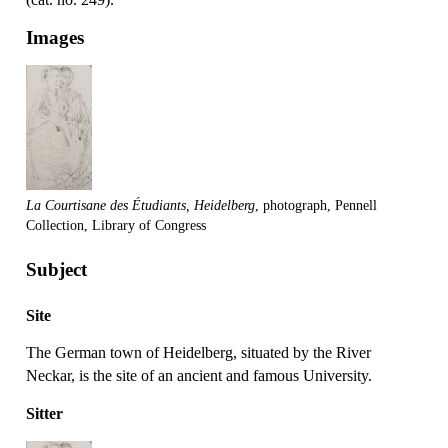
Images
La Courtisane des Étudiants, Heidelberg
, photograph, Pennell
Collection, Library of Congress
Subject
Site
The German town of Heidelberg, situated by the River
Neckar, is the site of an ancient and famous University.
Sitter