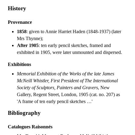
History
Provenance
1858
: given to Annie Harriet Haden (1848-1937) (later
Mrs Thynne);
After 1905
: ten early pencil sketches, framed and
exhibited in 1905, were later unmounted and dispersed.
Exhibitions
Memorial Exhibition of the Works of the late James
McNeill Whistler, First President of The International
Society of Sculptors, Painters and Gravers
, New
Gallery, Regent Street, London, 1905 (cat. no. 207) as
'A frame of ten early pencil sketches …'
Bibliography
Catalogues Raisonnés