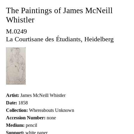
The Paintings of James McNeill
Whistler
M.0249
La Courtisane des Étudiants, Heidelberg
Artist:
James McNeill Whistler
Date:
1858
Collection:
Whereabouts Unknown
Accession Number:
none
Medium:
pencil
Support:
white paper