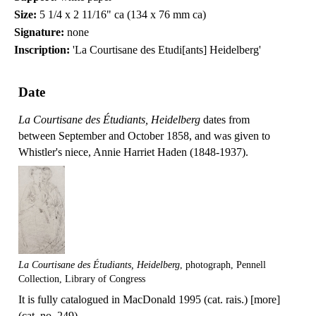
Size:
5 1/4 x 2 11/16" ca (134 x 76 mm ca)
Signature:
none
Inscription:
'La Courtisane des Etudi[ants] Heidelberg'
Date
La Courtisane des Étudiants, Heidelberg
dates from
between September and October 1858, and was given to
Whistler's niece, Annie Harriet Haden (1848-1937).
La Courtisane des Étudiants, Heidelberg
, photograph, Pennell
Collection, Library of Congress
It is fully catalogued in MacDonald 1995 (cat. rais.) [more]
(cat. no. 249).