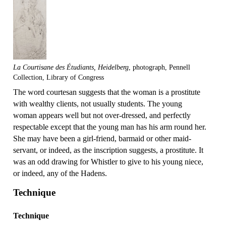
La Courtisane des Étudiants, Heidelberg
, photograph, Pennell
Collection, Library of Congress
The word courtesan suggests that the woman is a prostitute
with wealthy clients, not usually students. The young
woman appears well but not over-dressed, and perfectly
respectable except that the young man has his arm round her.
She may have been a girl-friend, barmaid or other maid-
servant, or indeed, as the inscription suggests, a prostitute. It
was an odd drawing for Whistler to give to his young niece,
or indeed, any of the Hadens.
Technique
Technique