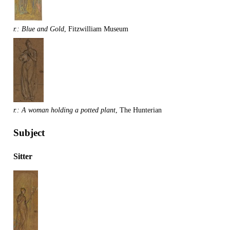
r.: Blue and Gold
, Fitzwilliam Museum
r.: A woman holding a potted plant
, The Hunterian
Subject
Sitter