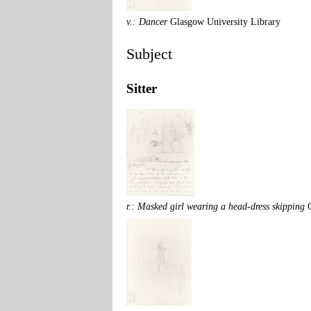
v.: Dancer
Glasgow University Library
Subject
Sitter
r.: Masked girl wearing a head-dress skipping
G