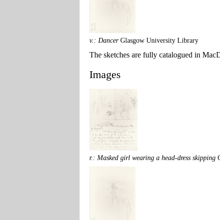
v.: Dancer
Glasgow University Library
The sketches are fully catalogued in MacDo
Images
r.: Masked girl wearing a head-dress skipping
G