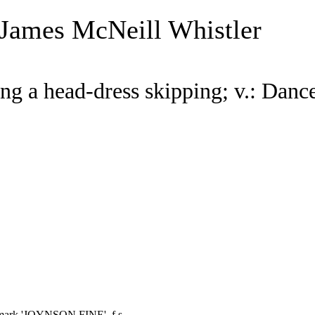
 James McNeill Whistler
ing a head-dress skipping; v.: Danc
ermark 'JOYNSON FINE', f.s.