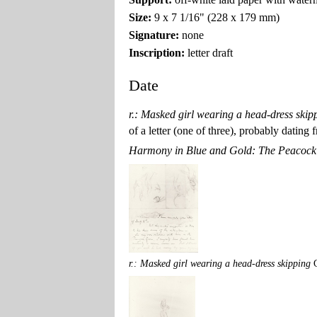
Size:
9 x 7 1/16" (228 x 179 mm)
Signature:
none
Inscription:
letter draft
Date
r.: Masked girl wearing a head-dress skip
of a letter (one of three), probably datin
Harmony in Blue and Gold: The Peacoc
r.: Masked girl wearing a head-dress skipping
G