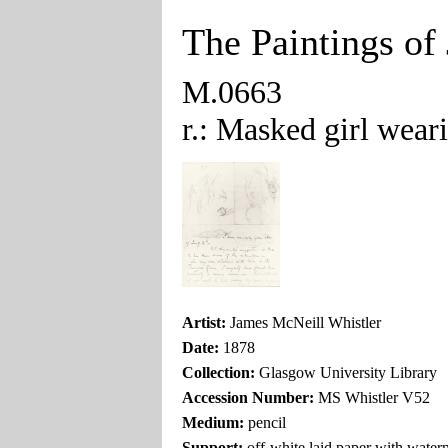
The Paintings of
M.0663
r.: Masked girl wear
Artist:
James McNeill Whistler
Date:
1878
Collection:
Glasgow University Library
Accession Number:
MS Whistler V52
Medium:
pencil
Support:
off-white laid paper with wat