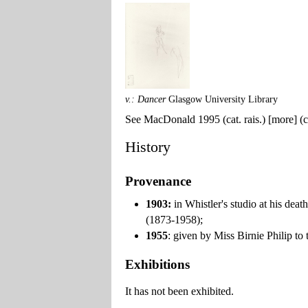
v.: Dancer
Glasgow University Library
See MacDonald 1995 (cat. rais.) [more] (ca
History
Provenance
1903:
in Whistler's studio at his dea
(1873-1958);
1955
: given by Miss Birnie Philip to
Exhibitions
It has not been exhibited.