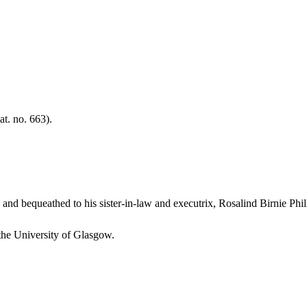
t. no. 663).
th and bequeathed to his sister-in-law and executrix, Rosalind Birnie Phil
 the University of Glasgow.