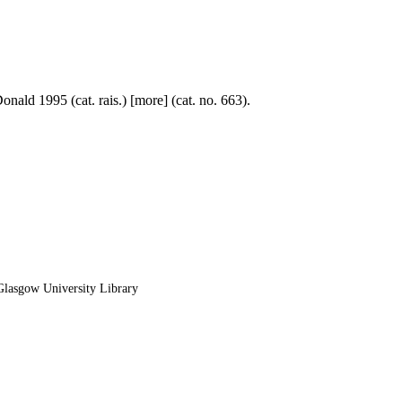
nald 1995 (cat. rais.) [more] (cat. no. 663).
lasgow University Library