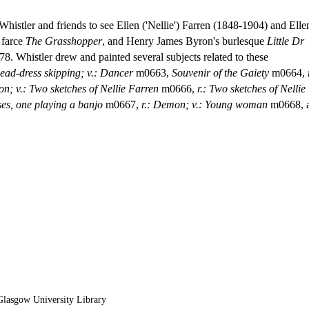
 Whistler and friends to see Ellen ('Nellie') Farren (1848-1904) and Elle
 farce
The Grasshopper
, and Henry James Byron's burlesque
Little Dr
78. Whistler drew and painted several subjects related to these
head-dress skipping; v.: Dancer
m0663,
Souvenir of the Gaiety
m0664,
on; v.: Two sketches of Nellie Farren
m0666,
r.: Two sketches of Nellie
sses, one playing a banjo
m0667,
r.: Demon; v.: Young woman
m0668, 
lasgow University Library