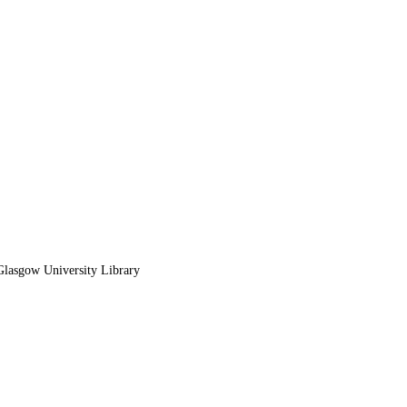
lasgow University Library