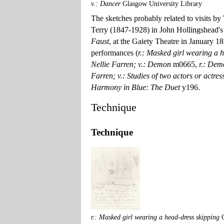
v.: Dancer
Glasgow University Library
The sketches probably related to visits by
Terry (1847-1928) in John Hollingshead's
Faust
, at the Gaiety Theatre in January 18
performances (
r.: Masked girl wearing a 
Nellie Farren; v.: Demon
m0665,
r.: Dem
Farren; v.: Studies of two actors or actre
Harmony in Blue: The Duet
y196.
Technique
Technique
r.: Masked girl wearing a head-dress skipping
G