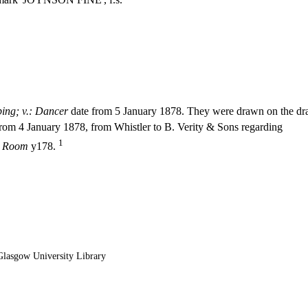
ping; v.: Dancer
date from 5 January 1878. They were drawn on the dra
g from 4 January 1878, from Whistler to B. Verity & Sons regarding
1
k Room
y178.
lasgow University Library