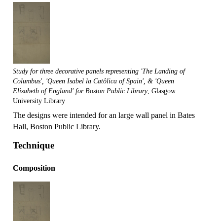
Study for three decorative panels representing 'The Landing of
Columbus', 'Queen Isabel la Catôlica of Spain', & 'Queen
Elizabeth of England' for Boston Public Library
, Glasgow
University Library
The designs were intended for an large wall panel in Bates
Hall, Boston Public Library.
Technique
Composition