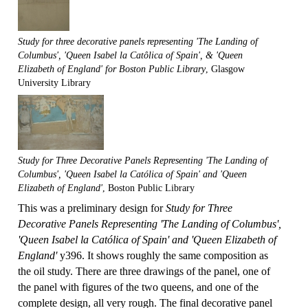
Study for three decorative panels representing 'The Landing of
Columbus', 'Queen Isabel la Catôlica of Spain', & 'Queen
Elizabeth of England' for Boston Public Library
, Glasgow
University Library
Study for Three Decorative Panels Representing 'The Landing of
Columbus', 'Queen Isabel la Católica of Spain' and 'Queen
Elizabeth of England'
, Boston Public Library
This was a preliminary design for
Study for Three
Decorative Panels Representing 'The Landing of Columbus',
'Queen Isabel la Católica of Spain' and 'Queen Elizabeth of
England'
y396. It shows roughly the same composition as
the oil study. There are three drawings of the panel, one of
the panel with figures of the two queens, and one of the
complete design, all very rough. The final decorative panel