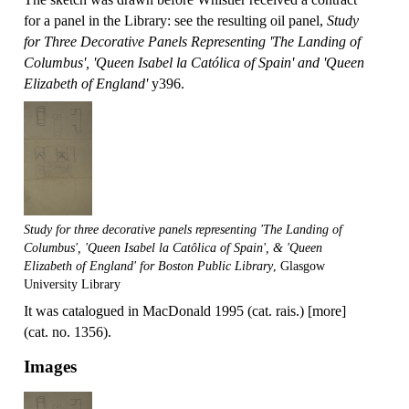
for a panel in the Library: see the resulting oil panel,
Study
for Three Decorative Panels Representing 'The Landing of
Columbus', 'Queen Isabel la Católica of Spain' and 'Queen
Elizabeth of England'
y396.
Study for three decorative panels representing 'The Landing of
Columbus', 'Queen Isabel la Catôlica of Spain', & 'Queen
Elizabeth of England' for Boston Public Library
, Glasgow
University Library
It was catalogued in MacDonald 1995 (cat. rais.) [more]
(cat. no. 1356).
Images