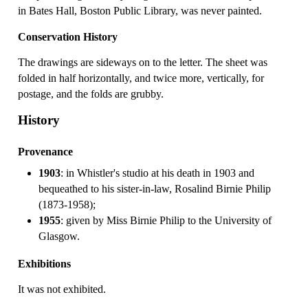
in Bates Hall, Boston Public Library, was never painted.
Conservation History
The drawings are sideways on to the letter. The sheet was
folded in half horizontally, and twice more, vertically, for
postage, and the folds are grubby.
History
Provenance
1903
: in Whistler's studio at his death in 1903 and
bequeathed to his sister-in-law, Rosalind Birnie Philip
(1873-1958);
1955
: given by Miss Birnie Philip to the University of
Glasgow.
Exhibitions
It was not exhibited.