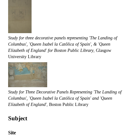
Study for three decorative panels representing 'The Landing of
Columbus', 'Queen Isabel la Catôlica of Spain', & 'Queen
Elizabeth of England' for Boston Public Library
, Glasgow
University Library
Study for Three Decorative Panels Representing 'The Landing of
Columbus', 'Queen Isabel la Católica of Spain' and 'Queen
Elizabeth of England'
, Boston Public Library
Subject
Site