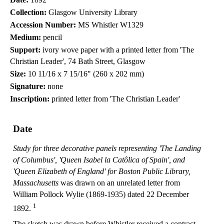
Collection:
Glasgow University Library
Accession Number:
MS Whistler W1329
Medium:
pencil
Support:
ivory wove paper with a printed letter from 'The
Christian Leader', 74 Bath Street, Glasgow
Size:
10 11/16 x 7 15/16" (260 x 202 mm)
Signature:
none
Inscription:
printed letter from 'The Christian Leader'
Date
Study for three decorative panels representing 'The Landing
of Columbus', 'Queen Isabel la Catôlica of Spain', and
'Queen Elizabeth of England' for Boston Public Library,
Massachusetts
was drawn on an unrelated letter from
William Pollock Wylie (1869-1935) dated 22 December
1
1892.
The sketch was drawn before Whistler received a contract