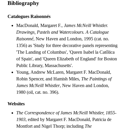
Bibliography
Catalogues Raisonnés
MacDonald, Margaret F.,
James McNeill Whistler.
Drawings, Pastels and Watercolours. A Catalogue
Raisonné
, New Haven and London, 1995 (cat. no.
1356) as 'Study for three decorative panels representing
'The Landing of Columbus', 'Queen Isabel la Catôlica
of Spain', and 'Queen Elizabeth of England' for Boston
Public Library, Massachusetts'.
Young, Andrew McLaren, Margaret F. MacDonald,
Robin Spencer, and Hamish Miles,
The Paintings of
James McNeill Whistler
, New Haven and London,
1980 (oil, cat. no. 396).
Websites
The Correspondence of James McNeill Whistler, 1855-
1903
, edited by Margaret F. MacDonald, Patricia de
Montfort and Nigel Thorp; including
The