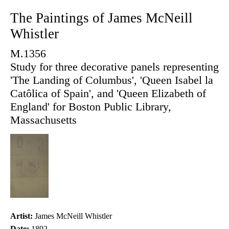
The Paintings of James McNeill
Whistler
M.1356
Study for three decorative panels representing
'The Landing of Columbus', 'Queen Isabel la
Catôlica of Spain', and 'Queen Elizabeth of
England' for Boston Public Library,
Massachusetts
Artist:
James McNeill Whistler
Date:
1892