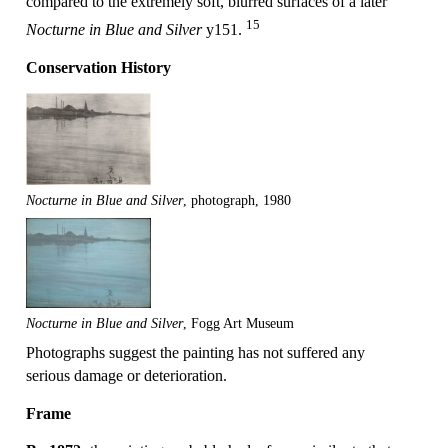
compared to the extremely soft, blurred surfaces of a later
15
Nocturne in Blue and Silver
y151.
Conservation History
Nocturne in Blue and Silver
, photograph, 1980
Nocturne in Blue and Silver
, Fogg Art Museum
Photographs suggest the painting has not suffered any
serious damage or deterioration.
Frame