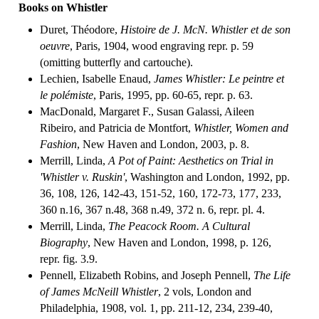
Books on Whistler
Duret, Théodore,
Histoire de J. McN. Whistler et de son
oeuvre
, Paris, 1904, wood engraving repr. p. 59
(omitting butterfly and cartouche).
Lechien, Isabelle Enaud,
James Whistler: Le peintre et
le polémiste
, Paris, 1995, pp. 60-65, repr. p. 63.
MacDonald, Margaret F., Susan Galassi, Aileen
Ribeiro, and Patricia de Montfort,
Whistler, Women and
Fashion
, New Haven and London, 2003, p. 8.
Merrill, Linda,
A Pot of Paint: Aesthetics on Trial in
'Whistler v. Ruskin'
, Washington and London, 1992, pp.
36, 108, 126, 142-43, 151-52, 160, 172-73, 177, 233,
360 n.16, 367 n.48, 368 n.49, 372 n. 6, repr. pl. 4.
Merrill, Linda,
The Peacock Room. A Cultural
Biography
, New Haven and London, 1998, p. 126,
repr. fig. 3.9.
Pennell, Elizabeth Robins, and Joseph Pennell,
The Life
of James McNeill Whistler
, 2 vols, London and
Philadelphia, 1908, vol. 1, pp. 211-12, 234, 239-40,