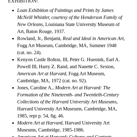
EXHIBITION:
Loan Exhibition of Paintings and Prints by James
McNeill Whistler, courtesy of the Henderson Family of
New Orleans
, Louisiana State University Museum of
Art, Baton Rouge, 1937.
Rowland, Jr., Benjami,
Real and Ideal in American Art
,
Fogg Art Museum, Cambridge, MA, Summer 1948
(cat. no. 24).
Kenyon Castle Bolton, III, Peter G. Huenink, Earl A.
Powell III, Harry Z. Rand, and Nanette C. Sexton,
American Art at Harvard
, Fogg Art Museum,
Cambridge, MA, 1972 (cat. no. 92).
Jones, Caroline A.,
Modern Art at Harvard: The
Formation of the Nineteenth- and Twentieth-Century
Collections of the Harvard University Art Museums
,
Harvard University Art Museums, Cambridge, MA,
1985, repr p. 54, fig. 46.
Modern Art at Harvard
, Harvard University Art
Museums, Cambridge, 1985-1986.
American Art at Harvard: Cultures and Contexts
,