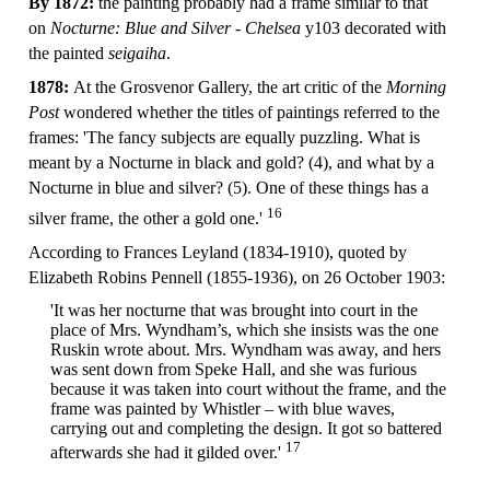
By 1872:
the painting probably had a frame similar to that
on
Nocturne: Blue and Silver - Chelsea
y103 decorated with
the painted
seigaiha
.
1878:
At the Grosvenor Gallery, the art critic of the
Morning
Post
wondered whether the titles of paintings referred to the
frames: 'The fancy subjects are equally puzzling. What is
meant by a Nocturne in black and gold? (4), and what by a
Nocturne in blue and silver? (5). One of these things has a
16
silver frame, the other a gold one.'
According to Frances Leyland (1834-1910), quoted by
Elizabeth Robins Pennell (1855-1936), on 26 October 1903:
'It was her nocturne that was brought into court in the
place of Mrs. Wyndham’s, which she insists was the one
Ruskin wrote about. Mrs. Wyndham was away, and hers
was sent down from Speke Hall, and she was furious
because it was taken into court without the frame, and the
frame was painted by Whistler – with blue waves,
carrying out and completing the design. It got so battered
17
afterwards she had it gilded over.'