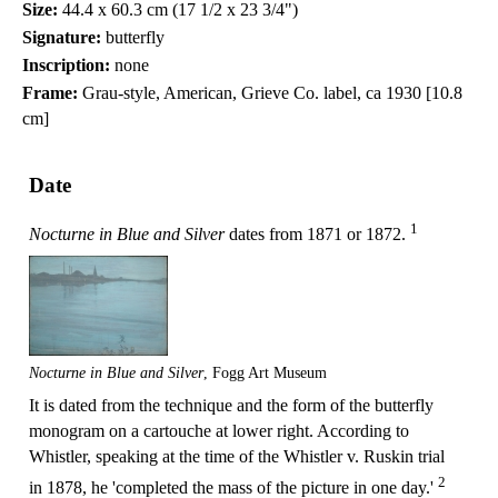
Size:
44.4 x 60.3 cm (17 1/2 x 23 3/4")
Signature:
butterfly
Inscription:
none
Frame:
Grau-style, American, Grieve Co. label, ca 1930 [10.8
cm]
Date
1
Nocturne in Blue and Silver
dates from 1871 or 1872.
Nocturne in Blue and Silver
, Fogg Art Museum
It is dated from the technique and the form of the butterfly
monogram on a cartouche at lower right. According to
Whistler, speaking at the time of the Whistler v. Ruskin trial
2
in 1878, he 'completed the mass of the picture in one day.'