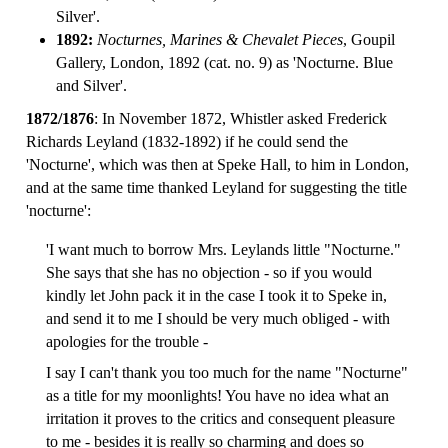
Silver'.
1892:
Nocturnes, Marines & Chevalet Pieces
, Goupil
Gallery, London, 1892 (cat. no. 9) as 'Nocturne. Blue
and Silver'.
1872/1876
: In November 1872, Whistler asked Frederick
Richards Leyland (1832-1892) if he could send the
'Nocturne', which was then at Speke Hall, to him in London,
and at the same time thanked Leyland for suggesting the title
'nocturne':
'I want much to borrow Mrs. Leylands little "Nocturne."
She says that she has no objection - so if you would
kindly let John pack it in the case I took it to Speke in,
and send it to me I should be very much obliged - with
apologies for the trouble -
I say I can't thank you too much for the name "Nocturne"
as a title for my moonlights! You have no idea what an
irritation it proves to the critics and consequent pleasure
to me - besides it is really so charming and does so