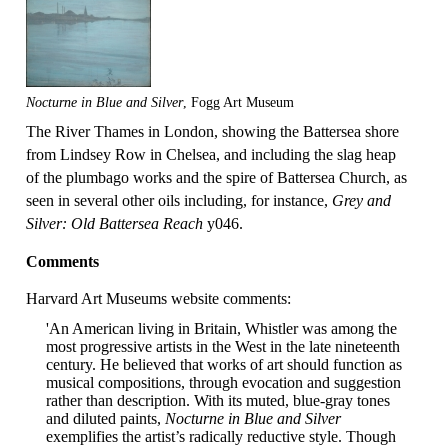
Nocturne in Blue and Silver
, Fogg Art Museum
The River Thames in London, showing the Battersea shore
from Lindsey Row in Chelsea, and including the slag heap
of the plumbago works and the spire of Battersea Church, as
seen in several other oils including, for instance,
Grey and
Silver: Old Battersea Reach
y046.
Comments
Harvard Art Museums website comments:
'An American living in Britain, Whistler was among the
most progressive artists in the West in the late nineteenth
century. He believed that works of art should function as
musical compositions, through evocation and suggestion
rather than description. With its muted, blue-gray tones
and diluted paints,
Nocturne in Blue and Silver
exemplifies the artist’s radically reductive style. Though