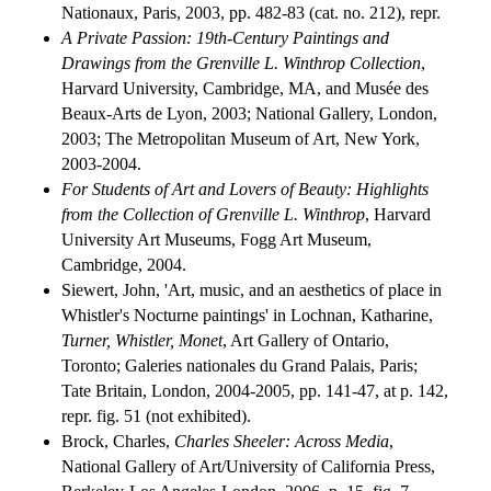
Nationaux, Paris, 2003, pp. 482-83 (cat. no. 212), repr.
A Private Passion: 19th-Century Paintings and
Drawings from the Grenville L. Winthrop Collection
,
Harvard University, Cambridge, MA, and Musée des
Beaux-Arts de Lyon, 2003; National Gallery, London,
2003; The Metropolitan Museum of Art, New York,
2003-2004.
For Students of Art and Lovers of Beauty: Highlights
from the Collection of Grenville L. Winthrop
, Harvard
University Art Museums, Fogg Art Museum,
Cambridge, 2004.
Siewert, John, 'Art, music, and an aesthetics of place in
Whistler's Nocturne paintings' in Lochnan, Katharine,
Turner, Whistler, Monet
, Art Gallery of Ontario,
Toronto; Galeries nationales du Grand Palais, Paris;
Tate Britain, London, 2004-2005, pp. 141-47, at p. 142,
repr. fig. 51 (not exhibited).
Brock, Charles,
Charles Sheeler: Across Media
,
National Gallery of Art/University of California Press,