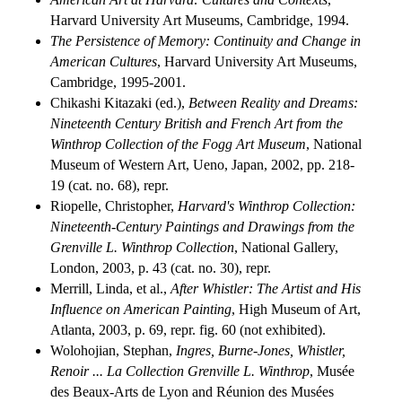
Harvard University Art Museums, Cambridge, 1994.
The Persistence of Memory: Continuity and Change in
American Cultures
, Harvard University Art Museums,
Cambridge, 1995-2001.
Chikashi Kitazaki (ed.),
Between Reality and Dreams:
Nineteenth Century British and French Art from the
Winthrop Collection of the Fogg Art Museum
, National
Museum of Western Art, Ueno, Japan, 2002, pp. 218-
19 (cat. no. 68), repr.
Riopelle, Christopher,
Harvard's Winthrop Collection:
Nineteenth-Century Paintings and Drawings from the
Grenville L. Winthrop Collection
, National Gallery,
London, 2003, p. 43 (cat. no. 30), repr.
Merrill, Linda, et al.,
After Whistler: The Artist and His
Influence on American Painting
, High Museum of Art,
Atlanta, 2003, p. 69, repr. fig. 60 (not exhibited).
Wolohojian, Stephan,
Ingres, Burne-Jones, Whistler,
Renoir ... La Collection Grenville L. Winthrop
, Musée
des Beaux-Arts de Lyon and Réunion des Musées