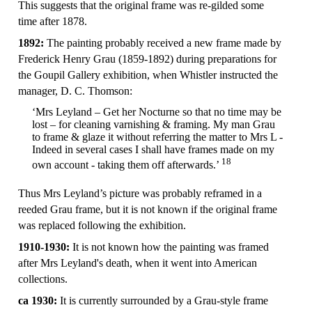
This suggests that the original frame was re-gilded some
time after 1878.
1892:
The painting probably received a new frame made by
Frederick Henry Grau (1859-1892) during preparations for
the Goupil Gallery exhibition, when Whistler instructed the
manager, D. C. Thomson:
‘Mrs Leyland – Get her Nocturne so that no time may be
lost – for cleaning varnishing & framing. My man Grau
to frame & glaze it without referring the matter to Mrs L -
Indeed in several cases I shall have frames made on my
18
own account - taking them off afterwards.’
Thus Mrs Leyland’s picture was probably reframed in a
reeded Grau frame, but it is not known if the original frame
was replaced following the exhibition.
1910-1930:
It is not known how the painting was framed
after Mrs Leyland's death, when it went into American
collections.
ca 1930:
It is currently surrounded by a Grau-style frame