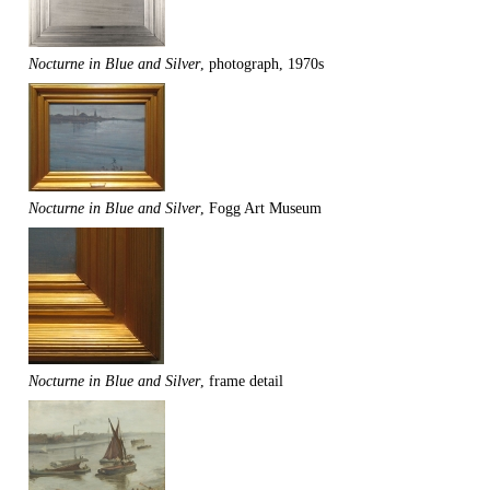
Nocturne in Blue and Silver
, photograph, 1970s
Nocturne in Blue and Silver
, Fogg Art Museum
Nocturne in Blue and Silver
, frame detail