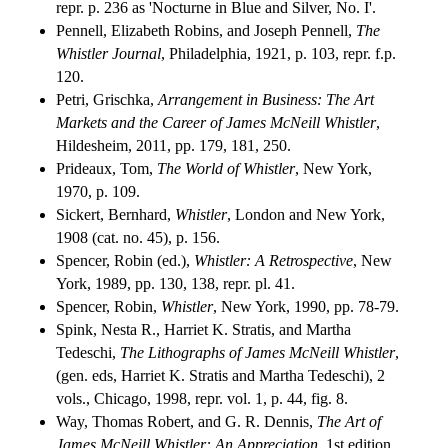
repr. p. 236 as 'Nocturne in Blue and Silver, No. I'.
Pennell, Elizabeth Robins, and Joseph Pennell,
The
Whistler Journal
, Philadelphia, 1921, p. 103, repr. f.p.
120.
Petri, Grischka,
Arrangement in Business: The Art
Markets and the Career of James McNeill Whistler
,
Hildesheim, 2011, pp. 179, 181, 250.
Prideaux, Tom,
The World of Whistler
, New York,
1970, p. 109.
Sickert, Bernhard,
Whistler
, London and New York,
1908 (cat. no. 45), p. 156.
Spencer, Robin (ed.),
Whistler: A Retrospective
, New
York, 1989, pp. 130, 138, repr. pl. 41.
Spencer, Robin,
Whistler
, New York, 1990, pp. 78-79.
Spink, Nesta R., Harriet K. Stratis, and Martha
Tedeschi,
The Lithographs of James McNeill Whistler
,
(gen. eds, Harriet K. Stratis and Martha Tedeschi), 2
vols., Chicago, 1998, repr. vol. 1, p. 44, fig. 8.
Way, Thomas Robert, and G. R. Dennis,
The Art of
James McNeill Whistler: An Appreciation
, 1st edition,