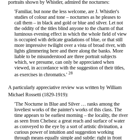
portraits shown by Whistler, admired the nocturnes:
'Familiar, but none the less welcome, are J. Whistler's
studies of colour and tone – nocturnes as he pleases to
call them – in black and gold or blue and silver. Let not
the oddity of the titles blind anyone to the charm of that
luminous evening effect in which the whole field of view
is occupied with delicate gradations of blue, or that still
more impressive twilight over a vista of broad river, with
lights glimmering here and there along the banks. More
liable to be misunderstood are three portrait subjects
which, we presume, can only be appreciated when
viewed, in accordance with the suggestion of their titles,
28
as exercises in chromatics.'
A particularly appreciative review was written by William
Michael Rossetti (1829-1919):
'The Nocturne in Blue and Silver … ranks among the
loveliest works of the painter's works of this class. The
time appears to be earliest morning – the locality, the river
as seen from Chelsea: a great reach and surface of water
as conveyed to the eye by a sort of artistic divination, a
curious power of intuition and suggestion working
through means equally simple and subtle: right in front