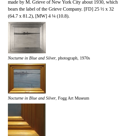
made by M. Grieve of New York City about 1930, which
bears the label of the Grieve Company. [FD] 25 ½ x 32
(64.7 x 81.2), [MW] 4 ¼ (10.8).
Nocturne in Blue and Silver
, photograph, 1970s
Nocturne in Blue and Silver
, Fogg Art Museum