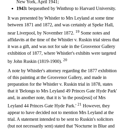
New York, April 1941;
1943:
bequeathed by Winthrop to Harvard University.
It was presented by Whistler to Mrs Leyland at some time
between 1871 and 1872, and was certainly at Speke Hall,
19
near Liverpool, by November 1872.
Some notes and
affidavits at the time of the Whistler v. Ruskin trial stress that
it was a gift, and was not for sale in the Grosvenor Gallery
exhibition of 1877, where Whistler's exhibits were targeted
20
by John Ruskin (1819-1900).
A note by Whistler's attorney regarding the 1877 exhibition
of this painting at the Grosvenor Gallery, and made in
preparation for the Whistler v. Ruskin trial in 1878, states
that it 'Belongs to Mrs Leyland 49 Princes Gate Hyde Park'
and, in another note, that it is 'in the poss[essi] of Mrs
21
Leyland 44 Princes Gate Hyde Park.'
However, they
appear to have decided not to mention Mrs Leyland at the
trial. A statement intended to be sent to Ruskin's solicitors
(but not necessarily sent) stated that 'Nocturne in Blue and