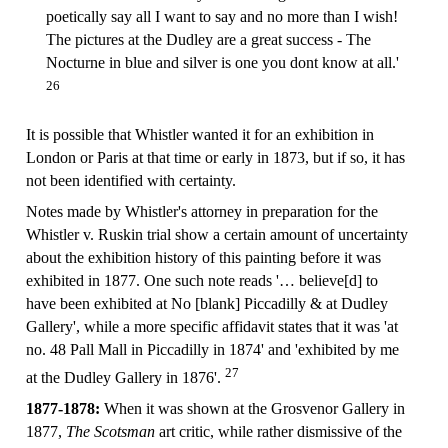
poetically say all I want to say and no more than I wish!
The pictures at the Dudley are a great success - The
Nocturne in blue and silver is one you dont know at all.'
26
It is possible that Whistler wanted it for an exhibition in
London or Paris at that time or early in 1873, but if so, it has
not been identified with certainty.
Notes made by Whistler's attorney in preparation for the
Whistler v. Ruskin trial show a certain amount of uncertainty
about the exhibition history of this painting before it was
exhibited in 1877. One such note reads '… believe[d] to
have been exhibited at No [blank] Piccadilly & at Dudley
Gallery', while a more specific affidavit states that it was 'at
no. 48 Pall Mall in Piccadilly in 1874' and 'exhibited by me
27
at the Dudley Gallery in 1876'.
1877-1878:
When it was shown at the Grosvenor Gallery in
1877,
The Scotsman
art critic, while rather dismissive of the