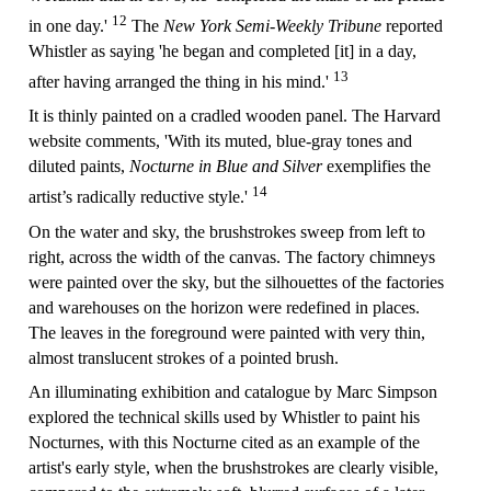
12
in one day.'
The
New York Semi-Weekly Tribune
reported
Whistler as saying 'he began and completed [it] in a day,
13
after having arranged the thing in his mind.'
It is thinly painted on a cradled wooden panel. The Harvard
website comments, 'With its muted, blue-gray tones and
diluted paints,
Nocturne in Blue and Silver
exemplifies the
14
artist’s radically reductive style.'
On the water and sky, the brushstrokes sweep from left to
right, across the width of the canvas. The factory chimneys
were painted over the sky, but the silhouettes of the factories
and warehouses on the horizon were redefined in places.
The leaves in the foreground were painted with very thin,
almost translucent strokes of a pointed brush.
An illuminating exhibition and catalogue by Marc Simpson
explored the technical skills used by Whistler to paint his
Nocturnes, with this Nocturne cited as an example of the
artist's early style, when the brushstrokes are clearly visible,