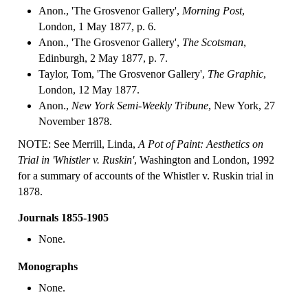
Anon., 'The Grosvenor Gallery',
Morning Post
,
London, 1 May 1877, p. 6.
Anon., 'The Grosvenor Gallery',
The Scotsman
,
Edinburgh, 2 May 1877, p. 7.
Taylor, Tom, 'The Grosvenor Gallery',
The Graphic
,
London, 12 May 1877.
Anon.,
New York Semi-Weekly Tribune
, New York, 27
November 1878.
NOTE: See Merrill, Linda,
A Pot of Paint: Aesthetics on
Trial in 'Whistler v. Ruskin'
, Washington and London, 1992
for a summary of accounts of the Whistler v. Ruskin trial in
1878.
Journals 1855-1905
None.
Monographs
None.