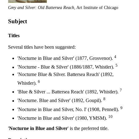
Grey and Silver: Old Battersea Reach
, Art Institute of Chicago
Subject
Titles
Several titles have been suggested:
4
'Nocturne in Blue and Silver' (1877, Grosvenor).
5
'Nocturne - Blue & Silver' (1886/1887, Whistler).
'Nocturne Blue & Silver. Battersea Reach' (1892,
6
Whistler).
7
'Blue & Silver ... Battersea Reach' (1892, Whistler).
8
'Nocturne. Blue and Silver' (1892, Goupil).
9
'Nocturne in Blue and Silver, No. I' (1908, Pennell).
10
'Nocturne in Blue and Silver' (1980, YMSM).
'
Nocturne in Blue and Silver
' is the preferred title.