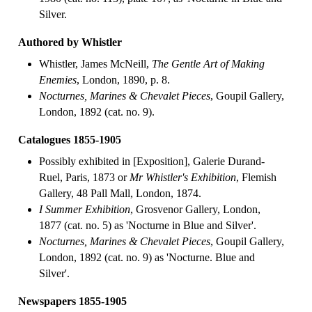
Silver.
Authored by Whistler
Whistler, James McNeill,
The Gentle Art of Making
Enemies
, London, 1890, p. 8.
Nocturnes, Marines & Chevalet Pieces
, Goupil Gallery,
London, 1892 (cat. no. 9).
Catalogues 1855-1905
Possibly exhibited in [Exposition], Galerie Durand-
Ruel, Paris, 1873 or
Mr Whistler's Exhibition
, Flemish
Gallery, 48 Pall Mall, London, 1874.
I Summer Exhibition
, Grosvenor Gallery, London,
1877 (cat. no. 5) as 'Nocturne in Blue and Silver'.
Nocturnes, Marines & Chevalet Pieces
, Goupil Gallery,
London, 1892 (cat. no. 9) as 'Nocturne. Blue and
Silver'.
Newspapers 1855-1905