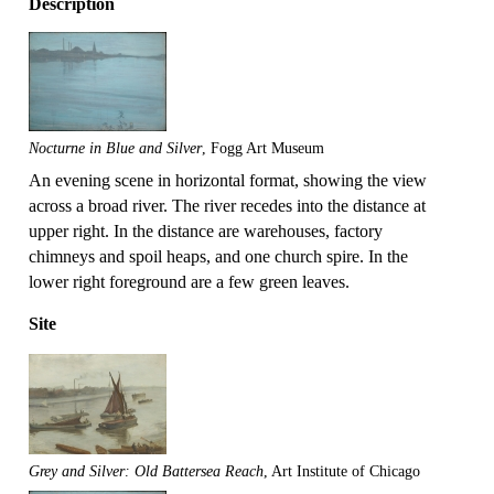
Description
Nocturne in Blue and Silver
, Fogg Art Museum
An evening scene in horizontal format, showing the view
across a broad river. The river recedes into the distance at
upper right. In the distance are warehouses, factory
chimneys and spoil heaps, and one church spire. In the
lower right foreground are a few green leaves.
Site
Grey and Silver: Old Battersea Reach
, Art Institute of Chicago