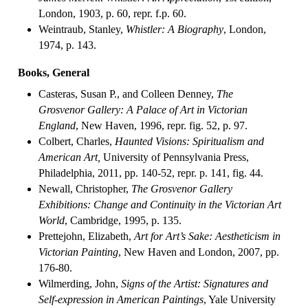
London, 1903, p. 60, repr. f.p. 60.
Weintraub, Stanley,
Whistler: A Biography
, London,
1974, p. 143.
Books, General
Casteras, Susan P., and Colleen Denney,
The
Grosvenor Gallery: A Palace of Art in Victorian
England
, New Haven, 1996, repr. fig. 52, p. 97.
Colbert, Charles,
Haunted Visions: Spiritualism and
American Art,
University of Pennsylvania Press,
Philadelphia, 2011, pp. 140-52, repr. p. 141, fig. 44.
Newall, Christopher,
The Grosvenor Gallery
Exhibitions: Change and Continuity in the Victorian Art
World
, Cambridge, 1995, p. 135.
Prettejohn, Elizabeth,
Art for Art’s Sake: Aestheticism in
Victorian Painting
, New Haven and London, 2007, pp.
176-80.
Wilmerding, John,
Signs of the Artist: Signatures and
Self-expression in American Paintings
, Yale University