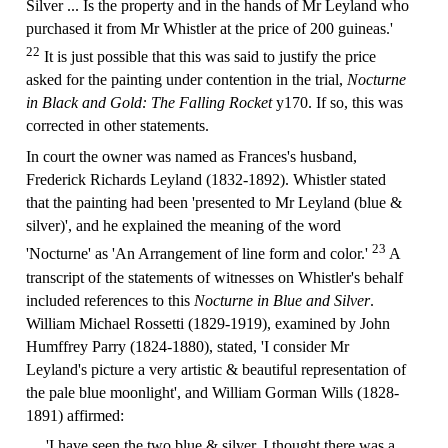
Silver ... Is the property and in the hands of Mr Leyland who
purchased it from Mr Whistler at the price of 200 guineas.'
22
It is just possible that this was said to justify the price
asked for the painting under contention in the trial,
Nocturne
in Black and Gold: The Falling Rocket
y170. If so, this was
corrected in other statements.
In court the owner was named as Frances's husband,
Frederick Richards Leyland (1832-1892). Whistler stated
that the painting had been 'presented to Mr Leyland (blue &
silver)', and he explained the meaning of the word
23
'Nocturne' as 'An Arrangement of line form and color.'
A
transcript of the statements of witnesses on Whistler's behalf
included references to this
Nocturne in Blue and Silver
.
William Michael Rossetti (1829-1919), examined by John
Humffrey Parry (1824-1880), stated, 'I consider Mr
Leyland's picture a very artistic & beautiful representation of
the pale blue moonlight', and William Gorman Wills (1828-
1891) affirmed:
'I have seen the two blue & silver, I thought there was a