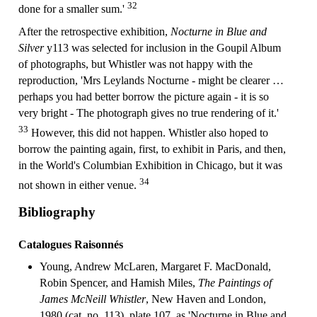
32
done for a smaller sum.'
After the retrospective exhibition,
Nocturne in Blue and
Silver
y113 was selected for inclusion in the Goupil Album
of photographs, but Whistler was not happy with the
reproduction, 'Mrs Leylands Nocturne - might be clearer …
perhaps you had better borrow the picture again - it is so
very bright - The photograph gives no true rendering of it.'
33
However, this did not happen. Whistler also hoped to
borrow the painting again, first, to exhibit in Paris, and then,
in the World's Columbian Exhibition in Chicago, but it was
34
not shown in either venue.
Bibliography
Catalogues Raisonnés
Young, Andrew McLaren, Margaret F. MacDonald,
Robin Spencer, and Hamish Miles,
The Paintings of
James McNeill Whistler
, New Haven and London,
1980 (cat. no. 113), plate 107, as 'Nocturne in Blue and