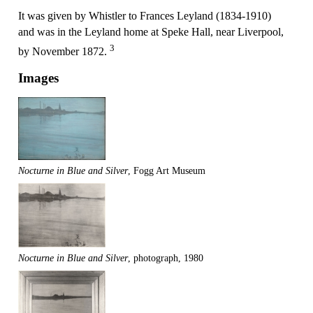
It was given by Whistler to Frances Leyland (1834-1910)
and was in the Leyland home at Speke Hall, near Liverpool,
3
by November 1872.
Images
Nocturne in Blue and Silver
, Fogg Art Museum
Nocturne in Blue and Silver
, photograph, 1980