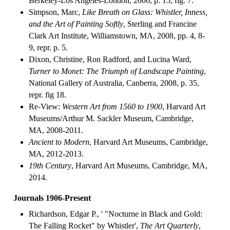
Berkeley-Los Angeles-London, 2006, p. 15, fig. 7.
Simpson, Marc,
Like Breath on Glass: Whistler, Inness,
and the Art of Painting Softly
, Sterling and Francine
Clark Art Institute, Williamstown, MA, 2008, pp. 4, 8-
9, repr. p. 5.
Dixon, Christine, Ron Radford, and Lucina Ward,
Turner to Monet: The Triumph of Landscape Painting
,
National Gallery of Australia, Canberra, 2008, p. 35,
repr. fig 18.
Re-View:
Western Art from 1560 to 1900
, Harvard Art
Museums/Arthur M. Sackler Museum, Cambridge,
MA, 2008-2011.
Ancient to Modern
, Harvard Art Museums, Cambridge,
MA, 2012-2013.
19th Century
, Harvard Art Museums, Cambridge, MA,
2014.
Journals 1906-Present
Richardson, Edgar P., ' "Nocturne in Black and Gold:
The Falling Rocket" by Whistler',
The Art Quarterly
,