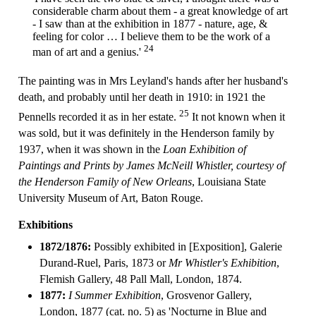
considerable charm about them - a great knowledge of art
- I saw than at the exhibition in 1877 - nature, age, &
feeling for color … I believe them to be the work of a
24
man of art and a genius.'
The painting was in Mrs Leyland's hands after her husband's
death, and probably until her death in 1910: in 1921 the
25
Pennells recorded it as in her estate.
It not known when it
was sold, but it was definitely in the Henderson family by
1937, when it was shown in the
Loan Exhibition of
Paintings and Prints by James McNeill Whistler, courtesy of
the Henderson Family of New Orleans
, Louisiana State
University Museum of Art, Baton Rouge.
Exhibitions
1872/1876:
Possibly exhibited in [Exposition], Galerie
Durand-Ruel, Paris, 1873 or
Mr Whistler's Exhibition
,
Flemish Gallery, 48 Pall Mall, London, 1874.
1877:
I Summer Exhibition
, Grosvenor Gallery,
London, 1877 (cat. no. 5) as 'Nocturne in Blue and