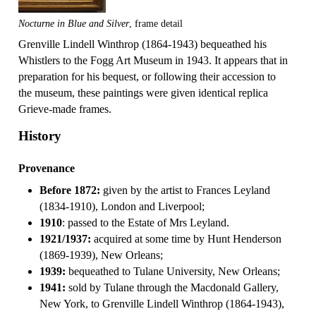
Nocturne in Blue and Silver
, frame detail
Grenville Lindell Winthrop (1864-1943) bequeathed his
Whistlers to the Fogg Art Museum in 1943. It appears that in
preparation for his bequest, or following their accession to
the museum, these paintings were given identical replica
Grieve-made frames.
History
Provenance
Before 1872:
given by the artist to Frances Leyland
(1834-1910), London and Liverpool;
1910
: passed to the Estate of Mrs Leyland.
1921/1937:
acquired at some time by Hunt Henderson
(1869-1939), New Orleans;
1939:
bequeathed to Tulane University, New Orleans;
1941:
sold by Tulane through the Macdonald Gallery,
New York, to Grenville Lindell Winthrop (1864-1943),