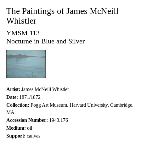
The Paintings of James McNeill
Whistler
YMSM 113
Nocturne in Blue and Silver
Artist:
James McNeill Whistler
Date:
1871/1872
Collection:
Fogg Art Museum, Harvard University, Cambridge,
MA
Accession Number:
1943.176
Medium:
oil
Support:
canvas