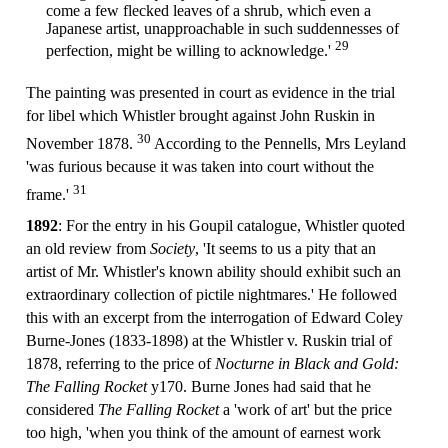
come a few flecked leaves of a shrub, which even a
Japanese artist, unapproachable in such suddennesses of
29
perfection, might be willing to acknowledge.'
The painting was presented in court as evidence in the trial
for libel which Whistler brought against John Ruskin in
30
November 1878.
According to the Pennells, Mrs Leyland
'was furious because it was taken into court without the
31
frame.'
1892
: For the entry in his Goupil catalogue, Whistler quoted
an old review from
Society
, 'It seems to us a pity that an
artist of Mr. Whistler's known ability should exhibit such an
extraordinary collection of pictile nightmares.' He followed
this with an excerpt from the interrogation of Edward Coley
Burne-Jones (1833-1898) at the Whistler v. Ruskin trial of
1878, referring to the price of
Nocturne in Black and Gold:
The Falling Rocket
y170. Burne Jones had said that he
considered
The Falling Rocket
a 'work of art' but the price
too high, 'when you think of the amount of earnest work