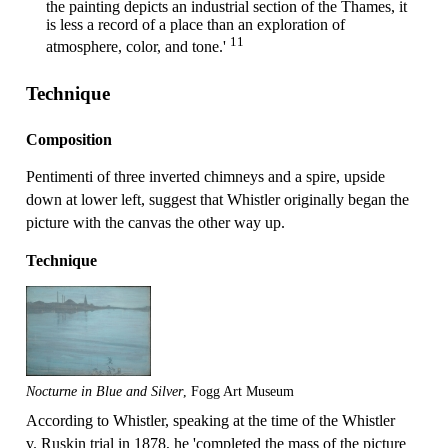
the painting depicts an industrial section of the Thames, it
is less a record of a place than an exploration of
11
atmosphere, color, and tone.'
Technique
Composition
Pentimenti of three inverted chimneys and a spire, upside
down at lower left, suggest that Whistler originally began the
picture with the canvas the other way up.
Technique
Nocturne in Blue and Silver
, Fogg Art Museum
According to Whistler, speaking at the time of the Whistler
v. Ruskin trial in 1878, he 'completed the mass of the picture