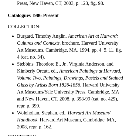
Press, New Haven, CT, 2003, p. 123, fig. 98.
Catalogues 1906-Present
COLLECTION:
Burgard, Timothy Anglin,
American Art at Harvard:
Cultures and Contexts
, brochure, Harvard University
Art Museums, Cambridge, MA, 1994, pp. 4, 5, 11, fig.
4 (cat. no. 34).
Stebbins, Theodore E., Jr., Virginia Anderson, and
Kimberly Orcutt, ed.,
American Paintings at Harvard,
Volume Two, Paintings, Drawings, Pastels and Stained
Glass by Artists Born 1826-1856
, Harvard University
Art Museums/Yale University Press, Cambridge, MA
and New Haven, CT, 2008, p. 398-99 (cat. no. 429),
repr. p. 399.
Wolohojian, Stephan, ed.,
Harvard Art Museum/
Handbook,
Harvard Art Museum, Cambridge, MA,
2008, repr. p. 162.