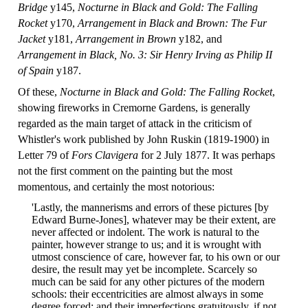
Bridge
y145,
Nocturne in Black and Gold: The Falling
Rocket
y170,
Arrangement in Black and Brown: The Fur
Jacket
y181,
Arrangement in Brown
y182, and
Arrangement in Black, No. 3: Sir Henry Irving as Philip II
of Spain
y187.
Of these,
Nocturne in Black and Gold: The Falling Rocket
,
showing fireworks in Cremorne Gardens, is generally
regarded as the main target of attack in the criticism of
Whistler's work published by John Ruskin (1819-1900) in
Letter 79 of
Fors Clavigera
for 2 July 1877. It was perhaps
not the first comment on the painting but the most
momentous, and certainly the most notorious:
'Lastly, the mannerisms and errors of these pictures [by
Edward Burne-Jones], whatever may be their extent, are
never affected or indolent. The work is natural to the
painter, however strange to us; and it is wrought with
utmost conscience of care, however far, to his own or our
desire, the result may yet be incomplete. Scarcely so
much can be said for any other pictures of the modern
schools: their eccentricities are almost always in some
degree forced; and their imperfections gratuitously, if not