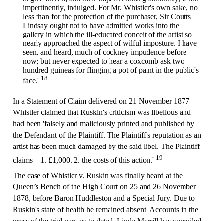
impertinently, indulged. For Mr. Whistler's own sake, no
less than for the protection of the purchaser, Sir Coutts
Lindsay ought not to have admitted works into the
gallery in which the ill-educated conceit of the artist so
nearly approached the aspect of wilful imposture. I have
seen, and heard, much of cockney impudence before
now; but never expected to hear a coxcomb ask two
hundred guineas for flinging a pot of paint in the public's
18
face.'
In a Statement of Claim delivered on 21 November 1877
Whistler claimed that Ruskin's criticism was libellous and
had been 'falsely and maliciously printed and published by
the Defendant of the Plaintiff. The Plaintiff's reputation as an
artist has been much damaged by the said libel. The Plaintiff
19
claims – 1. £1,000. 2. the costs of this action.'
The case of Whistler v. Ruskin was finally heard at the
Queen’s Bench of the High Court on 25 and 26 November
1878, before Baron Huddleston and a Special Jury. Due to
Ruskin's state of health he remained absent. Accounts in the
press of the trial vary as to detail. Linda Merrill has compiled