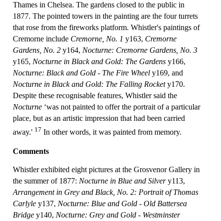
Thames in Chelsea. The gardens closed to the public in
1877. The pointed towers in the painting are the four turrets
that rose from the fireworks platform. Whistler's paintings of
Cremorne include
Cremorne, No. 1
y163,
Cremorne
Gardens, No. 2
y164,
Nocturne: Cremorne Gardens, No. 3
y165,
Nocturne in Black and Gold: The Gardens
y166,
Nocturne: Black and Gold - The Fire Wheel
y169, and
Nocturne in Black and Gold: The Falling Rocket
y170.
Despite these recognisable features, Whistler said the
Nocturne
‘was not painted to offer the portrait of a particular
place, but as an artistic impression that had been carried
17
away.'
In other words, it was painted from memory.
Comments
Whistler exhibited eight pictures at the Grosvenor Gallery in
the summer of 1877:
Nocturne in Blue and Silver
y113,
Arrangement in Grey and Black, No. 2: Portrait of Thomas
Carlyle
y137,
Nocturne: Blue and Gold - Old Battersea
Bridge
y140,
Nocturne: Grey and Gold - Westminster