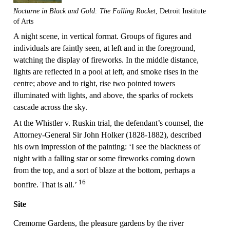
Nocturne in Black and Gold: The Falling Rocket
, Detroit Institute
of Arts
A night scene, in vertical format. Groups of figures and
individuals are faintly seen, at left and in the foreground,
watching the display of fireworks. In the middle distance,
lights are reflected in a pool at left, and smoke rises in the
centre; above and to right, rise two pointed towers
illuminated with lights, and above, the sparks of rockets
cascade across the sky.
At the Whistler v. Ruskin trial, the defendant’s counsel, the
Attorney-General Sir John Holker (1828-1882), described
his own impression of the painting: ‘I see the blackness of
night with a falling star or some fireworks coming down
from the top, and a sort of blaze at the bottom, perhaps a
16
bonfire. That is all.’
Site
Cremorne Gardens, the pleasure gardens by the river