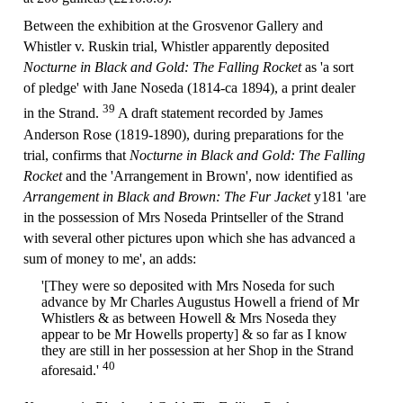
Between the exhibition at the Grosvenor Gallery and
Whistler v. Ruskin trial, Whistler apparently deposited
Nocturne in Black and Gold: The Falling Rocket
as 'a sort
of pledge' with Jane Noseda (1814-ca 1894), a print dealer
39
in the Strand.
A draft statement recorded by James
Anderson Rose (1819-1890), during preparations for the
trial, confirms that
Nocturne in Black and Gold: The Falling
Rocket
and the 'Arrangement in Brown', now identified as
Arrangement in Black and Brown: The Fur Jacket
y181 'are
in the possession of Mrs Noseda Printseller of the Strand
with several other pictures upon which she has advanced a
sum of money to me', an adds:
'[They were so deposited with Mrs Noseda for such
advance by Mr Charles Augustus Howell a friend of Mr
Whistlers & as between Howell & Mrs Noseda they
appear to be Mr Howells property] & so far as I know
they are still in her possession at her Shop in the Strand
40
aforesaid.'