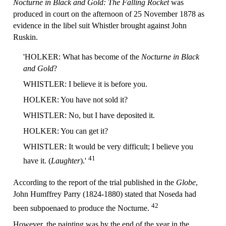
Nocturne in Black and Gold: The Falling Rocket
was
produced in court on the afternoon of 25 November 1878 as
evidence in the libel suit Whistler brought against John
Ruskin.
'HOLKER: What has become of the
Nocturne in Black
and Gold
?
WHISTLER: I believe it is before you.
HOLKER: You have not sold it?
WHISTLER: No, but I have deposited it.
HOLKER: You can get it?
WHISTLER: It would be very difficult; I believe you
41
have it. (
Laughter
).'
According to the report of the trial published in the
Globe
,
John Humffrey Parry (1824-1880) stated that Noseda had
42
been subpoenaed to produce the Nocturne.
However, the painting was by the end of the year in the