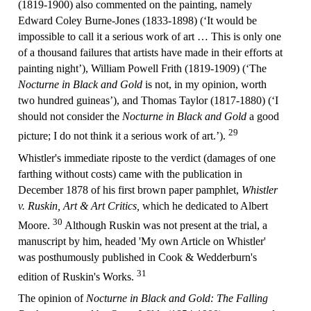
(1819-1900) also commented on the painting, namely
Edward Coley Burne-Jones (1833-1898) (‘It would be
impossible to call it a serious work of art … This is only one
of a thousand failures that artists have made in their efforts at
painting night’), William Powell Frith (1819-1909) (‘The
Nocturne in Black and Gold
is not, in my opinion, worth
two hundred guineas’), and Thomas Taylor (1817-1880) (‘I
should not consider the
Nocturne in Black and Gold
a good
29
picture; I do not think it a serious work of art.’).
Whistler's immediate riposte to the verdict (damages of one
farthing without costs) came with the publication in
December 1878 of his first brown paper pamphlet,
Whistler
v. Ruskin, Art & Art Critics,
which he dedicated to Albert
30
Moore.
Although Ruskin was not present at the trial, a
manuscript by him, headed 'My own Article on Whistler'
was posthumously published in Cook & Wedderburn's
31
edition of Ruskin's Works.
The opinion of
Nocturne in Black and Gold: The Falling