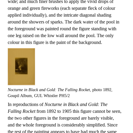
wide; and much finer brushes to apply the vivid drops of
orange and green fireworks (each separate fleck of colour
applied individually), and the intricate diagonal shading
around the showers of sparks. The dark water of the pool in
the foreground was painted round the figure standing with
one leg raised on the low wall around the pool. The only
colour in this figure is the paint of the background.
Nocturne in Black and Gold: The Falling Rocket
, photo 1892,
Goupil Album, GUL Whistler PH5/2
In reproductions of
Nocturne in Black and Gold: The
Falling Rocket
from 1892 to 1905 this figure cannot be seen,
the two other figures in the foreground are barely visible,
and the whole foreground is considerably simplified. Since
the rest of the painting appears to have had much the same