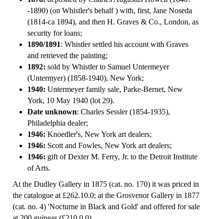
-1890) (on Whistler's behalf ) with, first, Jane Noseda
(1814-ca 1894), and then H. Graves & Co., London, as
security for loans;
1890/1891
: Whistler settled his account with Graves
and retrieved the painting;
1892:
sold by Whistler to Samuel Untermeyer
(Untermyer) (1858-1940), New York;
1940:
Untermeyer family sale, Parke-Bernet, New
York, 10 May 1940 (lot 29).
Date unknown
: Charles Sessler (1854-1935),
Philadelphia dealer;
1946:
Knoedler's, New York art dealers;
1946:
Scott and Fowles, New York art dealers;
1946:
gift of Dexter M. Ferry, Jr. to the Detroit Institute
of Arts.
At the Dudley Gallery in 1875 (cat. no. 170) it was priced in
the catalogue at £262.10.0; at the Grosvenor Gallery in 1877
(cat. no. 4) 'Nocturne in Black and Gold' and offered for sale
at 200 guineas (£210.0.0).