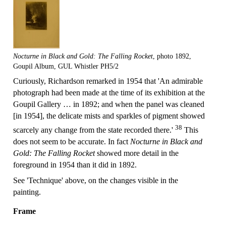
Nocturne in Black and Gold: The Falling Rocket
, photo 1892,
Goupil Album, GUL Whistler PH5/2
Curiously, Richardson remarked in 1954 that 'An admirable
photograph had been made at the time of its exhibition at the
Goupil Gallery … in 1892; and when the panel was cleaned
[in 1954], the delicate mists and sparkles of pigment showed
38
scarcely any change from the state recorded there.'
This
does not seem to be accurate. In fact
Nocturne in Black and
Gold: The Falling Rocket
showed more detail in the
foreground in 1954 than it did in 1892.
See 'Technique' above, on the changes visible in the
painting.
Frame