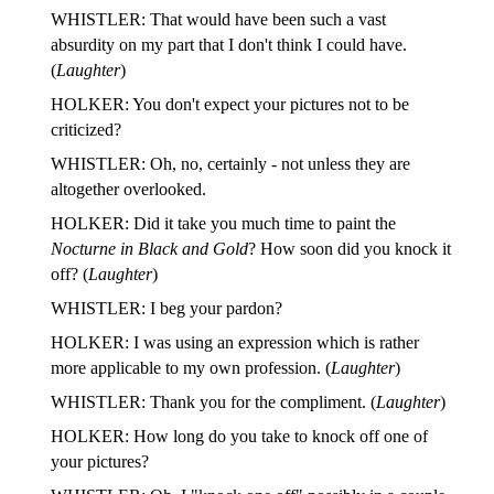
WHISTLER: That would have been such a vast
absurdity on my part that I don't think I could have.
(
Laughter
)
HOLKER: You don't expect your pictures not to be
criticized?
WHISTLER: Oh, no, certainly - not unless they are
altogether overlooked.
HOLKER: Did it take you much time to paint the
Nocturne in Black and Gold
? How soon did you knock it
off? (
Laughter
)
WHISTLER: I beg your pardon?
HOLKER: I was using an expression which is rather
more applicable to my own profession. (
Laughter
)
WHISTLER: Thank you for the compliment. (
Laughter
)
HOLKER: How long do you take to knock off one of
your pictures?