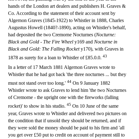
hands of the London art dealers and publishers H. Graves &
Co. According to the statement of their account sent by
Algernon Graves (1845-1922) to Whistler in 1888, Charles
Augustus Howell (1840?-1890), acting on Whistler's behalf,
had deposited the two Cremorne Nocturnes (
Nocturne:
Black and Gold - The Fire Wheel
y169 and
Nocturne in
Black and Gold: The Falling Rocket
y170), with Graves in
43
1878 as surety for a loan to Whistler of £85.0.0.
In a letter of 17 March 1881 Algernon Graves wrote to
Whistler that he had got back 'the three nocturnes ... but they
44
must not stand over too long.'
On 9 January 1882
Whistler wrote to ask Graves to lend him 'the two Nocturnes
of Cremorne - the upright one with the fireworks (falling
45
rocket)' to show in his studio.
On 10 June of the same
year, Graves wrote to Whistler and delivered two pictures on
the condition that if unsold they should be returned, and if
they were sold the money should be paid to his firm and 'all
you get over £50 put to credit on account of payment still to