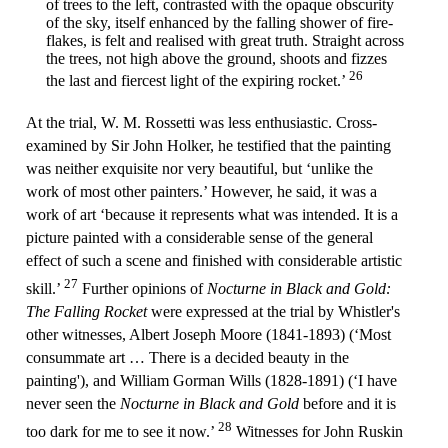
of trees to the left, contrasted with the opaque obscurity
of the sky, itself enhanced by the falling shower of fire-
flakes, is felt and realised with great truth. Straight across
the trees, not high above the ground, shoots and fizzes
26
the last and fiercest light of the expiring rocket.’
At the trial, W. M. Rossetti was less enthusiastic. Cross-
examined by Sir John Holker, he testified that the painting
was neither exquisite nor very beautiful, but ‘unlike the
work of most other painters.’ However, he said, it was a
work of art ‘because it represents what was intended. It is a
picture painted with a considerable sense of the general
effect of such a scene and finished with considerable artistic
27
skill.’
Further opinions of
Nocturne in Black and Gold:
The Falling Rocket
were expressed at the trial by Whistler's
other witnesses, Albert Joseph Moore (1841-1893) (‘Most
consummate art … There is a decided beauty in the
painting'), and William Gorman Wills (1828-1891) (‘I have
never seen the
Nocturne in Black and Gold
before and it is
28
too dark for me to see it now.’
Witnesses for John Ruskin