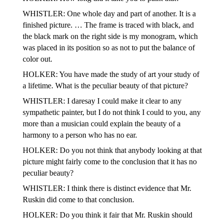
WHISTLER: One whole day and part of another. It is a
finished picture. … The frame is traced with black, and
the black mark on the right side is my monogram, which
was placed in its position so as not to put the balance of
color out.
HOLKER: You have made the study of art your study of
a lifetime. What is the peculiar beauty of that picture?
WHISTLER: I daresay I could make it clear to any
sympathetic painter, but I do not think I could to you, any
more than a musician could explain the beauty of a
harmony to a person who has no ear.
HOLKER: Do you not think that anybody looking at that
picture might fairly come to the conclusion that it has no
peculiar beauty?
WHISTLER: I think there is distinct evidence that Mr.
Ruskin did come to that conclusion.
HOLKER: Do you think it fair that Mr. Ruskin should