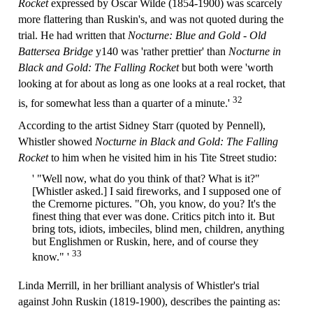
Rocket
expressed by Oscar Wilde (1854-1900) was scarcely
more flattering than Ruskin's, and was not quoted during the
trial. He had written that
Nocturne: Blue and Gold - Old
Battersea Bridge
y140 was 'rather prettier' than
Nocturne in
Black and Gold: The Falling Rocket
but both were 'worth
looking at for about as long as one looks at a real rocket, that
32
is, for somewhat less than a quarter of a minute.'
According to the artist Sidney Starr (quoted by Pennell),
Whistler showed
Nocturne in Black and Gold: The Falling
Rocket
to him when he visited him in his Tite Street studio:
' "Well now, what do you think of that? What is it?"
[Whistler asked.] I said fireworks, and I supposed one of
the Cremorne pictures. "Oh, you know, do you? It's the
finest thing that ever was done. Critics pitch into it. But
bring tots, idiots, imbeciles, blind men, children, anything
but Englishmen or Ruskin, here, and of course they
33
know." '
Linda Merrill, in her brilliant analysis of Whistler's trial
against John Ruskin (1819-1900), describes the painting as: