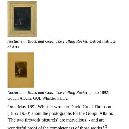
Nocturne in Black and Gold: The Falling Rocket
, Detroit Institute
of Arts
Nocturne in Black and Gold: The Falling Rocket
, photo 1892,
Goupil Album, GUL Whistler PH5/2
On 2 May 1892 Whistler wrote to David Croal Thomson
(1855-1930) about the photographs for the Goupil Album:
'The two firework picture[s] are marvellous! - and are
3
wonderful proof of the completeness of those works.'