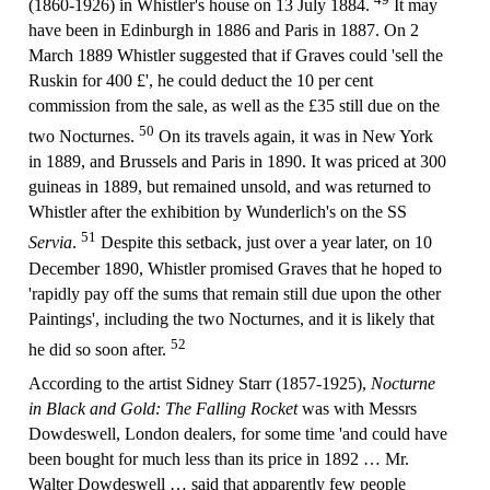
(1860-1926) in Whistler's house on 13 July 1884.
It may
have been in Edinburgh in 1886 and Paris in 1887. On 2
March 1889 Whistler suggested that if Graves could 'sell the
Ruskin for 400 £', he could deduct the 10 per cent
commission from the sale, as well as the £35 still due on the
50
two Nocturnes.
On its travels again, it was in New York
in 1889, and Brussels and Paris in 1890. It was priced at 300
guineas in 1889, but remained unsold, and was returned to
Whistler after the exhibition by Wunderlich's on the SS
51
Servia
.
Despite this setback, just over a year later, on 10
December 1890, Whistler promised Graves that he hoped to
'rapidly pay off the sums that remain still due upon the other
Paintings', including the two Nocturnes, and it is likely that
52
he did so soon after.
According to the artist Sidney Starr (1857-1925),
Nocturne
in Black and Gold: The Falling Rocket
was with Messrs
Dowdeswell, London dealers, for some time 'and could have
been bought for much less than its price in 1892 … Mr.
Walter Dowdeswell … said that apparently few people