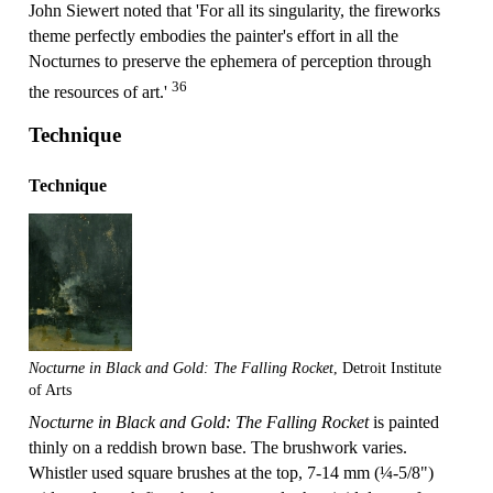
John Siewert noted that 'For all its singularity, the fireworks
theme perfectly embodies the painter's effort in all the
Nocturnes to preserve the ephemera of perception through
36
the resources of art.'
Technique
Technique
Nocturne in Black and Gold: The Falling Rocket
, Detroit Institute
of Arts
Nocturne in Black and Gold: The Falling Rocket
is painted
thinly on a reddish brown base. The brushwork varies.
Whistler used square brushes at the top, 7-14 mm (¼-5/8")