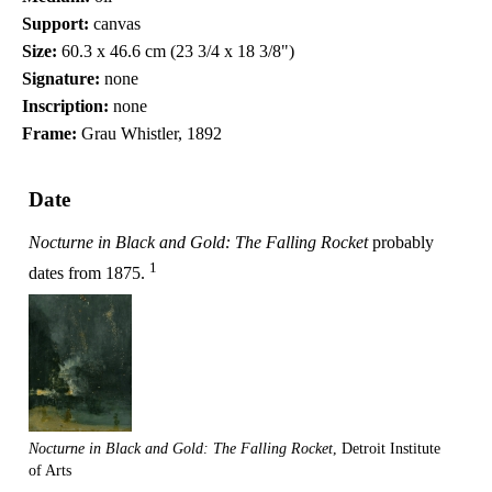
Support:
canvas
Size:
60.3 x 46.6 cm (23 3/4 x 18 3/8")
Signature:
none
Inscription:
none
Frame:
Grau Whistler, 1892
Date
Nocturne in Black and Gold: The Falling Rocket
probably
1
dates from 1875.
Nocturne in Black and Gold: The Falling Rocket
, Detroit Institute
of Arts