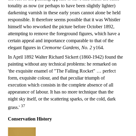
tonality as now (or perhaps to have been slightly lighter)
darkening varnish in these early years cannot alone be held
responsible. It therefore seems possible that it was Whistler
himself who reworked the picture before October 1892,
attempting to remove the foreground figures, which have a
certain appeal and importance comparable to that of the
elegant figures in
Cremorne Gardens, No. 2
y164.
In April 1892 Walter Richard Sickert (1860-1942) found the
painting without any technical problems: he remarked on
'the exquisite enamel of "The Falling Rocket" … perfect
form, exquisite colour, and that peculiar triumph of
execution which consists in the complete absence of all
appearance of labour. It has no more technique than the
night sky itself, or the scattering sparks, or the cold, dark
37
grass.'
Conservation History