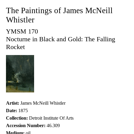
The Paintings of James McNeill
Whistler
YMSM 170
Nocturne in Black and Gold: The Falling
Rocket
Artist:
James McNeill Whistler
Date:
1875
Collection:
Detroit Institute Of Arts
Accession Number:
46.309
Medium:
oil