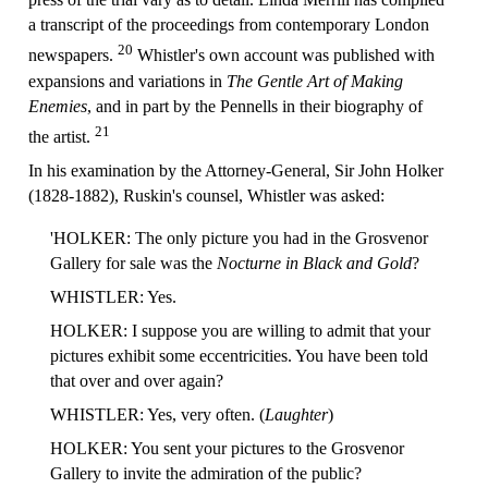
a transcript of the proceedings from contemporary London
20
newspapers.
Whistler's own account was published with
expansions and variations in
The Gentle Art of Making
Enemies
, and in part by the Pennells in their biography of
21
the artist.
In his examination by the Attorney-General, Sir John Holker
(1828-1882), Ruskin's counsel, Whistler was asked:
'HOLKER: The only picture you had in the Grosvenor
Gallery for sale was the
Nocturne in Black and Gold
?
WHISTLER: Yes.
HOLKER: I suppose you are willing to admit that your
pictures exhibit some eccentricities. You have been told
that over and over again?
WHISTLER: Yes, very often. (
Laughter
)
HOLKER: You sent your pictures to the Grosvenor
Gallery to invite the admiration of the public?