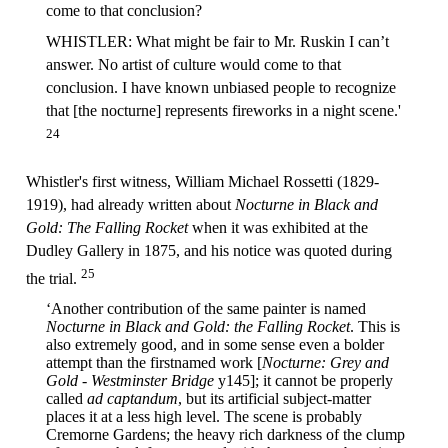
come to that conclusion?
WHISTLER: What might be fair to Mr. Ruskin I can’t
answer. No artist of culture would come to that
conclusion. I have known unbiased people to recognize
that [the nocturne] represents fireworks in a night scene.'
24
Whistler's first witness, William Michael Rossetti (1829-
1919), had already written about
Nocturne in Black and
Gold: The Falling Rocket
when it was exhibited at the
Dudley Gallery in 1875, and his notice was quoted during
25
the trial.
‘Another contribution of the same painter is named
Nocturne in Black and Gold: the Falling Rocket
. This is
also extremely good, and in some sense even a bolder
attempt than the firstnamed work [
Nocturne: Grey and
Gold - Westminster Bridge
y145]; it cannot be properly
called
ad captandum
, but its artificial subject-matter
places it at a less high level. The scene is probably
Cremorne Gardens; the heavy rich darkness of the clump