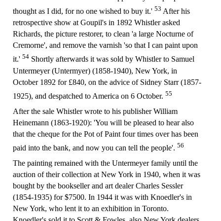
53
thought as I did, for no one wished to buy it.'
After his
retrospective show at Goupil's in 1892 Whistler asked
Richards, the picture restorer, to clean 'a large Nocturne of
Cremorne', and remove the varnish 'so that I can paint upon
54
it.'
Shortly afterwards it was sold by Whistler to Samuel
Untermeyer (Untermyer) (1858-1940), New York, in
October 1892 for £840, on the advice of Sidney Starr (1857-
55
1925), and despatched to America on 6 October.
After the sale Whistler wrote to his publisher William
Heinemann (1863-1920): 'You will be pleased to hear also
that the cheque for the Pot of Paint four times over has been
56
paid into the bank, and now you can tell the people'.
The painting remained with the Untermeyer family until the
auction of their collection at New York in 1940, when it was
bought by the bookseller and art dealer Charles Sessler
(1854-1935) for $7500. In 1944 it was with Knoedler's in
New York, who lent it to an exhibition in Toronto.
Knoedler's sold it to Scott & Fowles, also New York dealers,