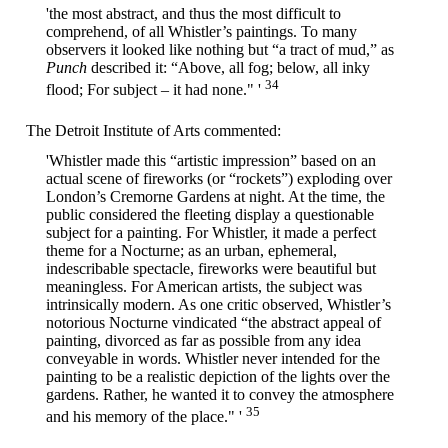
'the most abstract, and thus the most difficult to
comprehend, of all Whistler’s paintings. To many
observers it looked like nothing but “a tract of mud,” as
Punch
described it: “Above, all fog; below, all inky
34
flood; For subject – it had none." '
The Detroit Institute of Arts commented:
'Whistler made this “artistic impression” based on an
actual scene of fireworks (or “rockets”) exploding over
London’s Cremorne Gardens at night. At the time, the
public considered the fleeting display a questionable
subject for a painting. For Whistler, it made a perfect
theme for a Nocturne; as an urban, ephemeral,
indescribable spectacle, fireworks were beautiful but
meaningless. For American artists, the subject was
intrinsically modern. As one critic observed, Whistler’s
notorious Nocturne vindicated “the abstract appeal of
painting, divorced as far as possible from any idea
conveyable in words. Whistler never intended for the
painting to be a realistic depiction of the lights over the
gardens. Rather, he wanted it to convey the atmosphere
35
and his memory of the place." '