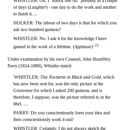
WHISTLER: Oh, I "knock one off" possibly in a couple
of days (
Laughter
) - one day to do the work and another
to finish it. ...
HOLKER: The labour of two days is that for which you
ask two hundred guineas?
WHISTLER: No. I ask it for the knowledge I have
22
gained in the work of a lifetime. (
Applause
)'
Under examination by his own Counsel, John Humffrey
Parry (1824-1880), Whistler stated:
'WHISTLER: The
Nocturne in Black and Gold
, which
has now been sent for, was the only picture at the
Grosvenor for which I asked 200 guineas, and is
therefore, I suppose, was the picture referred to in the
libel. …
PARRY: Do you conscientiously form your idea and
then conscientiously work it out?
WHISTLER: Certainly. I do not always sketch the