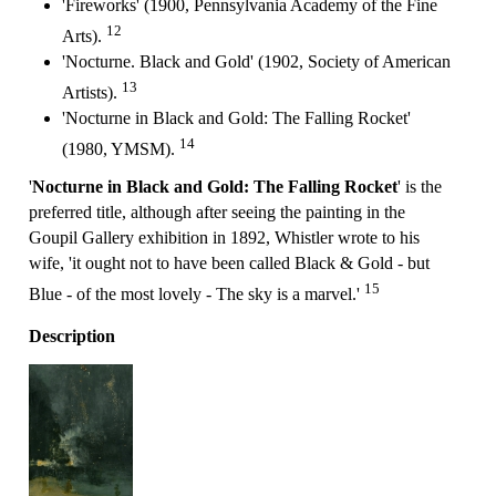
'Fireworks' (1900, Pennsylvania Academy of the Fine
12
Arts).
'Nocturne. Black and Gold' (1902, Society of American
13
Artists).
'Nocturne in Black and Gold: The Falling Rocket'
14
(1980, YMSM).
'
Nocturne in Black and Gold: The Falling Rocket
' is the
preferred title, although after seeing the painting in the
Goupil Gallery exhibition in 1892, Whistler wrote to his
wife, 'it ought not to have been called Black & Gold - but
15
Blue - of the most lovely - The sky is a marvel.'
Description