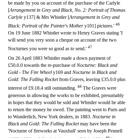
be made by you on account of the purchase of the Carlyle
[
Arrangement in Grey and Black, No. 2: Portrait of Thomas
Carlyle
y137] & Mrs Whistler [
Arrangement in Grey and
46
Black: Portrait of the Painter's Mother
y101] pictures.'
On 19 June 1882 Whistler wrote to Henry Graves stating 'I
will send you very soon a cheque on account of the two
47
Nocturnes you were so good as to send.'
On 26 April 1883 Whistler made a down payment of
£50.0.0 towards the re-purchase of
Nocturne: Black and
Gold - The Fire Wheel
y169 and
Nocturne in Black and
Gold: The Falling Rocket
from Graves, leaving £35.0.0 plus
48
interest of £9.18.4 still outstanding.
The Graves were
generous in allowing the works to be exhibited, presumably
in hopes that they would be sold and Whistler would be able
to return the money he owed. The painting went to Paris and
to Wunderlich, New York dealers, in 1883.
Nocturne in
Black and Gold: The Falling Rocket
may have been the
'Nocturne of fireworks at Vauxhall' seen by Joseph Pennell
49