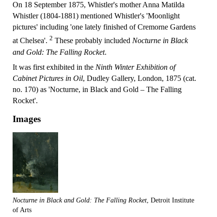
On 18 September 1875, Whistler's mother Anna Matilda
Whistler (1804-1881) mentioned Whistler's 'Moonlight
pictures' including 'one lately finished of Cremorne Gardens
2
at Chelsea'.
These probably included
Nocturne in Black
and Gold: The Falling Rocket
.
It was first exhibited in the
Ninth Winter Exhibition of
Cabinet Pictures in Oil
, Dudley Gallery, London, 1875 (cat.
no. 170) as 'Nocturne, in Black and Gold – The Falling
Rocket'.
Images
Nocturne in Black and Gold: The Falling Rocket
, Detroit Institute
of Arts