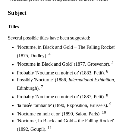
Subject
Titles
Several possible titles have been suggested:
'Nocturne, in Black and Gold – The Falling Rocket'
4
(1875, Dudley).
5
'Nocturne in Black and Gold' (1877, Grosvenor).
6
Probably 'Nocturne en noir et or' (1883, Petit).
Possibly 'Nocturne' (1886,
International Exhibition
,
7
Edinburgh).
8
Probably 'Nocturne en noir et or' (1887, Petit).
9
'la fusée tombante' (1890, Exposition, Brussels).
10
'Nocturne en noir et or' (1890, Salon, Paris).
'Nocturne, In Black and Gold – the Falling Rocket'
11
(1892, Goupil).