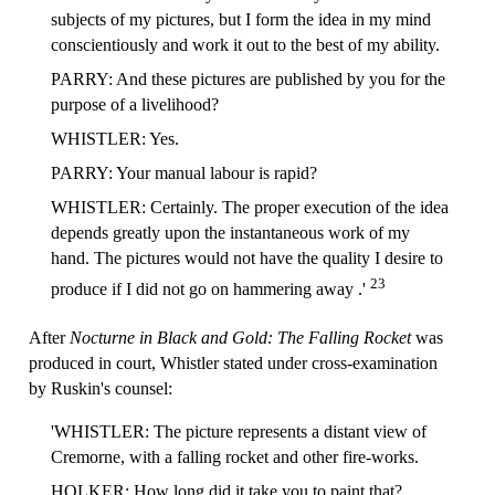
subjects of my pictures, but I form the idea in my mind
conscientiously and work it out to the best of my ability.
PARRY: And these pictures are published by you for the
purpose of a livelihood?
WHISTLER: Yes.
PARRY: Your manual labour is rapid?
WHISTLER: Certainly. The proper execution of the idea
depends greatly upon the instantaneous work of my
hand. The pictures would not have the quality I desire to
23
produce if I did not go on hammering away .'
After
Nocturne in Black and Gold: The Falling Rocket
was
produced in court, Whistler stated under cross-examination
by Ruskin's counsel:
'WHISTLER: The picture represents a distant view of
Cremorne, with a falling rocket and other fire-works.
HOLKER: How long did it take you to paint that?