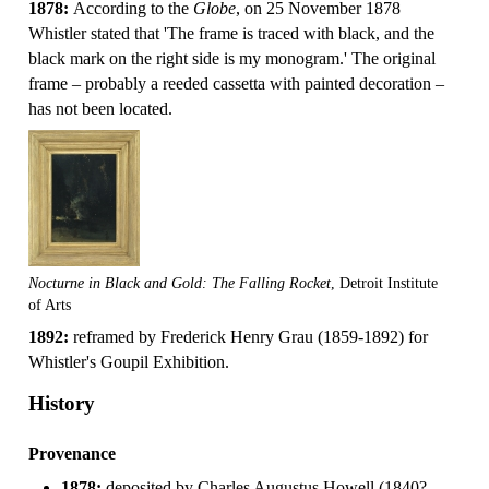
1878:
According to the
Globe
, on 25 November 1878
Whistler stated that 'The frame is traced with black, and the
black mark on the right side is my monogram.' The original
frame – probably a reeded cassetta with painted decoration –
has not been located.
Nocturne in Black and Gold: The Falling Rocket
, Detroit Institute
of Arts
1892:
reframed by Frederick Henry Grau (1859-1892) for
Whistler's Goupil Exhibition.
History
Provenance
1878:
deposited by Charles Augustus Howell (1840?