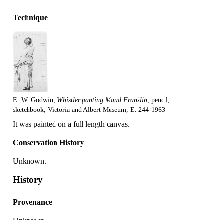
Technique
E. W. Godwin,
Whistler panting Maud Franklin
, pencil,
sketchbook, Victoria and Albert Museum, E. 244-1963
It was painted on a full length canvas.
Conservation History
Unknown.
History
Provenance