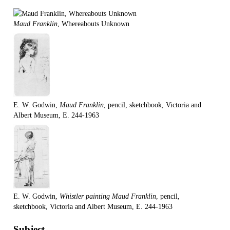
Maud Franklin
, Whereabouts Unknown
E. W. Godwin,
Maud Franklin
, pencil, sketchbook, Victoria and
Albert Museum, E. 244-1963
E. W. Godwin,
Whistler painting Maud Franklin
, pencil,
sketchbook, Victoria and Albert Museum, E. 244-1963
Subject