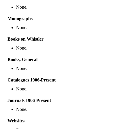
None.
Monographs
None.
Books on Whistler
None.
Books, General
None.
Catalogues 1906-Present
None.
Journals 1906-Present
None.
Websites