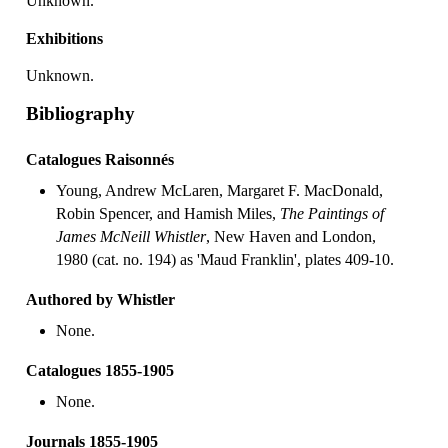
Unknown.
Exhibitions
Unknown.
Bibliography
Catalogues Raisonnés
Young, Andrew McLaren, Margaret F. MacDonald,
Robin Spencer, and Hamish Miles,
The Paintings of
James McNeill Whistler
, New Haven and London,
1980 (cat. no. 194) as 'Maud Franklin', plates 409-10.
Authored by Whistler
None.
Catalogues 1855-1905
None.
Journals 1855-1905