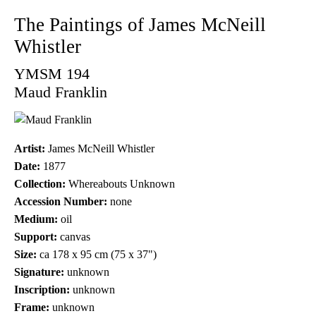
The Paintings of James McNeill
Whistler
YMSM 194
Maud Franklin
Artist:
James McNeill Whistler
Date:
1877
Collection:
Whereabouts Unknown
Accession Number:
none
Medium:
oil
Support:
canvas
Size:
ca 178 x 95 cm (75 x 37")
Signature:
unknown
Inscription:
unknown
Frame:
unknown