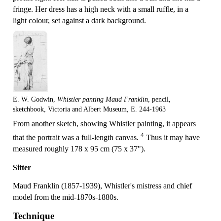
fringe. Her dress has a high neck with a small ruffle, in a
light colour, set against a dark background.
E. W. Godwin,
Whistler panting Maud Franklin
, pencil,
sketchbook, Victoria and Albert Museum, E. 244-1963
From another sketch, showing Whistler painting, it appears
4
that the portrait was a full-length canvas.
Thus it may have
measured roughly 178 x 95 cm (75 x 37").
Sitter
Maud Franklin (1857-1939), Whistler's mistress and chief
model from the mid-1870s-1880s.
Technique