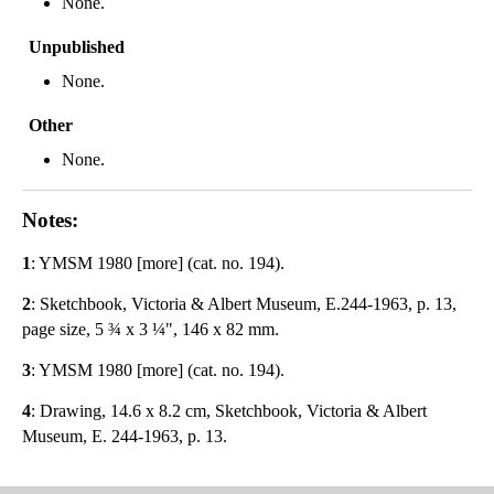
None.
Unpublished
None.
Other
None.
Notes:
1
: YMSM 1980 [more] (cat. no. 194).
2
: Sketchbook, Victoria & Albert Museum, E.244-1963, p. 13,
page size, 5 ¾ x 3 ¼", 146 x 82 mm.
3
: YMSM 1980 [more] (cat. no. 194).
4
: Drawing, 14.6 x 8.2 cm, Sketchbook, Victoria & Albert
Museum, E. 244-1963, p. 13.