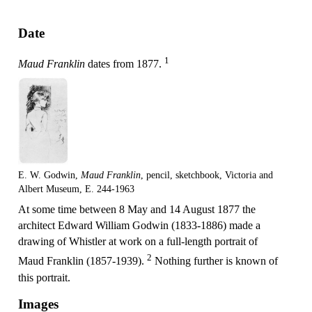
Date
1
Maud Franklin
dates from 1877.
E. W. Godwin,
Maud Franklin
, pencil, sketchbook, Victoria and
Albert Museum, E. 244-1963
At some time between 8 May and 14 August 1877 the
architect Edward William Godwin (1833-1886) made a
drawing of Whistler at work on a full-length portrait of
2
Maud Franklin (1857-1939).
Nothing further is known of
this portrait.
Images