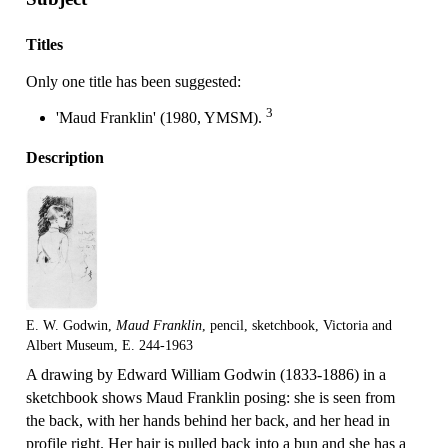
Titles
Only one title has been suggested:
3
'Maud Franklin' (1980, YMSM).
Description
E. W. Godwin,
Maud Franklin
, pencil, sketchbook, Victoria and
Albert Museum, E. 244-1963
A drawing by Edward William Godwin (1833-1886) in a
sketchbook shows Maud Franklin posing: she is seen from
the back, with her hands behind her back, and her head in
profile right. Her hair is pulled back into a bun and she has a