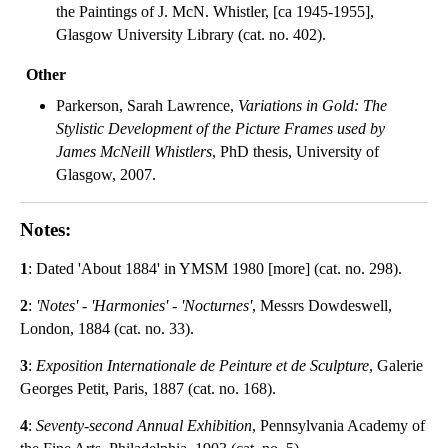
the Paintings of J. McN. Whistler, [ca 1945-1955],
Glasgow University Library (cat. no. 402).
Other
Parkerson, Sarah Lawrence,
Variations in Gold: The
Stylistic Development of the Picture Frames used by
James McNeill Whistlers
, PhD thesis, University of
Glasgow, 2007.
Notes:
1
: Dated 'About 1884' in YMSM 1980 [more] (cat. no. 298).
2
:
'Notes' - 'Harmonies' - 'Nocturnes'
, Messrs Dowdeswell,
London, 1884 (cat. no. 33).
3
:
Exposition Internationale de Peinture et de Sculpture
, Galerie
Georges Petit, Paris, 1887 (cat. no. 168).
4
:
Seventy-second Annual Exhibition
, Pennsylvania Academy of