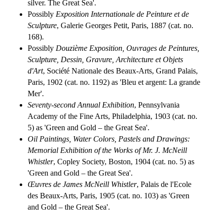
silver. The Great Sea'.
Possibly
Exposition Internationale de Peinture et de
Sculpture
, Galerie Georges Petit, Paris, 1887 (cat. no.
168).
Possibly
Douzième Exposition, Ouvrages de Peintures,
Sculpture, Dessin, Gravure, Architecture et Objets
d'Art
, Société Nationale des Beaux-Arts, Grand Palais,
Paris, 1902 (cat. no. 1192) as 'Bleu et argent: La grande
Mer'.
Seventy-second Annual Exhibition
, Pennsylvania
Academy of the Fine Arts, Philadelphia, 1903 (cat. no.
5) as 'Green and Gold – the Great Sea'.
Oil Paintings, Water Colors, Pastels and Drawings:
Memorial Exhibition of the Works of Mr. J. McNeill
Whistler
, Copley Society, Boston, 1904 (cat. no. 5) as
'Green and Gold – the Great Sea'.
Œuvres de James McNeill Whistler
, Palais de l'Ecole
des Beaux-Arts, Paris, 1905 (cat. no. 103) as 'Green
and Gold – the Great Sea'.