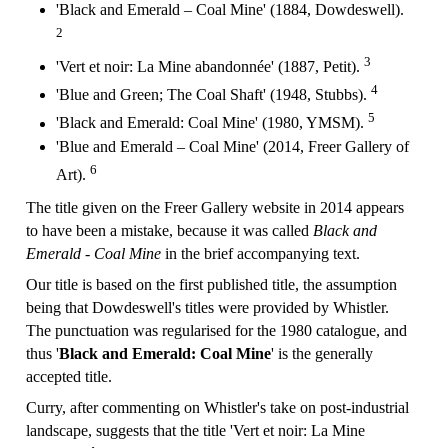
'Black and Emerald – Coal Mine' (1884, Dowdeswell).
2
3
'Vert et noir: La Mine abandonnée' (1887, Petit).
4
'Blue and Green; The Coal Shaft' (1948, Stubbs).
5
'Black and Emerald: Coal Mine' (1980, YMSM).
'Blue and Emerald – Coal Mine' (2014, Freer Gallery of
6
Art).
The title given on the Freer Gallery website in 2014 appears
to have been a mistake, because it was called
Black and
Emerald - Coal Mine
in the brief accompanying text.
Our title is based on the first published title, the assumption
being that Dowdeswell's titles were provided by Whistler.
The punctuation was regularised for the 1980 catalogue, and
thus '
Black and Emerald: Coal Mine
' is the generally
accepted title.
Curry, after commenting on Whistler's take on post-industrial
landscape, suggests that the title 'Vert et noir: La Mine