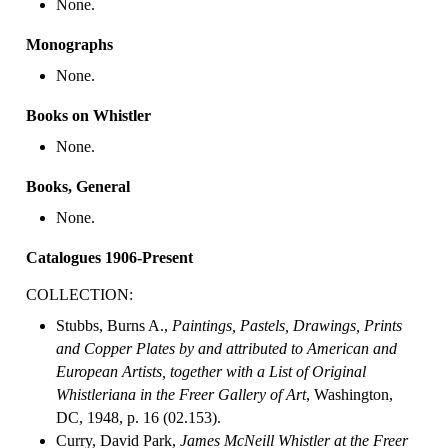
None.
Monographs
None.
Books on Whistler
None.
Books, General
None.
Catalogues 1906-Present
COLLECTION:
Stubbs, Burns A.,
Paintings, Pastels, Drawings, Prints
and Copper Plates by and attributed to American and
European Artists, together with a List of Original
Whistleriana in the Freer Gallery of Art
, Washington,
DC, 1948, p. 16 (02.153).
Curry, David Park,
James McNeill Whistler at the Freer