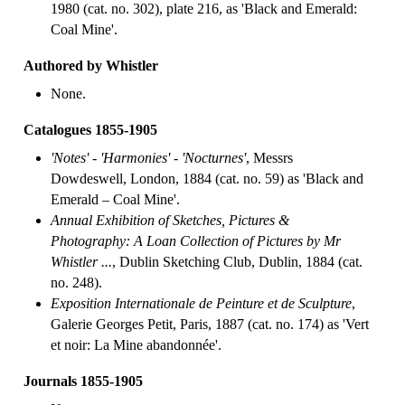
1980 (cat. no. 302), plate 216, as 'Black and Emerald:
Coal Mine'.
Authored by Whistler
None.
Catalogues 1855-1905
'Notes' - 'Harmonies' - 'Nocturnes'
, Messrs
Dowdeswell, London, 1884 (cat. no. 59) as 'Black and
Emerald – Coal Mine'.
Annual Exhibition of Sketches, Pictures &
Photography: A Loan Collection of Pictures by Mr
Whistler ...
, Dublin Sketching Club, Dublin, 1884 (cat.
no. 248).
Exposition Internationale de Peinture et de Sculpture
,
Galerie Georges Petit, Paris, 1887 (cat. no. 174) as 'Vert
et noir: La Mine abandonnée'.
Journals 1855-1905