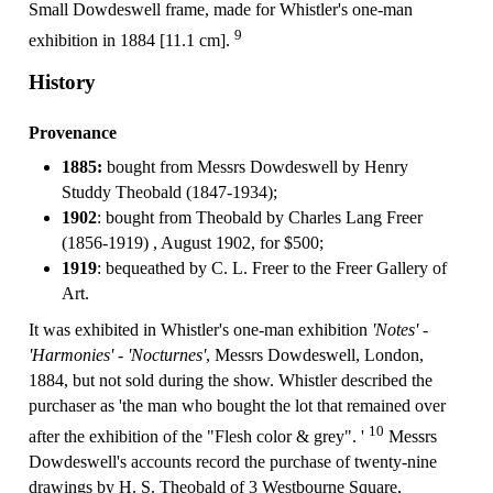
Small Dowdeswell frame, made for Whistler's one-man
9
exhibition in 1884 [11.1 cm].
History
Provenance
1885:
bought from Messrs Dowdeswell by Henry
Studdy Theobald (1847-1934);
1902
: bought from Theobald by Charles Lang Freer
(1856-1919) , August 1902, for $500;
1919
: bequeathed by C. L. Freer to the Freer Gallery of
Art.
It was exhibited in Whistler's one-man exhibition
'Notes' -
'Harmonies' - 'Nocturnes'
, Messrs Dowdeswell, London,
1884, but not sold during the show. Whistler described the
purchaser as 'the man who bought the lot that remained over
10
after the exhibition of the "Flesh color & grey". '
Messrs
Dowdeswell's accounts record the purchase of twenty-nine
drawings by H. S. Theobald of 3 Westbourne Square,