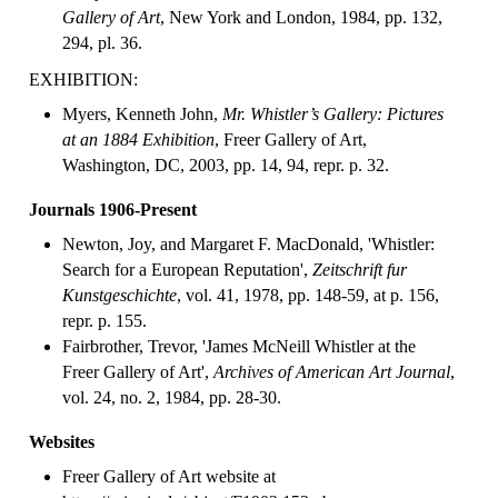
Gallery of Art
, New York and London, 1984, pp. 132,
294, pl. 36.
EXHIBITION:
Myers, Kenneth John,
Mr. Whistler’s Gallery: Pictures
at an 1884 Exhibition
, Freer Gallery of Art,
Washington, DC, 2003, pp. 14, 94, repr. p. 32.
Journals 1906-Present
Newton, Joy, and Margaret F. MacDonald, 'Whistler:
Search for a European Reputation',
Zeitschrift fur
Kunstgeschichte
, vol. 41, 1978, pp. 148-59, at p. 156,
repr. p. 155.
Fairbrother, Trevor, 'James McNeill Whistler at the
Freer Gallery of Art',
Archives of American Art Journal
,
vol. 24, no. 2, 1984, pp. 28-30.
Websites
Freer Gallery of Art website at