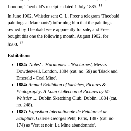
11
London; Theobald's receipt is dated 1 July 1885.
In June 1902, Whistler sent C. L. Freer a telegram 'Theobald
paintings at Marchants') informing him that the paintings
owned by Theobald were apparently for sale, and Freer
bought this one the following month, August 1902, for
12
$500.
Exhibitions
1884:
'Notes' - 'Harmonies' - 'Nocturnes'
, Messrs
Dowdeswell, London, 1884 (cat. no. 59) as 'Black and
Emerald - Coal Mine'.
1884:
Annual Exhibition of Sketches, Pictures &
Photography: A Loan Collection of Pictures by Mr
Whistler ...
, Dublin Sketching Club, Dublin, 1884 (cat.
no. 248).
1887:
Exposition Internationale de Peinture et de
Sculpture
, Galerie Georges Petit, Paris, 1887 (cat. no.
174) as 'Vert et noir: La Mine abandonnée'.