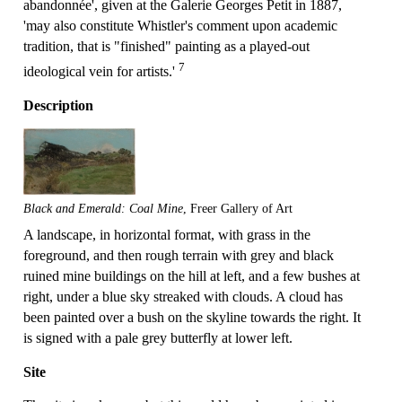
abandonnée', given at the Galerie Georges Petit in 1887,
'may also constitute Whistler's comment upon academic
tradition, that is "finished" painting as a played-out
7
ideological vein for artists.'
Description
Black and Emerald: Coal Mine
, Freer Gallery of Art
A landscape, in horizontal format, with grass in the
foreground, and then rough terrain with grey and black
ruined mine buildings on the hill at left, and a few bushes at
right, under a blue sky streaked with clouds. A cloud has
been painted over a bush on the skyline towards the right. It
is signed with a pale grey butterfly at lower left.
Site