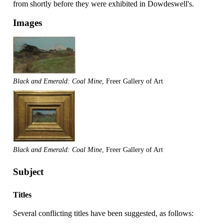
from shortly before they were exhibited in Dowdeswell's.
Images
Black and Emerald: Coal Mine
, Freer Gallery of Art
Black and Emerald: Coal Mine
, Freer Gallery of Art
Subject
Titles
Several conflicting titles have been suggested, as follows: