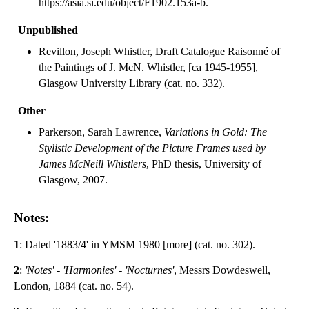
https://asia.si.edu/object/F1902.153a-b.
Unpublished
Revillon, Joseph Whistler, Draft Catalogue Raisonné of
the Paintings of J. McN. Whistler, [ca 1945-1955],
Glasgow University Library (cat. no. 332).
Other
Parkerson, Sarah Lawrence,
Variations in Gold: The
Stylistic Development of the Picture Frames used by
James McNeill Whistlers
, PhD thesis, University of
Glasgow, 2007.
Notes:
1
: Dated '1883/4' in YMSM 1980 [more] (cat. no. 302).
2
:
'Notes' - 'Harmonies' - 'Nocturnes'
, Messrs Dowdeswell,
London, 1884 (cat. no. 54).