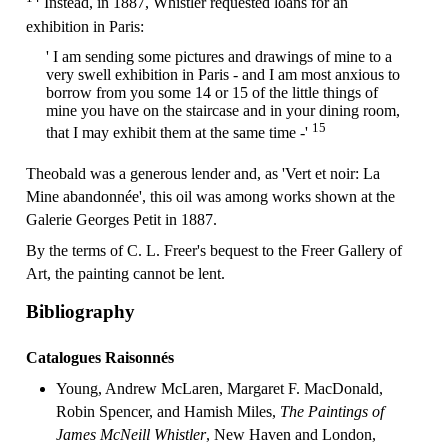
Instead, in 1887, Whistler requested loans for an
exhibition in Paris:
' I am sending some pictures and drawings of mine to a
very swell exhibition in Paris - and I am most anxious to
borrow from you some 14 or 15 of the little things of
mine you have on the staircase and in your dining room,
15
that I may exhibit them at the same time -'
Theobald was a generous lender and, as 'Vert et noir: La
Mine abandonnée', this oil was among works shown at the
Galerie Georges Petit in 1887.
By the terms of C. L. Freer's bequest to the Freer Gallery of
Art, the painting cannot be lent.
Bibliography
Catalogues Raisonnés
Young, Andrew McLaren, Margaret F. MacDonald,
Robin Spencer, and Hamish Miles,
The Paintings of
James McNeill Whistler
, New Haven and London,