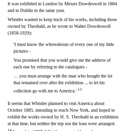
It was exhibited in London by Messrs Dowdeswell in 1884
and in Dublin in the same year.
Whistler wanted to keep track of his works, including those
owned by Theobald, as he wrote to Walter Dowdeswell
(1858-1929):
'I must know the whereabouts of every one of my little
pictures -
You promised that you would give me the address of
each one by referring to the catalogues -
… you must arrange with the man who bought the lot
that remained over after the exhibition ... to let his
13
collection go with me to America.'
It seems that Whistler planned to visit America about
October 1885, intending to reach New York, and hoped to
exhibit the works owned by H. S. Theobald in an exhibition
at that time, but neither the trip nor the loan were arranged.
14