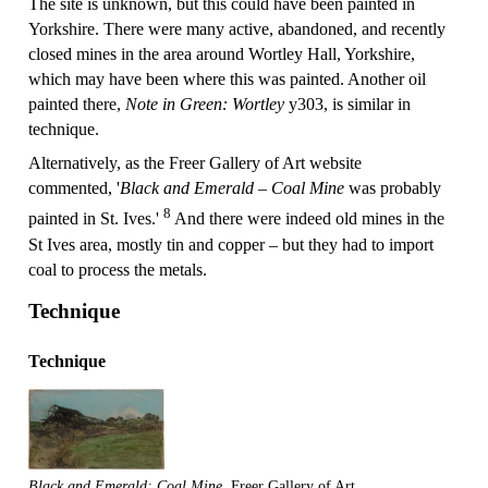
The site is unknown, but this could have been painted in
Yorkshire. There were many active, abandoned, and recently
closed mines in the area around Wortley Hall, Yorkshire,
which may have been where this was painted. Another oil
painted there,
Note in Green: Wortley
y303, is similar in
technique.
Alternatively, as the Freer Gallery of Art website
commented, '
Black and Emerald – Coal Mine
was probably
8
painted in St. Ives.'
And there were indeed old mines in the
St Ives area, mostly tin and copper – but they had to import
coal to process the metals.
Technique
Technique
Black and Emerald: Coal Mine
, Freer Gallery of Art