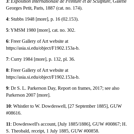
3
:
Exposition Internationale de Peinture et de Sculpture
, Galerie
Georges Petit, Paris, 1887 (cat. no. 174).
4
: Stubbs 1948 [more], p. 16 (02.153).
5
: YMSM 1980 [more], cat. no. 302.
6
: Freer Gallery of Art website at
https://asia.si.edu/object/F1902.153a-b.
7
: Curry 1984 [more], p. 132, pl. 36.
8
: Freer Gallery of Art website at
https://asia.si.edu/object/F1902.153a-b.
9
: Dr S. L. Parkerson Day, Report on frames, 2017; see also
Parkerson 2007 [more].
10
: Whistler to W. Dowdeswell, [27 September 1885], GUW
#08616.
11
: Dowdeswell's account, [July 1885/1886], GUW #00867; H.
S. Theobald, receipt, 1 July 1885, GUW #00858.