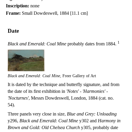
Inscription:
none
Frame:
Small Dowdeswell, 1884 [11.1 cm]
Date
1
Black and Emerald: Coal Mine
probably dates from 1884.
Black and Emerald: Coal Mine
, Freer Gallery of Art
It is dated by the technique and butterfly signature, and from
the date of its first exhibition in
'Notes' - 'Harmonies' -
'Nocturnes'
, Messrs Dowdeswell, London, 1884 (cat. no.
54).
Three panels very close in size,
Blue and Grey: Unloading
y296,
Black and Emerald: Coal Mine
y302 and
Harmony in
Brown and Gold: Old Chelsea Church
y305, probably date