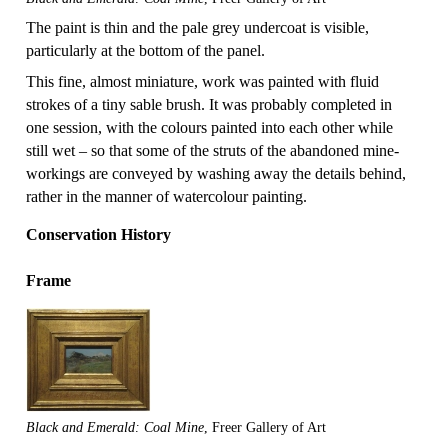
The paint is thin and the pale grey undercoat is visible,
particularly at the bottom of the panel.
This fine, almost miniature, work was painted with fluid
strokes of a tiny sable brush. It was probably completed in
one session, with the colours painted into each other while
still wet – so that some of the struts of the abandoned mine-
workings are conveyed by washing away the details behind,
rather in the manner of watercolour painting.
Conservation History
Frame
Black and Emerald: Coal Mine
, Freer Gallery of Art