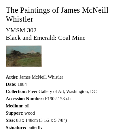
The Paintings of James McNeill
Whistler
YMSM 302
Black and Emerald: Coal Mine
Artist:
James McNeill Whistler
Date:
1884
Collection:
Freer Gallery of Art, Washington, DC
Accession Number:
F1902.153a-b
Medium:
oil
Support:
wood
Size:
88 x 148cm (3 1/2 x 5 7/8")
Signature:
butterfly