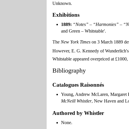
Unknown.
Exhibitions
1889:
“Notes” – “Harmonies” – “N
and Green – Whitstable'.
The
New York Times
on 3 March 1889 descr
However, E. G. Kennedy of Wunderlich's c
Whitstable appeared overpriced at £1000, a
Bibliography
Catalogues Raisonnés
Young, Andrew McLaren, Margaret F
McNeill Whistler
, New Haven and Lon
Authored by Whistler
None.