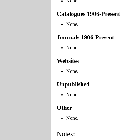
None.
Catalogues 1906-Present
None.
Journals 1906-Present
None.
Websites
None.
Unpublished
None.
Other
None.
Notes: