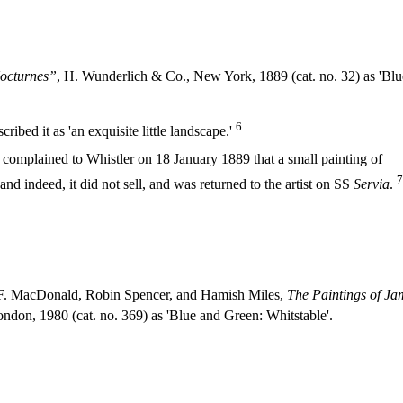
octurnes”
, H. Wunderlich & Co., New York, 1889 (cat. no. 32) as 'Blu
6
ibed it as 'an exquisite little landscape.'
omplained to Whistler on 18 January 1889 that a small painting of
7
nd indeed, it did not sell, and was returned to the artist on SS
Servia
.
. MacDonald, Robin Spencer, and Hamish Miles,
The Paintings of Ja
don, 1980 (cat. no. 369) as 'Blue and Green: Whitstable'.