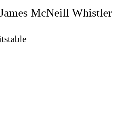
 James McNeill Whistler
tstable