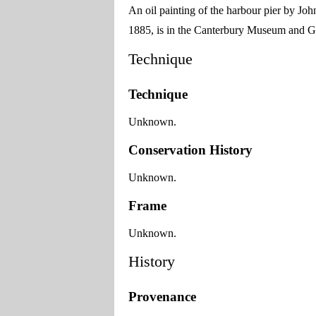
An oil painting of the harbour pier by Jo
1885, is in the Canterbury Museum and Ga
Technique
Technique
Unknown.
Conservation History
Unknown.
Frame
Unknown.
History
Provenance