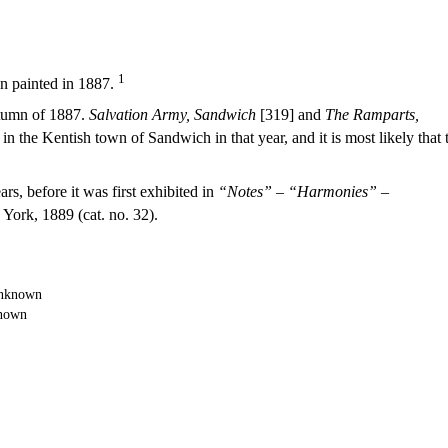
1
 painted in 1887.
utumn of 1887.
Salvation Army, Sandwich
[319] and
The Ramparts,
in the Kentish town of Sandwich in that year, and it is most likely that 
s, before it was first exhibited in
“Notes” – “Harmonies” –
York, 1889 (cat. no. 32).
nown