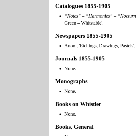
Catalogues 1855-1905
“Notes” – “Harmonies” – “Nocturn
Green – Whitstable'.
Newspapers 1855-1905
Anon., 'Etchings, Drawings, Pastels'
Journals 1855-1905
None.
Monographs
None.
Books on Whistler
None.
Books, General