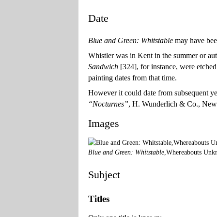
Date
Blue and Green: Whitstable
may have been
Whistler was in Kent in the summer or a
Sandwich
[324], for instance, were etched 
painting dates from that time.
However it could date from subsequent year
“Nocturnes”
, H. Wunderlich & Co., New 
Images
Blue and Green: Whitstable
,Whereabouts Unk
Subject
Titles