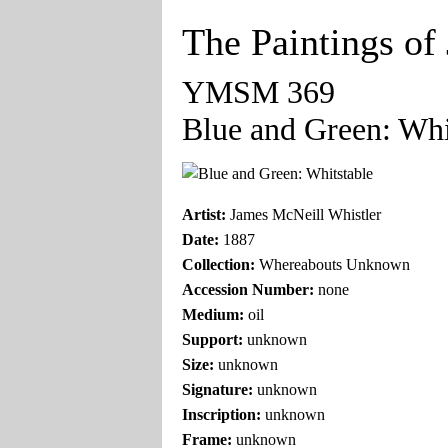
The Paintings of
YMSM 369
Blue and Green: Whi
Artist:
James McNeill Whistler
Date:
1887
Collection:
Whereabouts Unknown
Accession Number:
none
Medium:
oil
Support:
unknown
Size:
unknown
Signature:
unknown
Inscription:
unknown
Frame:
unknown