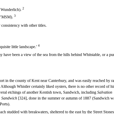
2
, Wunderlich).
3
, YMSM).
onsistency with other titles.
4
quisite little landscape.'
y have been a view of the sea from the hills behind Whitstable, or a pu
sort in the county of Kent near Canterbury, and was easily reached by ra
 Although Whistler certainly liked oysters, there is no other record of h
everal etchings of another Kentish town, Sandwich, including
Salvation
, Sandwich
[324], done in the summer or autumn of 1887 (Sandwich w
Ports).
ch studded with breakwaters, sheltered to the east by the Street Stones