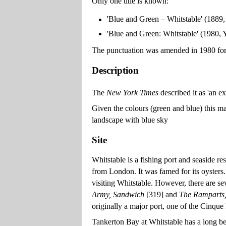
Only one title is known:
'Blue and Green – Whitstable' (1889
'Blue and Green: Whitstable' (1980
The punctuation was amended in 1980 for c
Description
The
New York Times
described it as 'an ex
Given the colours (green and blue) this ma
landscape with blue sky
Site
Whitstable is a fishing port and seaside re
from London. It was famed for its oysters.
visiting Whitstable. However, there are s
Army, Sandwich
[319] and
The Ramparts
originally a major port, one of the Cinque 
Tankerton Bay at Whitstable has a long bea