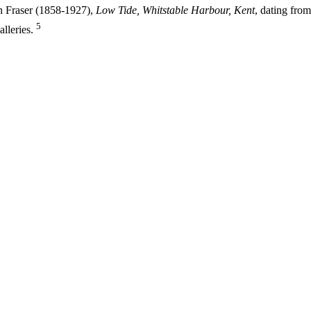
hn Fraser (1858-1927),
Low Tide, Whitstable Harbour, Kent
, dating from
5
lleries.