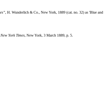
es”
, H. Wunderlich & Co., New York, 1889 (cat. no. 32) as 'Blue and
,
New York Times
, New York, 3 March 1889, p. 5.