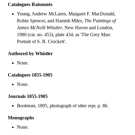
Catalogues Raisonnés
Young, Andrew McLaren, Margaret F. MacDonald,
Robin Spencer, and Hamish Miles,
The Paintings of
James McNeill Whistler
, New Haven and London,
1980 (cat. no. 453), plate 434, as 'The Grey Man:
Portrait of S. R. Crockett'.
Authored by Whistler
None.
Catalogues 1855-1905
None.
Journals 1855-1905
Bookman
, 1895, photograph of sitter repr. p. 86.
Monographs
None.