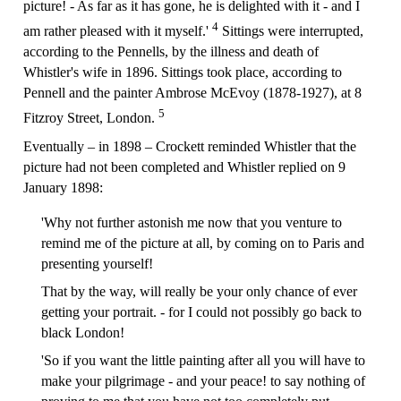
picture! - As far as it has gone, he is delighted with it - and I
4
am rather pleased with it myself.'
Sittings were interrupted,
according to the Pennells, by the illness and death of
Whistler's wife in 1896. Sittings took place, according to
Pennell and the painter Ambrose McEvoy (1878-1927), at 8
5
Fitzroy Street, London.
Eventually – in 1898 – Crockett reminded Whistler that the
picture had not been completed and Whistler replied on 9
January 1898:
'Why not further astonish me now that you venture to
remind me of the picture at all, by coming on to Paris and
presenting yourself!
That by the way, will really be your only chance of ever
getting your portrait. - for I could not possibly go back to
black London!
'So if you want the little painting after all you will have to
make your pilgrimage - and your peace! to say nothing of