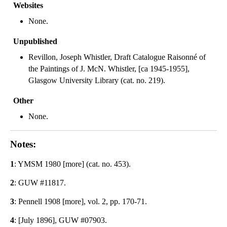
Websites
None.
Unpublished
Revillon, Joseph Whistler, Draft Catalogue Raisonné of
the Paintings of J. McN. Whistler, [ca 1945-1955],
Glasgow University Library (cat. no. 219).
Other
None.
Notes:
1
: YMSM 1980 [more] (cat. no. 453).
2
: GUW #11817.
3
: Pennell 1908 [more], vol. 2, pp. 170-71.
4
: [July 1896], GUW #07903.