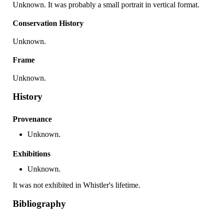
Unknown. It was probably a small portrait in vertical format.
Conservation History
Unknown.
Frame
Unknown.
History
Provenance
Unknown.
Exhibitions
Unknown.
It was not exhibited in Whistler's lifetime.
Bibliography