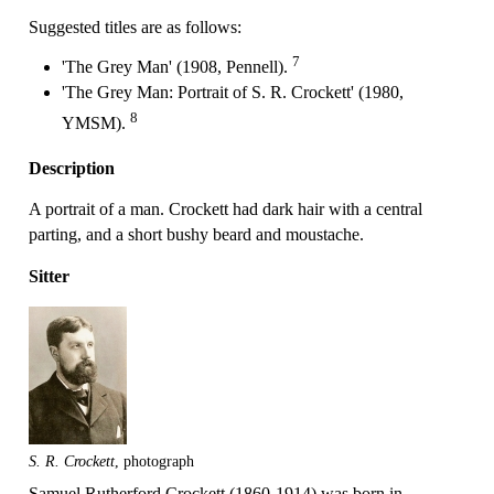
Suggested titles are as follows:
7
'The Grey Man' (1908, Pennell).
'The Grey Man: Portrait of S. R. Crockett' (1980,
8
YMSM).
Description
A portrait of a man. Crockett had dark hair with a central
parting, and a short bushy beard and moustache.
Sitter
S. R. Crockett
, photograph
Samuel Rutherford Crockett (1860-1914) was born in