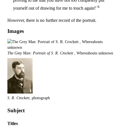
proving to me that you have not too completely put
6
yourself out of drawing for me to touch again!'
However, there is no further record of the portrait.
Images
The Grey Man: Portrait of S. R. Crockett
, Whereabouts unknown
S. R. Crockett
, photograph
Subject
Titles