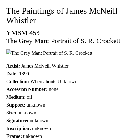
The Paintings of James McNeill
Whistler
YMSM 453
The Grey Man: Portrait of S. R. Crockett
Artist:
James McNeill Whistler
Date:
1896
Collection:
Whereabouts Unknown
Accession Number:
none
Medium:
oil
Support:
unknown
Size:
unknown
Signature:
unknown
Inscription:
unknown
Frame:
unknown