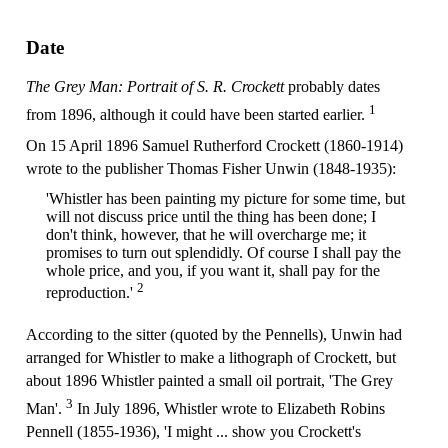
Date
The Grey Man: Portrait of S. R. Crockett
probably dates
1
from 1896, although it could have been started earlier.
On 15 April 1896 Samuel Rutherford Crockett (1860-1914)
wrote to the publisher Thomas Fisher Unwin (1848-1935):
'Whistler has been painting my picture for some time, but
will not discuss price until the thing has been done; I
don't think, however, that he will overcharge me; it
promises to turn out splendidly. Of course I shall pay the
whole price, and you, if you want it, shall pay for the
2
reproduction.'
According to the sitter (quoted by the Pennells), Unwin had
arranged for Whistler to make a lithograph of Crockett, but
about 1896 Whistler painted a small oil portrait, 'The Grey
3
Man'.
In July 1896, Whistler wrote to Elizabeth Robins
Pennell (1855-1936), 'I might ... show you Crockett's