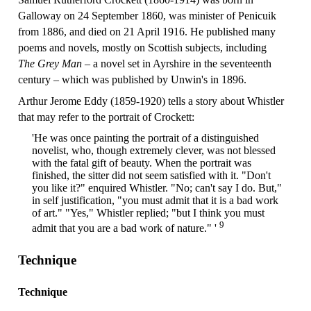
Galloway on 24 September 1860, was minister of Penicuik
from 1886, and died on 21 April 1916. He published many
poems and novels, mostly on Scottish subjects, including
The Grey Man
– a novel set in Ayrshire in the seventeenth
century – which was published by Unwin's in 1896.
Arthur Jerome Eddy (1859-1920) tells a story about Whistler
that may refer to the portrait of Crockett:
'He was once painting the portrait of a distinguished
novelist, who, though extremely clever, was not blessed
with the fatal gift of beauty. When the portrait was
finished, the sitter did not seem satisfied with it. "Don't
you like it?" enquired Whistler. "No; can't say I do. But,"
in self justification, "you must admit that it is a bad work
of art." "Yes," Whistler replied; "but I think you must
9
admit that you are a bad work of nature." '
Technique
Technique