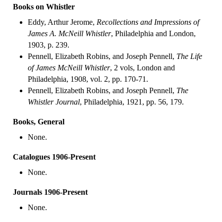
Books on Whistler
Eddy, Arthur Jerome,
Recollections and Impressions of
James A. McNeill Whistler
, Philadelphia and London,
1903, p. 239.
Pennell, Elizabeth Robins, and Joseph Pennell,
The Life
of James McNeill Whistler
, 2 vols, London and
Philadelphia, 1908, vol. 2, pp. 170-71.
Pennell, Elizabeth Robins, and Joseph Pennell,
The
Whistler Journal
, Philadelphia, 1921, pp. 56, 179.
Books, General
None.
Catalogues 1906-Present
None.
Journals 1906-Present
None.