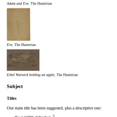
Adam and Eve
, The Hunterian
Eve
, The Hunterian
Ethel Warwick holding an apple
, The Hunterian
Subject
Titles
One main title has been suggested, plus a descriptive one:
5