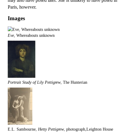
may also have posed later. She is unlikely to have posed in
Paris, however.
Images
Eve
, Whereabouts unknown
Portrait Study of Lily Pettigrew
, The Hunterian
E.L. Sambourne,
Hetty Pettigrew
, photograph,Leighton House