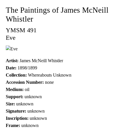
The Paintings of James McNeill
Whistler
YMSM 491
Eve
Artist:
James McNeill Whistler
Date:
1898/1899
Collection:
Whereabouts Unknown
Accession Number:
none
Medium:
oil
Support:
unknown
Size:
unknown
Signature:
unknown
Inscription:
unknown
Frame:
unknown