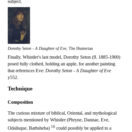
subject.
Dorothy Seton - A Daughter of Eve
, The Hunterian
Finally, Whistler's last model, Dorothy Seton (fl. 1885-1900)
posed fully clothed, holding an apple, for another painting
that references Eve:
Dorothy Seton - A Daughter of Eve
y552.
Technique
Composition
The curious mixture of biblical, Oriental, and mythological
subjects mentioned by Whistler (Phryne, Dannae, Eve,
10
Odalisque, Bathsheba)
could possibly be applied to a