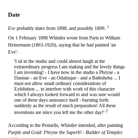
Date
1
Eve
probably dates from 1898, and possibly 1899.
On 1 February 1898 Whistler wrote from Paris to William
Heinemann (1863-1920), saying that he had painted 'an
Eve':
'I sit in the studio and could almost laugh at the
extraordinary progress I am making and the lovely things
I am inventing! - I have now in the studio a Phryne - a
Dannae - an Eve - an Odalisque - and a Bathsheba ... I
must not allow small ordinary considerations of
Exhibition ... to interfere with work of this character
which I always looked forward to and was sure would
one of these days announce itself - bursting forth
suddenly as the result of much preparation! All these
2
inventions are since you left me the other day!'
According to the Pennells, Whistler intended, after painting
Purple and Gold: Phryne the Superb! - Builder of Temples