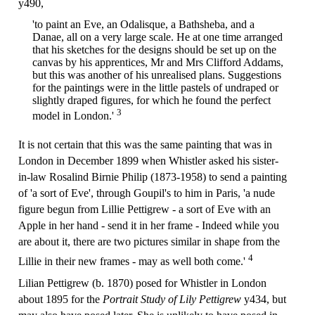
y490,
'to paint an Eve, an Odalisque, a Bathsheba, and a
Danae, all on a very large scale. He at one time arranged
that his sketches for the designs should be set up on the
canvas by his apprentices, Mr and Mrs Clifford Addams,
but this was another of his unrealised plans. Suggestions
for the paintings were in the little pastels of undraped or
slightly draped figures, for which he found the perfect
3
model in London.'
It is not certain that this was the same painting that was in
London in December 1899 when Whistler asked his sister-
in-law Rosalind Birnie Philip (1873-1958) to send a painting
of 'a sort of Eve', through Goupil's to him in Paris, 'a nude
figure begun from Lillie Pettigrew - a sort of Eve with an
Apple in her hand - send it in her frame - Indeed while you
are about it, there are two pictures similar in shape from the
4
Lillie in their new frames - may as well both come.'
Lilian Pettigrew (b. 1870) posed for Whistler in London
about 1895 for the
Portrait Study of Lily Pettigrew
y434, but