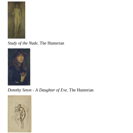
Study of the Nude
, The Hunterian
Dorothy Seton - A Daughter of Eve
, The Hunterian