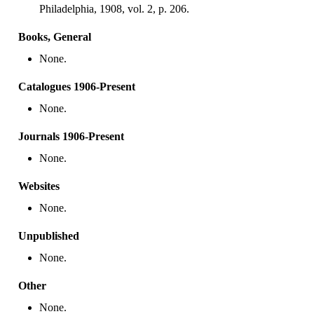
Philadelphia, 1908, vol. 2, p. 206.
Books, General
None.
Catalogues 1906-Present
None.
Journals 1906-Present
None.
Websites
None.
Unpublished
None.
Other
None.