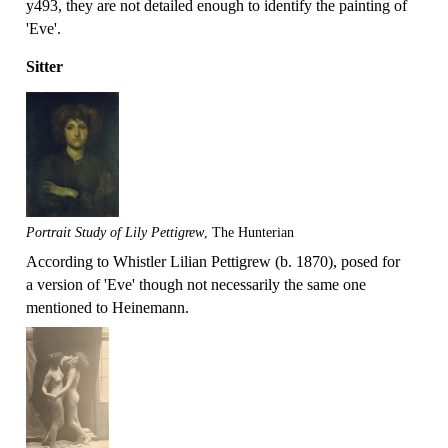
y493, they are not detailed enough to identify the painting of
'Eve'.
Sitter
Portrait Study of Lily Pettigrew
, The Hunterian
According to Whistler Lilian Pettigrew (b. 1870), posed for
a version of 'Eve' though not necessarily the same one
mentioned to Heinemann.