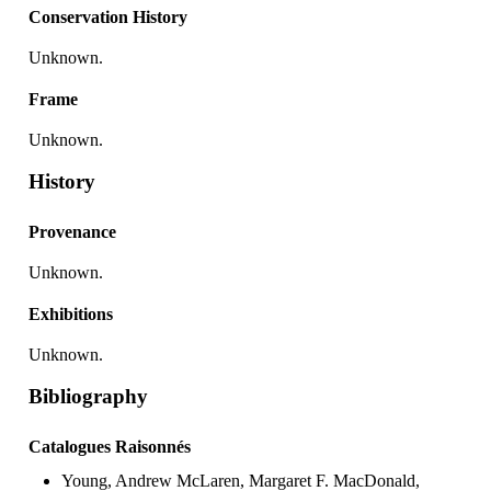
Conservation History
Unknown.
Frame
Unknown.
History
Provenance
Unknown.
Exhibitions
Unknown.
Bibliography
Catalogues Raisonnés
Young, Andrew McLaren, Margaret F. MacDonald,