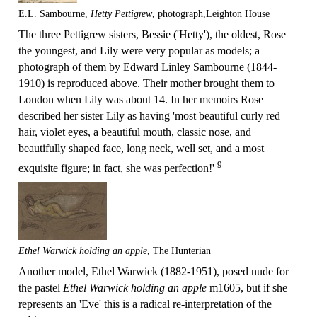
E.L. Sambourne,
Hetty Pettigrew
, photograph,Leighton House
The three Pettigrew sisters, Bessie ('Hetty'), the oldest, Rose
the youngest, and Lily were very popular as models; a
photograph of them by Edward Linley Sambourne (1844-
1910) is reproduced above. Their mother brought them to
London when Lily was about 14. In her memoirs Rose
described her sister Lily as having 'most beautiful curly red
hair, violet eyes, a beautiful mouth, classic nose, and
beautifully shaped face, long neck, well set, and a most
9
exquisite figure; in fact, she was perfection!'
Ethel Warwick holding an apple
, The Hunterian
Another model, Ethel Warwick (1882-1951), posed nude for
the pastel
Ethel Warwick holding an apple
m1605, but if she
represents an 'Eve' this is a radical re-interpretation of the