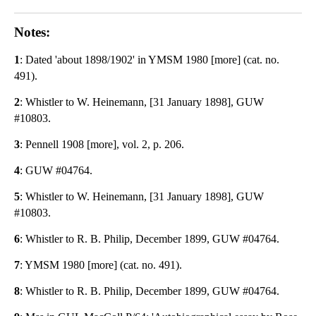
Notes:
1
: Dated 'about 1898/1902' in YMSM 1980 [more] (cat. no.
491).
2
: Whistler to W. Heinemann, [31 January 1898], GUW
#10803.
3
: Pennell 1908 [more], vol. 2, p. 206.
4
: GUW #04764.
5
: Whistler to W. Heinemann, [31 January 1898], GUW
#10803.
6
: Whistler to R. B. Philip, December 1899, GUW #04764.
7
: YMSM 1980 [more] (cat. no. 491).
8
: Whistler to R. B. Philip, December 1899, GUW #04764.