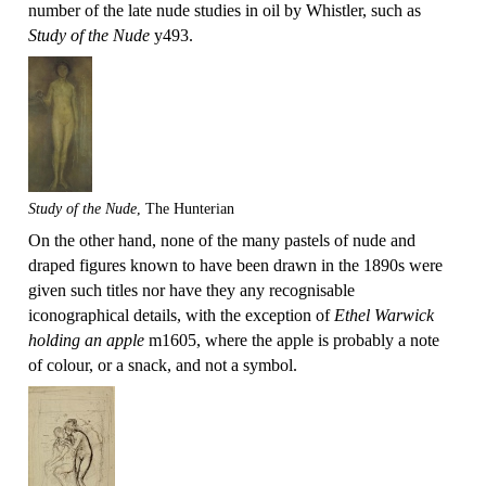
number of the late nude studies in oil by Whistler, such as
Study of the Nude
y493.
Study of the Nude
, The Hunterian
On the other hand, none of the many pastels of nude and
draped figures known to have been drawn in the 1890s were
given such titles nor have they any recognisable
iconographical details, with the exception of
Ethel Warwick
holding an apple
m1605, where the apple is probably a note
of colour, or a snack, and not a symbol.