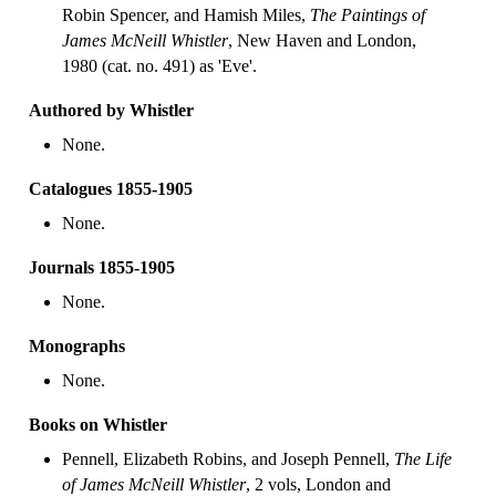
Robin Spencer, and Hamish Miles,
The Paintings of
James McNeill Whistler
, New Haven and London,
1980 (cat. no. 491) as 'Eve'.
Authored by Whistler
None.
Catalogues 1855-1905
None.
Journals 1855-1905
None.
Monographs
None.
Books on Whistler
Pennell, Elizabeth Robins, and Joseph Pennell,
The Life
of James McNeill Whistler
, 2 vols, London and