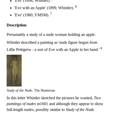
'Eve' (1898, Whistler).
6
'Eve with an Apple' (1899, Whistler).
7
'Eve' (1980, YMSM).
Description
Presumably a study of a nude woman holding an apple.
Whistler described a painting as 'nude figure begun from
8
Lillie Pettigrew - a sort of Eve with an Apple in her hand.'
Study of the Nude
, The Hunterian
In this letter Whistler sketched the pictures he wanted,
Two
paintings of nudes
m1601 and although they appear to show
full-length nudes, possibly similar to
Study of the Nude