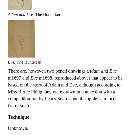
Adam and Eve
, The Hunterian
Eve
, The Hunterian
There are, however, two pencil drawings (
Adam and Eve
m1697 and
Eve
m1698, reproduced above) that appear to be
based on the story of Adam and Eve, although according to
Miss Birnie Philip they were drawn in connection with a
competition run by Pear's Soap – and the apple is in fact a
bar of soap.
Technique
Unknown.