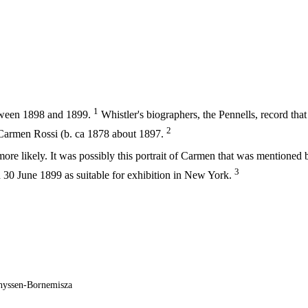
1
tween 1898 and 1899.
Whistler's biographers, the Pennells, record that
2
f Carmen Rossi (b. ca 1878 about 1897.
ore likely. It was possibly this portrait of Carmen that was mentioned 
3
0 June 1899 as suitable for exhibition in New York.
hyssen-Bornemisza