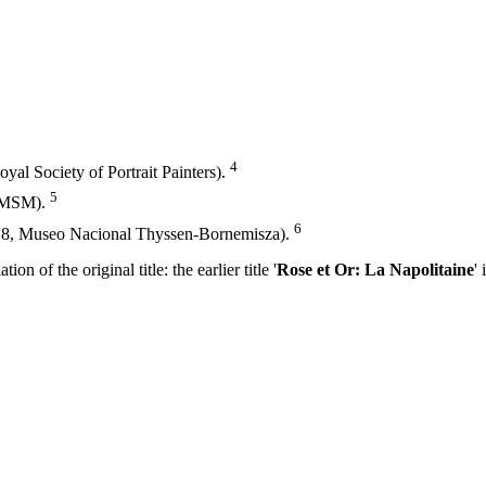
4
oyal Society of Portrait Painters).
5
 YMSM).
6
018, Museo Nacional Thyssen-Bornemisza).
on of the original title: the earlier title '
Rose et Or: La Napolitaine
' 