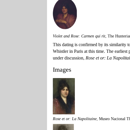
Violet and Rose: Carmen qui rit
, The Hunteria
This dating is confirmed by its similarity
Whistler in Paris at this time. The earliest
under discussion,
Rose et or: La Napolita
Images
Rose et or: La Napolitaine
, Museo Nacional T