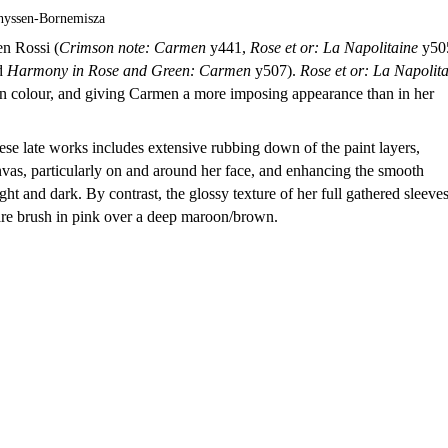
hyssen-Bornemisza
en Rossi (
Crimson note: Carmen
y441,
Rose et or: La Napolitaine
y50
d
Harmony in Rose and Green: Carmen
y507).
Rose et or: La Napolit
h in colour, and giving Carmen a more imposing appearance than in her
se late works includes extensive rubbing down of the paint layers,
nvas, particularly on and around her face, and enhancing the smooth
ht and dark. By contrast, the glossy texture of her full gathered sleeve
are brush in pink over a deep maroon/brown.