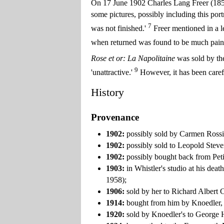
On 17 June 1902 Charles Lang Freer (1856-
some pictures, possibly including this portr
7
was not finished.'
Freer mentioned in a le
when returned was found to be much painte
Rose et or: La Napolitaine
was sold by th
9
'unattractive.'
However, it has been carefu
History
Provenance
1902:
possibly sold by Carmen Rossi 
1902:
possibly sold to Leopold Steve
1902:
possibly bought back from Peti
1903:
in Whistler's studio at his dea
1958);
1906:
sold by her to Richard Albert 
1914:
bought from him by Knoedler,
1920:
sold by Knoedler's to George 