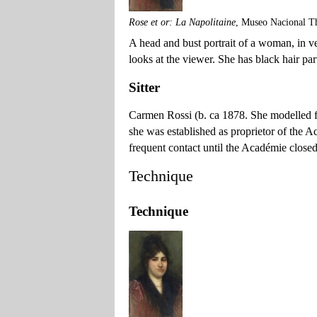
Rose et or: La Napolitaine
, Museo Nacional T
A head and bust portrait of a woman, in vert
looks at the viewer. She has black hair par
Sitter
Carmen Rossi (b. ca 1878. She modelled 
she was established as proprietor of the 
frequent contact until the Académie closed
Technique
Technique