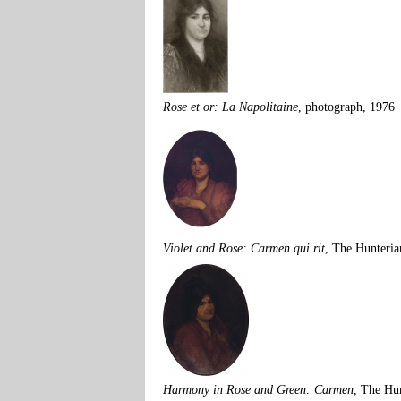
Rose et or: La Napolitaine
, photograph, 1976
Violet and Rose: Carmen qui rit
, The Hunteria
Harmony in Rose and Green: Carmen
, The Hu