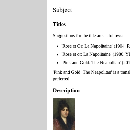
Subject
Titles
Suggestions for the title are as follows:
'Rose et Or: La Napolitaine' (1904, R
'Rose et or: La Napolitaine' (1980,
'Pink and Gold: The Neapolitan' (2
'Pink and Gold: The Neapolitan' is a translati
preferred.
Description