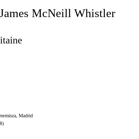
 James McNeill Whistler
itaine
nemisza, Madrid
8)