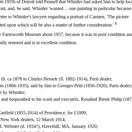
1919) of Detroit told Pennell that Whistler had asked him to help loc
ait, and, he said, Whistler 'wanted ... one painting in particular because 
tter to Whistler's lawyers regarding a portrait of Carmen, 'The picture
8
d upon which will be also a matter of further consideration.'
e Farnsworth Museum about 1957, because it was in poor condition an
lly restored and is in excellent condition.
(b. ca 1878 to Charles Hessele (fl. 1892-1914), Paris dealer;
ns (1866-1935), and by him to Georges Petit (1856-1920), Paris dealer;
t by Whistler;
th and bequeathed to his ward and executrix, Rosalind Birnie Philip (187
Canfield (1855-1914) of Providence, for £1000;
 New York dealers, 12 March 1914;
H. Webster (d. 1934?), Haverhill, MA, January 1920;