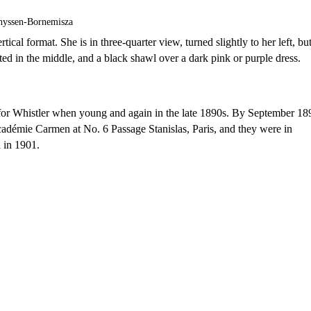
hyssen-Bornemisza
ical format. She is in three-quarter view, turned slightly to her left, bu
ted in the middle, and a black shawl over a dark pink or purple dress.
for Whistler when young and again in the late 1890s. By September 18
Académie Carmen at No. 6 Passage Stanislas, Paris, and they were in
 in 1901.