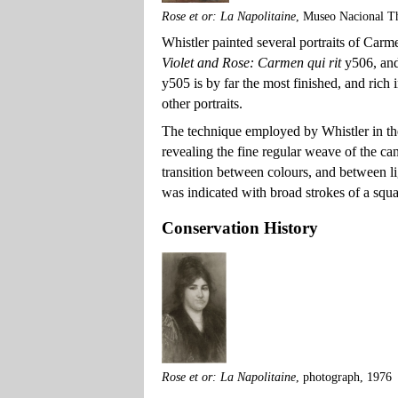
Rose et or: La Napolitaine
, Museo Nacional T
Whistler painted several portraits of Carm
Violet and Rose: Carmen qui rit
y506, an
y505 is by far the most finished, and ric
other portraits.
The technique employed by Whistler in the
revealing the fine regular weave of the ca
transition between colours, and between lig
was indicated with broad strokes of a squ
Conservation History
Rose et or: La Napolitaine
, photograph, 1976