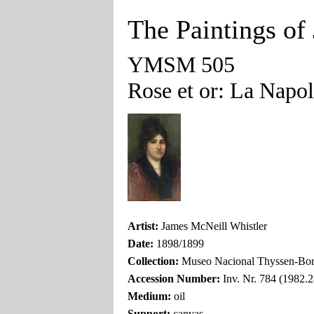
The Paintings of
YMSM 505
Rose et or: La Napol
Artist:
James McNeill Whistler
Date:
1898/1899
Collection:
Museo Nacional Thyssen-Bor
Accession Number:
Inv. Nr. 784 (1982.2
Medium:
oil
Support:
canvas