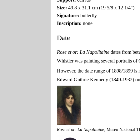
Size:
49.8 x 31.1 cm (19 5/8 x 12 1/4")
Signature:
butterfly
Inscription:
none
Date
Rose et or: La Napolitaine
dates from be
Whistler was painting several portraits o
However, the date range of 1898/1899 is m
Edward Guthrie Kennedy (1849-1932) on 3
Rose et or: La Napolitaine
, Museo Nacional T