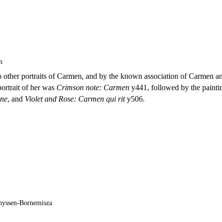
n
 to other portraits of Carmen, and by the known association of Carmen a
 portrait of her was
Crimson note: Carmen
y441, followed by the painti
ine
, and
Violet and Rose: Carmen qui rit
y506.
hyssen-Bornemisza