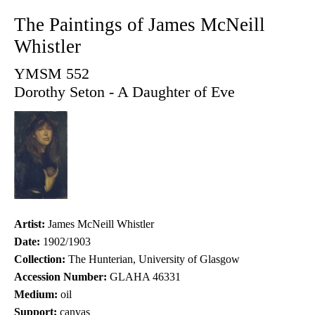
The Paintings of James McNeill
Whistler
YMSM 552
Dorothy Seton - A Daughter of Eve
Artist:
James McNeill Whistler
Date:
1902/1903
Collection:
The Hunterian, University of Glasgow
Accession Number:
GLAHA 46331
Medium:
oil
Support:
canvas