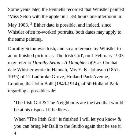
Some years later, the Pennells recorded that Whistler painted
‘Miss Seton with the apple’ in 1 3/4 hours one afternoon in
3
May 1903.
Either date is possible, and indeed, since
Whistler often re-worked portraits, both dates may apply to
the same painting.
Dorothy Seton was Irish, and so a reference by Whistler to
an unfinished picture as 'The Irish Girl', on 1 February 1903
may refer to
Dorothy Seton - A Daughter of Eve
. On that
date Whistler wrote to Hannah, Mrs E. K. Johnson (1851-
1935) of 12 Ladbroke Grove, Holland Park Avenue,
London, that John Balli (1849-1914), of 50 Holland Park,
regarding a possible sale:
'The Irish Girl & The Neighbours are the two that would
be at his disposal if he likes -
When "The Irish Girl" is finished I will let you know &
you can bring Mr Balli to the Studio again that he see it.'
4