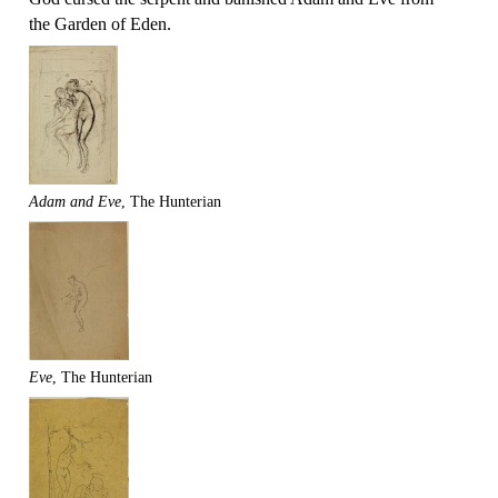
the Garden of Eden.
Adam and Eve
, The Hunterian
Eve
, The Hunterian