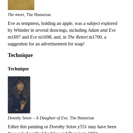
The retort
, The Hunterian
Eve as temptress, holding an apple, was a subject explored
by Whistler in several drawings, including
Adam and Eve
m1697 and
Eve
m1698, and, in
The Retort
m1700, a
suggestion for an advertisement for soap!
Technique
Technique
Dorothy Seton – A Daughter of Eve
, The Hunterian
Either this painting or
Dorothy Seton
y551 may have been