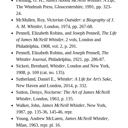
Fleming, G. H.,
James Abbott McNeill Whistler. A Life
,
The Windrush Press, Gloucestershire, 1991, pp. 323-
24.
McMullen, Roy,
Victorian Outsider: a Biography of J.
A. M. Whistler
, London, 1974, pp. 267-68.
Pennell, Elizabeth Robins, and Joseph Pennell,
The Life
of James McNeill Whistler
, 2 vols, London and
Philadelphia, 1908, vol. 2, p. 291.
Pennell, Elizabeth Robins, and Joseph Pennell,
The
Whistler Journal
, Philadelphia, 1921, pp. 286-87.
Sickert, Bernhard,
Whistler
, London and New York,
1908, p. 169 (cat. no. 135).
Sutherland, Daniel E.,
Whistler: A Life for Art's Sake
,
New Haven and London, 2014, p. 332.
Sutton, Denys,
Nocturne: The Art of James McNeill
Whistler
, London, 1963, p. 135.
Walker, John,
James McNeill Whistler
, New York,
1987, pp. 135-36, 145-46, repr.
Young, Andrew McLaren,
James McNeill Whistler
,
Milan, 1963, repr. pl. 16.