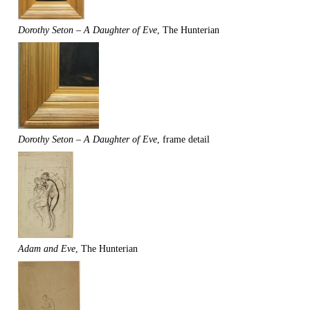
Dorothy Seton – A Daughter of Eve
, The Hunterian
Dorothy Seton – A Daughter of Eve
, frame detail
Adam and Eve
, The Hunterian