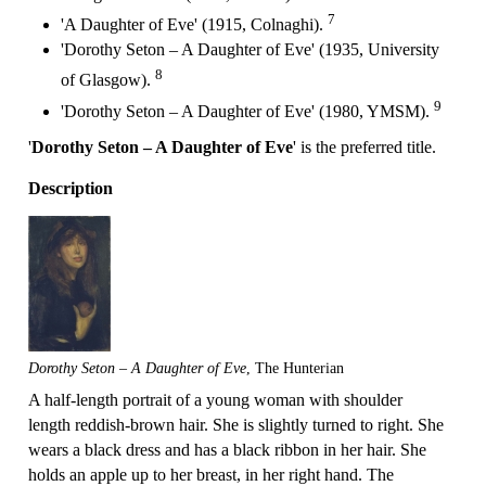
7
'A Daughter of Eve' (1915, Colnaghi).
'Dorothy Seton – A Daughter of Eve' (1935, University
8
of Glasgow).
9
'Dorothy Seton – A Daughter of Eve' (1980, YMSM).
'
Dorothy Seton – A Daughter of Eve
' is the preferred title.
Description
Dorothy Seton – A Daughter of Eve
, The Hunterian
A half-length portrait of a young woman with shoulder
length reddish-brown hair. She is slightly turned to right. She
wears a black dress and has a black ribbon in her hair. She
holds an apple up to her breast, in her right hand. The