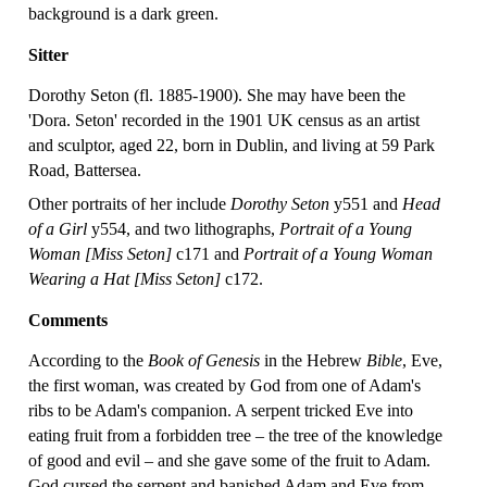
background is a dark green.
Sitter
Dorothy Seton (fl. 1885-1900). She may have been the
'Dora. Seton' recorded in the 1901 UK census as an artist
and sculptor, aged 22, born in Dublin, and living at 59 Park
Road, Battersea.
Other portraits of her include
Dorothy Seton
y551 and
Head
of a Girl
y554, and two lithographs,
Portrait of a Young
Woman [Miss Seton]
c171 and
Portrait of a Young Woman
Wearing a Hat [Miss Seton]
c172.
Comments
According to the
Book of Genesis
in the Hebrew
Bible
, Eve,
the first woman, was created by God from one of Adam's
ribs to be Adam's companion. A serpent tricked Eve into
eating fruit from a forbidden tree – the tree of the knowledge
of good and evil – and she gave some of the fruit to Adam.
God cursed the serpent and banished Adam and Eve from