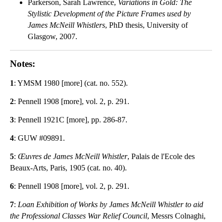
Parkerson, Sarah Lawrence,
Variations in Gold: The
Stylistic Development of the Picture Frames used by
James McNeill Whistlers
, PhD thesis, University of
Glasgow, 2007.
Notes:
1
: YMSM 1980 [more] (cat. no. 552).
2
: Pennell 1908 [more], vol. 2, p. 291.
3
: Pennell 1921C [more], pp. 286-87.
4
: GUW #09891.
5
:
Œuvres de James McNeill Whistler
, Palais de l'Ecole des
Beaux-Arts, Paris, 1905 (cat. no. 40).
6
: Pennell 1908 [more], vol. 2, p. 291.
7
:
Loan Exhibition of Works by James McNeill Whistler to aid
the Professional Classes War Relief Council
, Messrs Colnaghi,