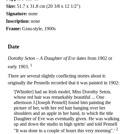
Size:
51.7 x 31.8 cm (20 3/8 x 12 1/2")
Signature:
none
Inscription:
none
Frame:
Grau-style, 1900s
Date
Dorothy Seton – A Daughter of Eve
dates from 1902 or
1
early 1903.
There are several slightly conflicting stories about it:
originally the Pennells recorded that it was painted in 1902:
'[Whistler] had an Irish model, Miss Dorothy Seton,
whose red hair was remarkably beautiful ... One
afternoon J.[Joseph Pennell] found him painting the
picture of her, with her red hair hanging over her
shoulders and an apple in her hand, to which the title
Daughter of Eve was eventually given. He was walking
up and down the studio in high spirits' and told Pennell
2
"It was done in a couple of hours this very morning".'