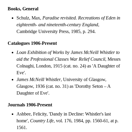
Books, General
Schulz, Max,
Paradise revisited. Recreations of Eden in
eighteenth- and nineteenth-century England
,
Cambridge University Press, 1985, p. 294.
Catalogues 1906-Present
Loan Exhibition of Works by James McNeill Whistler to
aid the Professional Classes War Relief Council
, Messrs
Colnaghi, London, 1915 (cat. no. 24) as 'A Daughter of
Eve'.
James McNeill Whistler
, University of Glasgow,
Glasgow, 1936 (cat. no. 31) as 'Dorothy Seton – A
Daughter of Eve'.
Journals 1906-Present
Ashbee, Felicity, 'Dandy in Decline: Whistler's last
home',
Country Life
, vol. 176, 1984, pp. 1560-61, at p.
1561.