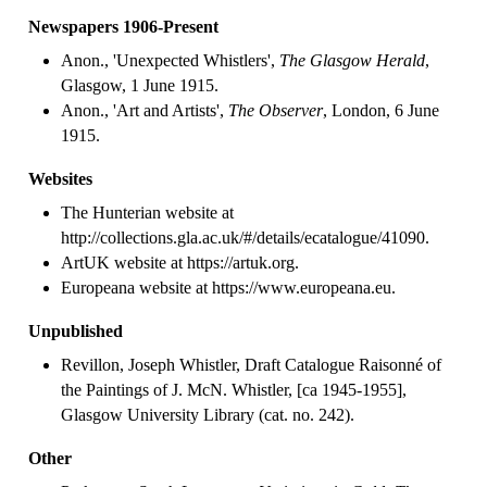
Newspapers 1906-Present
Anon., 'Unexpected Whistlers',
The Glasgow Herald
,
Glasgow, 1 June 1915.
Anon., 'Art and Artists',
The Observer
, London, 6 June
1915.
Websites
The Hunterian website at
http://collections.gla.ac.uk/#/details/ecatalogue/41090.
ArtUK website at https://artuk.org.
Europeana website at https://www.europeana.eu.
Unpublished
Revillon, Joseph Whistler, Draft Catalogue Raisonné of
the Paintings of J. McN. Whistler, [ca 1945-1955],
Glasgow University Library (cat. no. 242).
Other