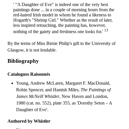
' "A Daughter of Eve" is indeed one of the very best
paintings done ... in a couple of morning hours from the
red-haired Irish model in whom he found a likeness to
Hogarth's "Shrimp Girl." Whether as the result of later,
less inspired retouching, the painting has, however,
13
nothing of the gaiety and freshness one looks for.'
By the terms of Miss Birnie Philip's gift to the University of
Glasgow, it is not lendable.
Bibliography
Catalogues Raisonnés
Young, Andrew McLaren, Margaret F. MacDonald,
Robin Spencer, and Hamish Miles,
The Paintings of
James McNeill Whistler
, New Haven and London,
1980 (cat. no. 552), plate 355, as 'Dorothy Seton – A
Daughter of Eve'.
Authored by Whistler