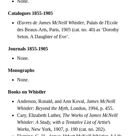
None.
Catalogues 1855-1905
Œuvres de James McNeill Whistler
, Palais de l'Ecole
des Beaux-Arts, Paris, 1905 (cat. no. 40) as ‘Dorothy
Seton. A Daughter of Eve’.
Journals 1855-1905
None.
Monographs
None.
Books on Whistler
Anderson, Ronald, and Ann Koval,
James McNeill
Whistler: Beyond the Myth
, London, 1994, p. 455.
Cary, Elizabeth Luther,
The Works of James McNeill
Whistler: A Study, with a Tentative List of Artist’s
Works
, New York, 1907, p. 190 (cat. no. 202).