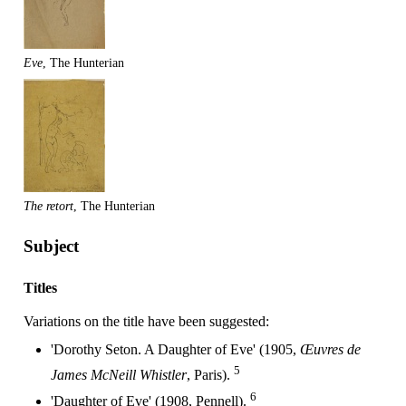
Eve
, The Hunterian
The retort
, The Hunterian
Subject
Titles
Variations on the title have been suggested:
'Dorothy Seton. A Daughter of Eve' (1905,
Œuvres de
5
James McNeill Whistler
, Paris).
6
'Daughter of Eve' (1908, Pennell).