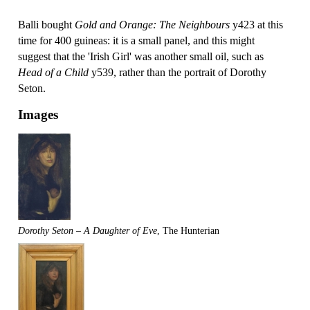
Balli bought
Gold and Orange: The Neighbours
y423 at this
time for 400 guineas: it is a small panel, and this might
suggest that the 'Irish Girl' was another small oil, such as
Head of a Child
y539, rather than the portrait of Dorothy
Seton.
Images
Dorothy Seton – A Daughter of Eve
, The Hunterian