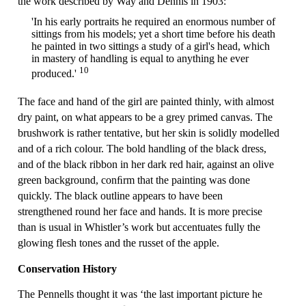
the work described by Way and Dennis in 1903:
'In his early portraits he required an enormous number of
sittings from his models; yet a short time before his death
he painted in two sittings a study of a girl's head, which
in mastery of handling is equal to anything he ever
10
produced.'
The face and hand of the girl are painted thinly, with almost
dry paint, on what appears to be a grey primed canvas. The
brushwork is rather tentative, but her skin is solidly modelled
and of a rich colour. The bold handling of the black dress,
and of the black ribbon in her dark red hair, against an olive
green background, conﬁrm that the painting was done
quickly. The black outline appears to have been
strengthened round her face and hands. It is more precise
than is usual in Whistler’s work but accentuates fully the
glowing flesh tones and the russet of the apple.
Conservation History
The Pennells thought it was ‘the last important picture he