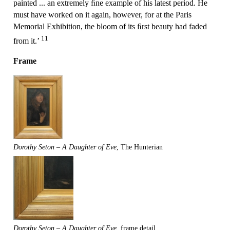
painted ... an extremely ﬁne example of his latest period. He
must have worked on it again, however, for at the Paris
Memorial Exhibition, the bloom of its ﬁrst beauty had faded
11
from it.’
Frame
Dorothy Seton – A Daughter of Eve
, The Hunterian
Dorothy Seton – A Daughter of Eve
, frame detail