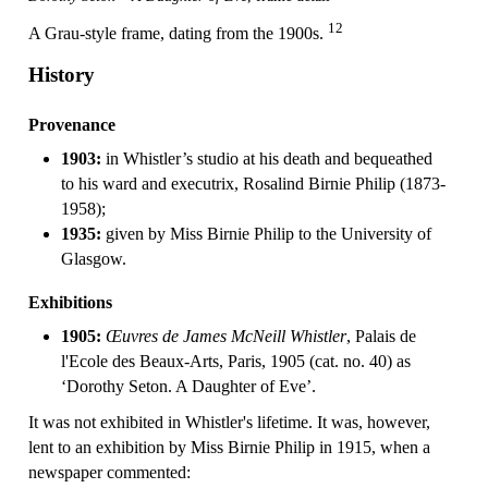
12
A Grau-style frame, dating from the 1900s.
History
Provenance
1903:
in Whistler’s studio at his death and bequeathed
to his ward and executrix, Rosalind Birnie Philip (1873-
1958);
1935:
given by Miss Birnie Philip to the University of
Glasgow.
Exhibitions
1905:
Œuvres de James McNeill Whistler
, Palais de
l'Ecole des Beaux-Arts, Paris, 1905 (cat. no. 40) as
‘Dorothy Seton. A Daughter of Eve’.
It was not exhibited in Whistler's lifetime. It was, however,
lent to an exhibition by Miss Birnie Philip in 1915, when a
newspaper commented: