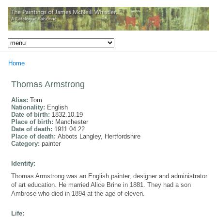
Home
Thomas Armstrong
Alias:
Tom
Nationality:
English
Date of birth:
1832.10.19
Place of birth:
Manchester
Date of death:
1911.04.22
Place of death:
Abbots Langley, Hertfordshire
Category:
painter
Identity:
Thomas Armstrong was an English painter, designer and administrator
of art education. He married Alice Brine in 1881. They had a son
Ambrose who died in 1894 at the age of eleven.
Life: