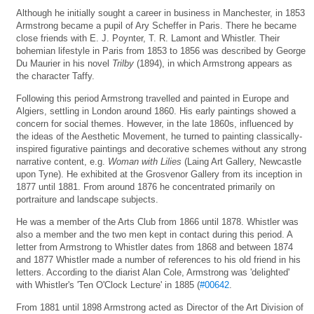
Although he initially sought a career in business in Manchester, in 1853
Armstrong became a pupil of Ary Scheffer in Paris. There he became
close friends with E. J. Poynter, T. R. Lamont and Whistler. Their
bohemian lifestyle in Paris from 1853 to 1856 was described by George
Du Maurier in his novel
Trilby
(1894), in which Armstrong appears as
the character Taffy.
Following this period Armstrong travelled and painted in Europe and
Algiers, settling in London around 1860. His early paintings showed a
concern for social themes. However, in the late 1860s, influenced by
the ideas of the Aesthetic Movement, he turned to painting classically-
inspired figurative paintings and decorative schemes without any strong
narrative content, e.g.
Woman with Lilies
(Laing Art Gallery, Newcastle
upon Tyne). He exhibited at the Grosvenor Gallery from its inception in
1877 until 1881. From around 1876 he concentrated primarily on
portraiture and landscape subjects.
He was a member of the Arts Club from 1866 until 1878. Whistler was
also a member and the two men kept in contact during this period. A
letter from Armstrong to Whistler dates from 1868 and between 1874
and 1877 Whistler made a number of references to his old friend in his
letters. According to the diarist Alan Cole, Armstrong was 'delighted'
with Whistler's 'Ten O'Clock Lecture' in 1885 (
#00642
.
From 1881 until 1898 Armstrong acted as Director of the Art Division of