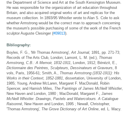
the Department of Science and Art at the South Kensington Museum.
He was responsible for the organization of art education throughout
Britain, and also acquired original works of art and replicas for the
museum collection. In 1893/95 Whistler wrote to Alan S. Cole to ask
whether Armstrong would be the correct man to approach concerning
the museum's possible purchasing of some of the work of the French
sculptor Auguste Clesinger (
#09013
).
Bibliography:
Boyles, F. G., 'Mr Thomas Armstrong',
Art Journal,
1891, pp. 271-73;
Records of The Arts Club, London; Lamont, L. M. (ed.),
Thomas
Armstrong, C.B.: A Memoir, 1832-1911
, London, 1912; Bénézit, E.,
Dictionnaire des Peintres, Sculpteurs, Dessinateurs et Graveurs
, 8
vols, Paris, 1956-61; Smith, A.,
Thomas Armstrong (1832-1911): His
Works in their Context, 1852-1881
, dissertation, University of London,
1985; Young, Andrew McLaren, Margaret F. MacDonald, Robin
Spencer, and Hamish Miles,
The Paintings of James McNeill Whistler
,
New Haven and London, 1980 ; MacDonald, Margaret F.,
James
McNeill Whistler. Drawings, Pastels and Watercolours. A Catalogue
Raisonné
, New Haven and London, 1995 ; Newall, Christopher,
'Thomas Armstrong',
The Grove Dictionary of Art Online
, ed. L. Macy.