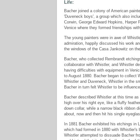
Life:
Bacher joined a colony of American painte
'Duveneck boys', a group which also incl
Corwin, George Edward Hopkins, Harper P
Venice where they formed friendships wit
The young painters were in awe of Whistle
admiration, happily discussed his work a
the windows of the Casa Jankowitz on the
Bacher, who collected Rembrandt etchings
collaborator with Whistler, and Whistler de
having difficulties with equipment in Veni
to August 1880. Bacher began to collect W
Whistler and Duveneck, Whistler in the sm
Bacher in turn felt Whistler to be influenc
Bacher described Whistler at this time as 's
high over his right eye, like a fluffy feat
down collar, while a narrow black ribbon di
about, now and then hit his single eyeglas
In 1881 Bacher exhibited his etchings in 
which had formed in 1880 with Whistler's
Whistler attempted to dissuade Bacher from