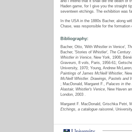
and I intend that it shall die the death of 
Haden game, for I give you the straight tip
seventeen etchings. The exhibition was f
In the USA in the 1880s Bacher, along with
Chase, was responsible for the formation 
Bibliography:
Bacher, Otto, 'With Whistler in Venice',
Th
Bacher, 'Stories of Whistler',
The Century
Whistler in Venice
, New York, 1908; Bénéz
Graveurs
, 8 vols, Paris, 1956-61; Getsche
University, 1970; Young, Andrew McLaren
Paintings of James McNeill Whistler
, New
McNeill Whistler. Drawings, Pastels and 
; MacDonald, Margaret F.,
Palaces in the 
Alastair,
Whistler's Venice
, New Haven an
London, 2003 .
Margaret F. MacDonald, Grischka Petri,
Etchings, a catalogue raisonné
, Universit