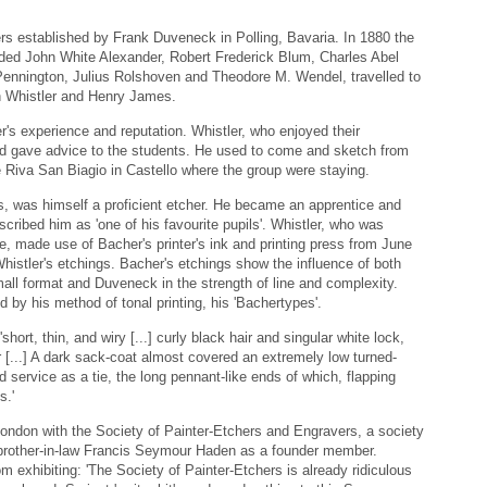
rs established by Frank Duveneck in Polling, Bavaria. In 1880 the
uded John White Alexander, Robert Frederick Blum, Charles Abel
ennington, Julius Rolshoven and Theodore M. Wendel, travelled to
h Whistler and Henry James.
r's experience and reputation. Whistler, who enjoyed their
nd gave advice to the students. He used to come and sketch from
 Riva San Biagio in Castello where the group were staying.
, was himself a proficient etcher. He became an apprentice and
scribed him as 'one of his favourite pupils'. Whistler, who was
ce, made use of Bacher's printer's ink and printing press from June
histler's etchings. Bacher's etchings show the influence of both
all format and Duveneck in the strength of line and complexity.
ed by his method of tonal printing, his 'Bachertypes'.
hort, thin, and wiry [...] curly black hair and singular white lock,
her [...] A dark sack-coat almost covered an extremely low turned-
d service as a tie, the long pennant-like ends of which, flapping
s.'
London with the Society of Painter-Etchers and Engravers, a society
 brother-in-law Francis Seymour Haden as a founder member.
 exhibiting: 'The Society of Painter-Etchers is already ridiculous