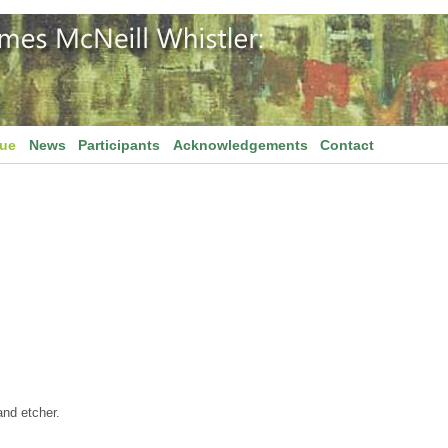
gue
News
Participants
Acknowledgements
Contact
and etcher.