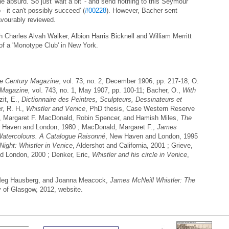
the absurd. So just 'wait a bit' - and send nothing to this Seymour
 - it can't possibly succeed' (
#00228
). However, Bacher sent
avourably reviewed.
 Charles Alvah Walker, Albion Harris Bicknell and William Merritt
of a 'Monotype Club' in New York.
e Century Magazine
, vol. 73, no. 2, December 1906, pp. 217-18; O.
 Magazine,
vol. 743, no. 1, May 1907, pp. 100-11; Bacher, O.,
With
it, E.,
Dictionnaire des Peintres, Sculpteurs, Dessinateurs et
r, R. H.,
Whistler and Venice
, PhD thesis, Case Western Reserve
, Margaret F. MacDonald, Robin Spencer, and Hamish Miles,
The
 Haven and London, 1980 ; MacDonald, Margaret F.,
James
Watercolours. A Catalogue Raisonné
, New Haven and London, 1995
Night: Whistler in Venice
, Aldershot and California, 2001 ; Grieve,
d London, 2000 ; Denker, Eric,
Whistler and his circle in Venice
,
 Meg Hausberg, and Joanna Meacock,
James McNeill Whistler: The
y of Glasgow, 2012, website.