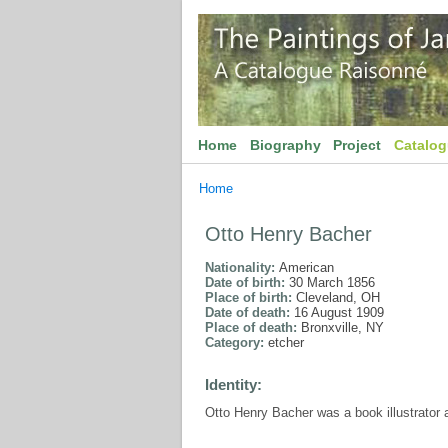
Home
Biography
Project
Catalo
Home
Otto Henry Bacher
Nationality:
American
Date of birth:
30 March 1856
Place of birth:
Cleveland, OH
Date of death:
16 August 1909
Place of death:
Bronxville, NY
Category:
etcher
Identity:
Otto Henry Bacher was a book illustrator 