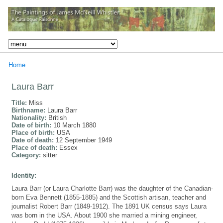
Home
Laura Barr
Title:
Miss
Birthname:
Laura Barr
Nationality:
British
Date of birth:
10 March 1880
Place of birth:
USA
Date of death:
12 September 1949
Place of death:
Essex
Category:
sitter
Identity:
Laura Barr (or Laura Charlotte Barr) was the daughter of the Canadian-
born Eva Bennett (1855-1885) and the Scottish artisan, teacher and
journalist Robert Barr (1849-1912). The 1891 UK census says Laura
was born in the USA. About 1900 she married a mining engineer,