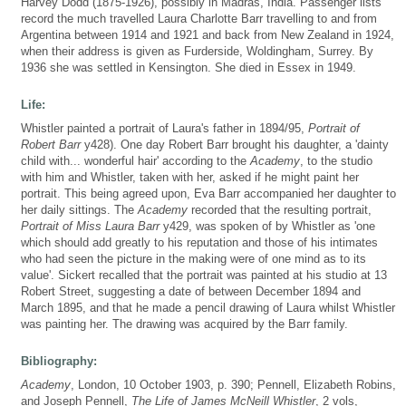
Harvey Dodd (1875-1926), possibly in Madras, India. Passenger lists
record the much travelled Laura Charlotte Barr travelling to and from
Argentina between 1914 and 1921 and back from New Zealand in 1924,
when their address is given as Furderside, Woldingham, Surrey. By
1936 she was settled in Kensington. She died in Essex in 1949.
Life:
Whistler painted a portrait of Laura's father in 1894/95,
Portrait of
Robert Barr
y428). One day Robert Barr brought his daughter, a 'dainty
child with... wonderful hair' according to the
Academy
, to the studio
with him and Whistler, taken with her, asked if he might paint her
portrait. This being agreed upon, Eva Barr accompanied her daughter to
her daily sittings. The
Academy
recorded that the resulting portrait,
Portrait of Miss Laura Barr
y429, was spoken of by Whistler as 'one
which should add greatly to his reputation and those of his intimates
who had seen the picture in the making were of one mind as to its
value'. Sickert recalled that the portrait was painted at his studio at 13
Robert Street, suggesting a date of between December 1894 and
March 1895, and that he made a pencil drawing of Laura whilst Whistler
was painting her. The drawing was acquired by the Barr family.
Bibliography:
Academy
, London, 10 October 1903, p. 390; Pennell, Elizabeth Robins,
and Joseph Pennell,
The Life of James McNeill Whistler
, 2 vols,