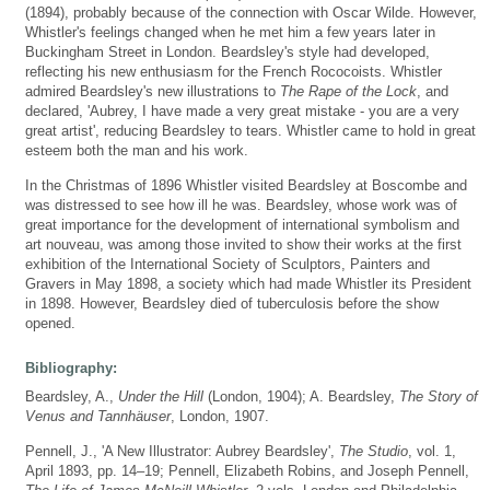
(1894), probably because of the connection with Oscar Wilde. However,
Whistler's feelings changed when he met him a few years later in
Buckingham Street in London. Beardsley's style had developed,
reflecting his new enthusiasm for the French Rococoists. Whistler
admired Beardsley's new illustrations to
The Rape of the Lock
, and
declared, 'Aubrey, I have made a very great mistake - you are a very
great artist', reducing Beardsley to tears. Whistler came to hold in great
esteem both the man and his work.
In the Christmas of 1896 Whistler visited Beardsley at Boscombe and
was distressed to see how ill he was. Beardsley, whose work was of
great importance for the development of international symbolism and
art nouveau, was among those invited to show their works at the first
exhibition of the International Society of Sculptors, Painters and
Gravers in May 1898, a society which had made Whistler its President
in 1898. However, Beardsley died of tuberculosis before the show
opened.
Bibliography:
Beardsley, A.,
Under the Hill
(London, 1904); A. Beardsley,
The Story of
Venus and Tannhäuser
, London, 1907.
Pennell, J., 'A New Illustrator: Aubrey Beardsley',
The Studio
, vol. 1,
April 1893, pp. 14–19; Pennell, Elizabeth Robins, and Joseph Pennell,