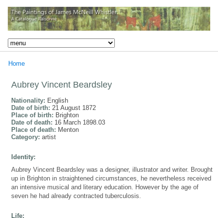
Home
Aubrey Vincent Beardsley
Nationality:
English
Date of birth:
21 August 1872
Place of birth:
Brighton
Date of death:
16 March 1898.03
Place of death:
Menton
Category:
artist
Identity:
Aubrey Vincent Beardsley was a designer, illustrator and writer. Brought
up in Brighton in straightened circumstances, he nevertheless received
an intensive musical and literary education. However by the age of
seven he had already contracted tuberculosis.
Life: