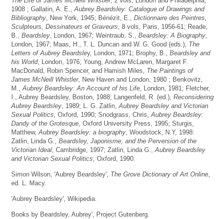
The Life of James McNeill Whistler
, 2 vols, London and Philadelphia,
1908 ; Gallatin, A. E.,
Aubrey Beardsley: Catalogue of Drawings and
Bibliography
, New York, 1945; Bénézit, E.,
Dictionnaire des Peintres,
Sculpteurs, Dessinateurs et Graveurs
, 8 vols, Paris, 1956-61; Reade,
B.,
Beardsley
, London, 1967; Weintraub, S.,
Beardsley: A Biography
,
London, 1967; Maas, H., T. L. Duncan and W. G. Good (eds.),
The
Letters of Aubrey Beardsle
y, London, 1971; Brophy, B.,
Beardsley and
his World
, London, 1976; Young, Andrew McLaren, Margaret F.
MacDonald, Robin Spencer, and Hamish Miles,
The Paintings of
James McNeill Whistler
, New Haven and London, 1980 ; Benkovitz,
M.,
Aubrey Beardsley: An Account of his Life
, London, 1981; Fletcher,
I., Aubrey Beardsley, Boston, 1988; Langenfeld, R. (ed.),
Reconsidering
Aubrey Beardsley
, 1989; L. G. Zatlin,
Aubrey Beardsley and Victorian
Sexual Politics
, Oxford, 1990; Snodgrass, Chris,
Aubrey Beardsley:
Dandy of the Grotesque
, Oxford University Press, 1995; Sturgis,
Matthew,
Aubrey Beardsley: a biography
, Woodstock, N.Y, 1998:
Zatlin, Linda G.,
Beardsley, Japonisme, and the Perversion of the
Victorian Ideal
, Cambridge, 1997; Zatlin, Linda G.,
Aubrey Beardsley
and Victorian Sexual Politics
, Oxford, 1990.
Simon Wilson, 'Aubrey Beardsley',
The Grove Dictionary of Art Online
,
ed. L. Macy.
'Aubrey Beardsley', Wikipedia.
Books by Beardsley, Aubrey', Project Gutenberg.