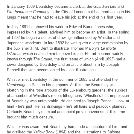
In January 1889 Beardsley became a clerk at the
Guardian Life and
Fire Insurance Company
in the City of London but haemorrhaging in his
lungs meant that he had to leave his job at the end of his first year.
In July 1891 he showed his work to Edward Burne-Jones who,
impressed by his talent, advised him to become an artist. In the spring
of 1892 he began a series of drawings influenced by Whistler and
Japanese woodcuts. In late 1892 he was given a large commission by
the publisher J. M. Dent to illustrate Thomas Malory's
Le Morte
D'Arthur
, which enabled him to leave his job. His art became widely
known through
The Studio
, the first issue of which (April 1893) had a
cover designed by Beardsley and an article about him by Joseph
Pennell that was accompanied by eight illustrations.
Whistler met Beardsley in the summer of 1893 and attended the
Vernissage
in Paris in his company. At this time Beardsley was
sketching in the rose arbours of the Luxembourg gardens, the subject
of a number of Whistler's recent lithographs. Whistler's first impression
of Beardsley was unfavorable. He declared to Joseph Pennell, 'Look at
him! - he's just like his drawings - he's all hairs and peacock plumes'.
Certainly Beardsley's sexual and social provocativeness at this time
brought him much censure.
Whistler was aware that Beardsley had made a caricature of him, and
he disliked the
Yellow Book
(1894) and the illustrations to
Salome