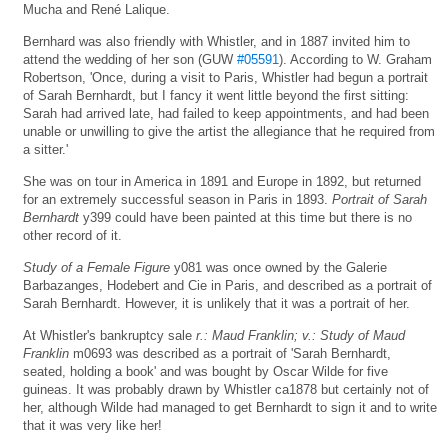
Mucha and René Lalique.
Bernhard was also friendly with Whistler, and in 1887 invited him to
attend the wedding of her son (GUW
#05591
). According to W. Graham
Robertson, 'Once, during a visit to Paris, Whistler had begun a portrait
of Sarah Bernhardt, but I fancy it went little beyond the first sitting:
Sarah had arrived late, had failed to keep appointments, and had been
unable or unwilling to give the artist the allegiance that he required from
a sitter.'
She was on tour in America in 1891 and Europe in 1892, but returned
for an extremely successful season in Paris in 1893.
Portrait of Sarah
Bernhardt
y399 could have been painted at this time but there is no
other record of it.
Study of a Female Figure
y081 was once owned by the Galerie
Barbazanges, Hodebert and Cie in Paris, and described as a portrait of
Sarah Bernhardt. However, it is unlikely that it was a portrait of her.
At Whistler's bankruptcy sale
r.: Maud Franklin; v.: Study of Maud
Franklin
m0693 was described as a portrait of 'Sarah Bernhardt,
seated, holding a book' and was bought by Oscar Wilde for five
guineas. It was probably drawn by Whistler ca1878 but certainly not of
her, although Wilde had managed to get Bernhardt to sign it and to write
that it was very like her!