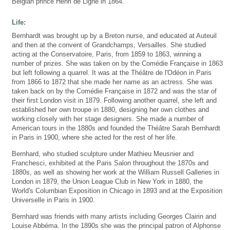
Belgian prince Henri de Ligne in 1864.
Life:
Bernhardt was brought up by a Breton nurse, and educated at Auteuil
and then at the convent of Grandchamps, Versailles. She studied
acting at the Conservatoire, Paris, from 1859 to 1863, winning a
number of prizes. She was taken on by the Comédie Française in 1863
but left following a quarrel. It was at the Théâtre de l'Odéon in Paris
from 1866 to 1872 that she made her name as an actress. She was
taken back on by the Comédie Française in 1872 and was the star of
their first London visit in 1879. Following another quarrel, she left and
established her own troupe in 1880, designing her own clothes and
working closely with her stage designers. She made a number of
American tours in the 1880s and founded the Théâtre Sarah Bernhardt
in Paris in 1900, where she acted for the rest of her life.
Bernhard, who studied sculpture under Mathieu Meusnier and
Franchesci, exhibited at the Paris Salon throughout the 1870s and
1880s, as well as showing her work at the William Russell Galleries in
London in 1879, the Union League Club in New York in 1880, the
World's Columbian Exposition in Chicago in 1893 and at the Exposition
Universelle in Paris in 1900.
Bernhard was friends with many artists including Georges Clairin and
Louise Abbéma. In the 1890s she was the principal patron of Alphonse