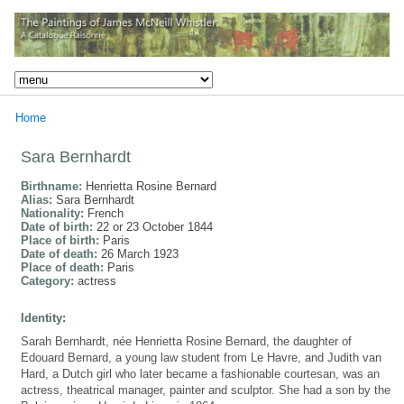
Home
Sara Bernhardt
Birthname:
Henrietta Rosine Bernard
Alias:
Sara Bernhardt
Nationality:
French
Date of birth:
22 or 23 October 1844
Place of birth:
Paris
Date of death:
26 March 1923
Place of death:
Paris
Category:
actress
Identity:
Sarah Bernhardt, née Henrietta Rosine Bernard, the daughter of
Edouard Bernard, a young law student from Le Havre, and Judith van
Hard, a Dutch girl who later became a fashionable courtesan, was an
actress, theatrical manager, painter and sculptor. She had a son by the