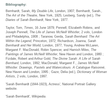
Bibliography:
Bernhardt, Sarah,
My Double Life
, London, 1907; Bernhardt, Sarah.,
The Art of the Theatre
, New York, 1925; Lesberg, Sandy (ed.),
The
Diaries of Sarah Bernhardt
, New York, 1977.
Taylor, Tom,
Times
, 16 June 1879; Pennell, Elizabeth Robins, and
Joseph Pennell,
The Life of James McNeill Whistler
, 2 vols, London
and Philadelphia, 1908 ; Taranow, Gerda,
Sarah Bernhard: The Art
Within the Legend
, Princeton, 1972; Richardson, Joanna,
Sarah
Bernhardt and Her World,
London, 1977; Young, Andrew McLaren,
Margaret F. MacDonald, Robin Spencer, and Hamish Miles,
The
Paintings of James McNeill Whistler
, New Haven and London, 1980 ;
Fizdale, Robert and Arthur Gold,
The Divine Sarah: A Life of Sarah
Bernhard
, London, 1992; MacDonald, Margaret F.,
James McNeill
Whistler. Drawings, Pastels and Watercolours. A Catalogue Raisonné
,
New Haven and London, 1995 ; Gaze, Delia (ed.),
Dictionary of Woman
Artists
, 2 vols, London, 1997.
'Sarah Bernhardt (1844-1923), Actress', National Portrait Gallery
website.
'Sarah Bernhardt',
Wikipedia
.