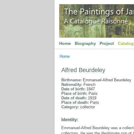
Home
Biography
Project
Catalo
Home
Alfred Beurdeley
Birthname:
Emmanuel-Alfred Beurdeley
Nationality:
French
Date of birth:
1847
Place of birth:
Paris
Date of death:
1919
Place of death:
Paris
Category:
collector
Identity:
Emmanuel-Alfred Beurdeley was a collect
collectors. He was the illegitimate son o