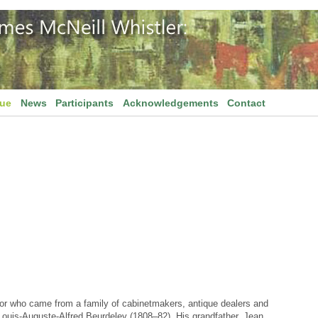
gue
News
Participants
Acknowledgements
Contact
or who came from a family of cabinetmakers, antique dealers and
f Louis-Auguste-Alfred Beurdeley (1808–82). His grandfather, Jean