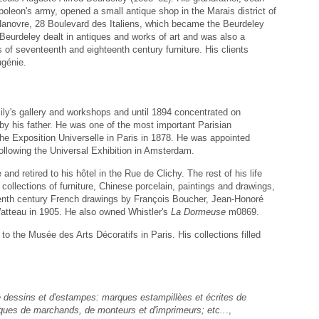
leon's army, opened a small antique shop in the Marais district of
 Hanovre, 28 Boulevard des Italiens, which became the Beurdeley
A. Beurdeley dealt in antiques and works of art and was also a
 of seventeenth and eighteenth century furniture. His clients
ugénie.
ily's gallery and workshops and until 1894 concentrated on
d by his father. He was one of the most important Parisian
he Exposition Universelle in Paris in 1878. He was appointed
following the Universal Exhibition in Amsterdam.
nd retired to his hôtel in the Rue de Clichy. The rest of his life
ollections of furniture, Chinese porcelain, paintings and drawings,
teenth century French drawings by François Boucher, Jean-Honoré
atteau in 1905. He also owned Whistler's
La Dormeuse
m0869.
o the Musée des Arts Décoratifs in Paris. His collections filled
 dessins et d'estampes: marques estampillèes et écrites de
arques de marchands, de monteurs et d'imprimeurs; etc..
.,