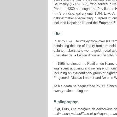
Beurdeley (1772–1853), who served in Napo
Paris. In 1830 he bought the Pavillon de
firm's principal gallery until 1894. L.-A.-
cabinetmaker specializing in reproductions
included Napoleon III and the Empress E
Life:
In 1875 E.-A. Beurdeley took over his fam
continuing the line of luxury furniture sol
cabinetmakers, and won a gold medal at t
Chevalier de la Légion d'honneur in 1893 
In 1895 he closed the Pavillon de Hanovre a
was spent acquiring and selling enormous c
including an extraordinary group of eigh
Fragonard, Nicolas Lancret and Antoine W
At his death he bequeathed 25,000 francs t
twenty sale catalogues.
Bibliography:
Lugt, Frits,
Les marques de collections de
collections particulières et publiques; m