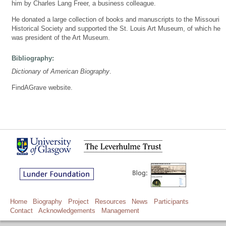
him by Charles Lang Freer, a business colleague.
He donated a large collection of books and manuscripts to the Missouri
Historical Society and supported the St. Louis Art Museum, of which he
was president of the Art Museum.
Bibliography:
Dictionary of American Biography
.
FindAGrave website.
Home
Biography
Project
Resources
News
Participants
Contact
Acknowledgements
Management