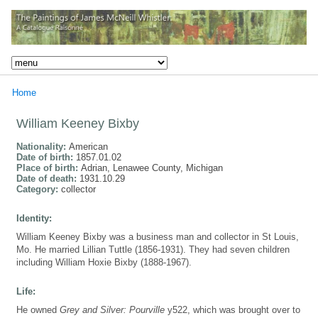
Home
William Keeney Bixby
Nationality:
American
Date of birth:
1857.01.02
Place of birth:
Adrian, Lenawee County, Michigan
Date of death:
1931.10.29
Category:
collector
Identity:
William Keeney Bixby was a business man and collector in St Louis,
Mo. He married Lillian Tuttle (1856-1931). They had seven children
including William Hoxie Bixby (1888-1967).
Life:
He owned
Grey and Silver: Pourville
y522, which was brought over to