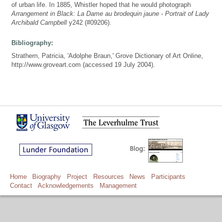
of urban life. In 1885, Whistler hoped that he would photograph
Arrangement in Black: La Dame au brodequin jaune - Portrait of Lady
Archibald Campbell
y242 (#09206).
Bibliography:
Strathern, Patricia, 'Adolphe Braun,' Grove Dictionary of Art Online,
http://www.groveart.com (accessed 19 July 2004).
Home
Biography
Project
Resources
News
Participants
Contact
Acknowledgements
Management