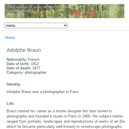
Home
Adolphe Braun
Nationality:
French
Date of birth:
1812
Date of death:
1877
Category:
photographer
Identity:
Adolphe Braun was a photographer in Paris.
Life:
Braun started his career as a textile designer but later turned to
photography and founded a studio in Paris in 1868. His subject matter
ranged from portraits, landscapes and reproductions of works of art (for
which he became particularly well-known) to streetscape photographs