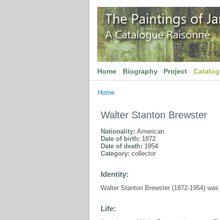
Home
Biography
Project
Catalo
Home
Walter Stanton Brewster
Nationality:
American
Date of birth:
1872
Date of death:
1954
Category:
collector
Identity:
Walter Stanton Brewster (1872-1954) was a
Life: