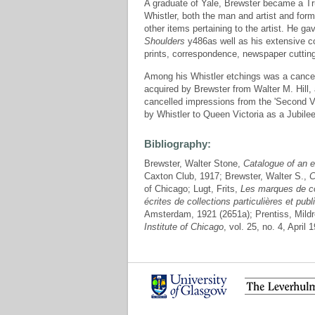
A graduate of Yale, Brewster became a Tru
Whistler, both the man and artist and form
other items pertaining to the artist. He g
Shoulders
y486as well as his extensive col
prints, correspondence, newspaper cuttin
Among his Whistler etchings was a cancell
acquired by Brewster from Walter M. Hill,
cancelled impressions from the 'Second Ve
by Whistler to Queen Victoria as a Jubilee
Bibliography:
Brewster, Walter Stone,
Catalogue of an e
Caxton Club, 1917; Brewster, Walter S.,
C
of Chicago; Lugt, Frits,
Les marques de co
écrites de collections particulières et p
Amsterdam, 1921 (2651a); Prentiss, Mildr
Institute of Chicago
, vol. 25, no. 4, April 