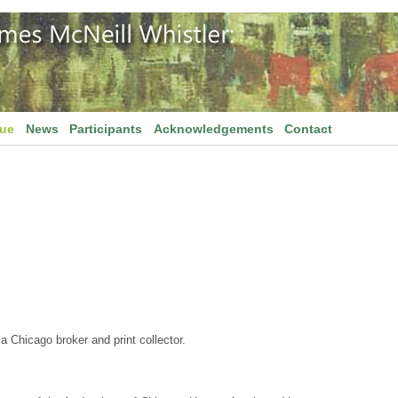
gue
News
Participants
Acknowledgements
Contact
 Chicago broker and print collector.