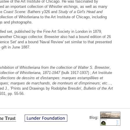
stee of the Art Institute of Chicago. He was fascinated by
ed an important collection of Whistler etchings, as well as many
ave
Coast Scene: Bathers
y326 and
Study of a Girl's Head and
lection of Whistleriana to the Art Institute of Chicago, including
gs and photographs.
ed set, published by the Fine Art Society in London in 1879,
 another Chicago collector. Brewster also had a bound edition of 26
nice Set' and a bound 'Naval Review' set similar to that presented
 gift in June 1887.
xhibition of Whistleriana from the collection of Walter S. Brewster
,
ollection of Whistleriana, 1871-1947
(bulk 1917-1937) ; Art Institute
llections de dessins et d'estampes: marques estampillèes et
ubliques; marques de marchands, de monteurs et d'imprimeurs; etc
...,
ed J., 'Prints and Drawings by Rodolphe Bresdin',
Bulletin of the Art
1931, pp. 55-56.