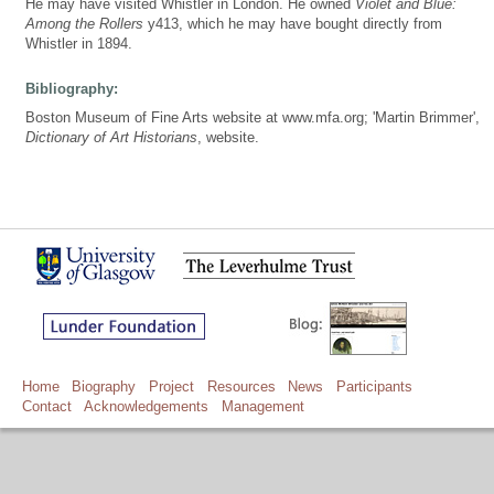
He may have visited Whistler in London. He owned
Violet and Blue:
Among the Rollers
y413, which he may have bought directly from
Whistler in 1894.
Bibliography:
Boston Museum of Fine Arts website at www.mfa.org; 'Martin Brimmer',
Dictionary of Art Historians
, website.
Home
Biography
Project
Resources
News
Participants
Contact
Acknowledgements
Management