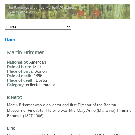
Home
Martin Brimmer
Nationality:
American
Date of birth:
1829
Place of birth:
Boston
Date of death:
1896
Place of death:
Boston
Category:
collector, curator
Identity:
Martin Brimmer was a collector and first Director of the Boston
Museum of Fine Arts. His wife was Mrs Mary Anne (Marianne) Timmins
Brimmer (1827-1906).
Life: