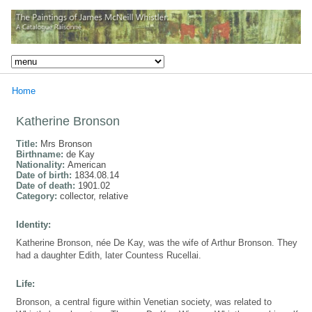
Home
Katherine Bronson
Title:
Mrs Bronson
Birthname:
de Kay
Nationality:
American
Date of birth:
1834.08.14
Date of death:
1901.02
Category:
collector, relative
Identity:
Katherine Bronson, née De Kay, was the wife of Arthur Bronson. They
had a daughter Edith, later Countess Rucellai.
Life:
Bronson, a central figure within Venetian society, was related to