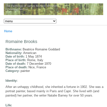
Home
Romaine Brooks
Birthname:
Beatrice Romaine Goddard
Nationality:
American
Date of birth:
1 May 1874
Place of birth:
Rome, Italy
Date of death:
7 December 1970
Place of death:
Nice, France
Category:
painter
Identity:
After an unhappy childhood, she inherited a fortune in 1902. She was a
portrait painter, based mainly in Paris and Capri. She lived with (and
painted) her partner, the writer Natalie Barney for over 50 years.
Life: