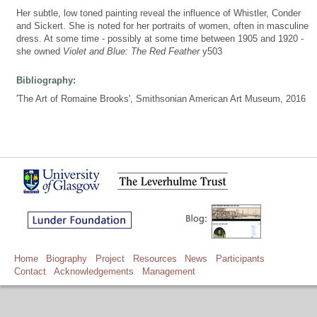
Her subtle, low toned painting reveal the influence of Whistler, Conder
and Sickert. She is noted for her portraits of women, often in masculine
dress. At some time - possibly at some time between 1905 and 1920 -
she owned
Violet and Blue: The Red Feather
y503
Bibliography:
'The Art of Romaine Brooks', Smithsonian American Art Museum, 2016
Home
Biography
Project
Resources
News
Participants
Contact
Acknowledgements
Management