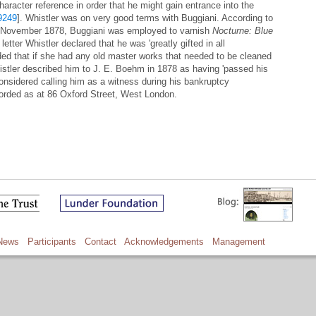
aracter reference in order that he might gain entrance into the
9249
]. Whistler was on very good terms with Buggiani. According to
in November 1878, Buggiani was employed to varnish
Nocturne: Blue
letter Whistler declared that he was 'greatly gifted in all
ed that if she had any old master works that needed to be cleaned
istler described him to J. E. Boehm in 1878 as having 'passed his
onsidered calling him as a witness during his bankruptcy
corded as at 86 Oxford Street, West London.
News
Participants
Contact
Acknowledgements
Management