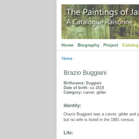
Home
Biography
Project
Catalo
Home
Brazio Buggiani
Birthname:
Buggiani
Date of birth:
ca 1818
Category:
carver, gilder
Identity:
Orazio Buggiani was a carver, gilder and 
but no wife is listed in the 1881 census.
Life: