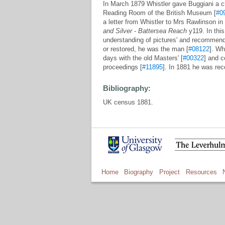
In March 1879 Whistler gave Buggiani a ch
Reading Room of the British Museum [
#0
a letter from Whistler to Mrs Rawlinson 
and Silver - Battersea Reach
y119. In this 
understanding of pictures' and recommend
or restored, he was the man [
#08122
]. Wh
days with the old Masters' [
#00322
] and c
proceedings [
#11895
]. In 1881 he was re
Bibliography:
UK census 1881.
Home
Biography
Project
Resources