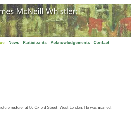
gue
News
Participants
Acknowledgements
Contact
picture restorer at 86 Oxford Street, West London. He was married,