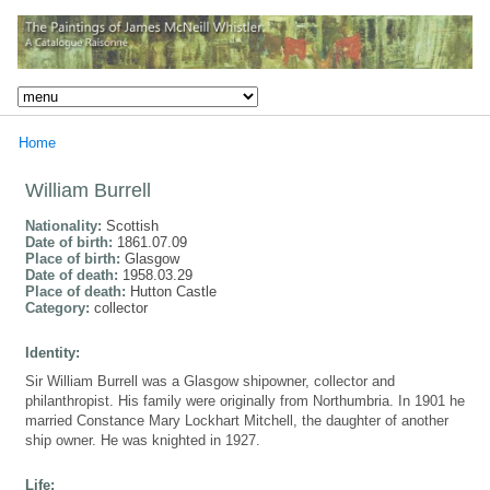
Home
William Burrell
Nationality:
Scottish
Date of birth:
1861.07.09
Place of birth:
Glasgow
Date of death:
1958.03.29
Place of death:
Hutton Castle
Category:
collector
Identity:
Sir William Burrell was a Glasgow shipowner, collector and
philanthropist. His family were originally from Northumbria. In 1901 he
married Constance Mary Lockhart Mitchell, the daughter of another
ship owner. He was knighted in 1927.
Life: