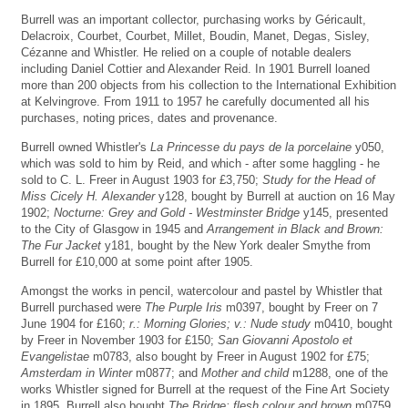
Burrell was an important collector, purchasing works by Géricault,
Delacroix, Courbet, Courbet, Millet, Boudin, Manet, Degas, Sisley,
Cézanne and Whistler. He relied on a couple of notable dealers
including Daniel Cottier and Alexander Reid. In 1901 Burrell loaned
more than 200 objects from his collection to the International Exhibition
at Kelvingrove. From 1911 to 1957 he carefully documented all his
purchases, noting prices, dates and provenance.
Burrell owned Whistler's
La Princesse du pays de la porcelaine
y050,
which was sold to him by Reid, and which - after some haggling - he
sold to C. L. Freer in August 1903 for £3,750;
Study for the Head of
Miss Cicely H. Alexander
y128, bought by Burrell at auction on 16 May
1902;
Nocturne: Grey and Gold - Westminster Bridge
y145, presented
to the City of Glasgow in 1945 and
Arrangement in Black and Brown:
The Fur Jacket
y181, bought by the New York dealer Smythe from
Burrell for £10,000 at some point after 1905.
Amongst the works in pencil, watercolour and pastel by Whistler that
Burrell purchased were
The Purple Iris
m0397, bought by Freer on 7
June 1904 for £160;
r.: Morning Glories; v.: Nude study
m0410, bought
by Freer in November 1903 for £150;
San Giovanni Apostolo et
Evangelistae
m0783, also bought by Freer in August 1902 for £75;
Amsterdam in Winter
m0877; and
Mother and child
m1288, one of the
works Whistler signed for Burrell at the request of the Fine Art Society
in 1895. Burrell also bought
The Bridge; flesh colour and brown
m0759