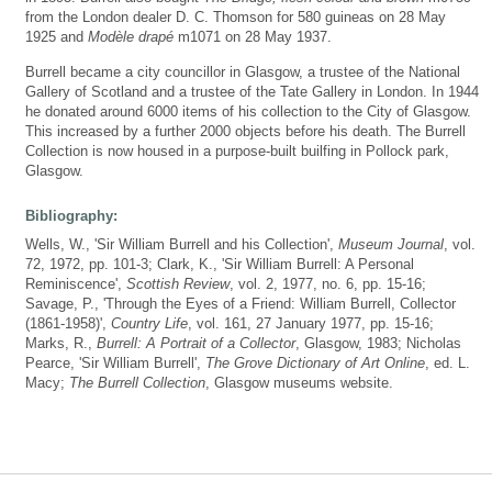
from the London dealer D. C. Thomson for 580 guineas on 28 May
1925 and
Modèle drapé
m1071 on 28 May 1937.
Burrell became a city councillor in Glasgow, a trustee of the National
Gallery of Scotland and a trustee of the Tate Gallery in London. In 1944
he donated around 6000 items of his collection to the City of Glasgow.
This increased by a further 2000 objects before his death. The Burrell
Collection is now housed in a purpose-built builfing in Pollock park,
Glasgow.
Bibliography:
Wells, W., 'Sir William Burrell and his Collection',
Museum Journal
, vol.
72, 1972, pp. 101-3; Clark, K., 'Sir William Burrell: A Personal
Reminiscence',
Scottish Review
, vol. 2, 1977, no. 6, pp. 15-16;
Savage, P., 'Through the Eyes of a Friend: William Burrell, Collector
(1861-1958)',
Country Life
, vol. 161, 27 January 1977, pp. 15-16;
Marks, R.,
Burrell: A Portrait of a Collector
, Glasgow, 1983; Nicholas
Pearce, 'Sir William Burrell',
The Grove Dictionary of Art Online
, ed. L.
Macy;
The Burrell Collection
, Glasgow museums website.