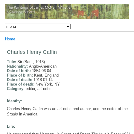
Home
Charles Henry Caffin
Title:
Sir (Bart., 1913)
Nationality:
Anglo-American
Date of birth:
1854.06.04
Place of birth:
Kent, England
Date of death:
1918.01.14
Place of death:
New York, NY
Category:
editor, art critic
Identity:
Charles Henry Caffin was an art critic and author, and the editor of the
Studio
in America.
Life: