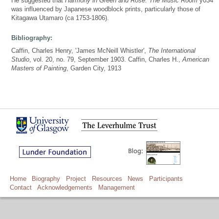
He suggested that
Harmony in Green and Rose: The Music Room
y034
was influenced by Japanese woodblock prints, particularly those of
Kitagawa Utamaro (ca 1753-1806).
Bibliography:
Caffin, Charles Henry, 'James McNeill Whistler',
The International
Studio
, vol. 20, no. 79, September 1903. Caffin, Charles H.,
American
Masters of Painting
, Garden City, 1913
Home
Biography
Project
Resources
News
Participants
Contact
Acknowledgements
Management