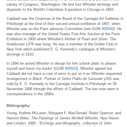
Library of Congress, Washington. He lent four Whistler etchings and
drypoints to the World's Columbian Exposition in Chicago in 1893.
Caldwell was the Chairman of the Board of the Carnegie Art Galleries in
Pittsburgh at the time of their second annual exhibition of 1897, when
Whistler was on the Paris advisory Committee (see GUW
#00540
). He
was also manager of the United States Fine Arts Section at the Paris
Exhibition in 1900 where Whistler's
Mother of Pearl and Silver: The
Andalusian
y378 was hung. He was a member of the Grolier Club in
New York which published E. G. Kennedy's catalogue of Whistler's
etchings in 1910.
In 1894 he asked Whistler to design for him a book plate 'to please
myself and honor my books' [GUW
#00503
]. Whistler agreed but
Caldwell did not have a coat of arms to put on it as Whistler requested.
Arrangement in Black: Portrait of Señor Pablo de Sarasate
y315 was
sold by E. G. Kennedy to the Carnegie Institute in Pittsburgh on 30
November 1896 through the efforts of Caldwell. The two men were in
correspondence in the 1890s.
Bibliography:
Young, Andrew McLaren, Margaret F. MacDonald, Robin Spencer, and
Hamish Miles,
The Paintings of James McNeill Whistler
, New Haven
and London, 1980 ; 'Etchings and lithographs: collection of John