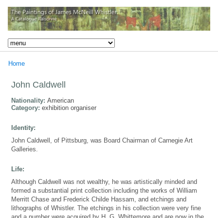
Home
John Caldwell
Nationality:
American
Category:
exhibition organiser
Identity:
John Caldwell, of Pittsburg, was Board Chairman of Carnegie Art
Galleries.
Life:
Although Caldwell was not wealthy, he was artistically minded and
formed a substantial print collection including the works of William
Merritt Chase and Frederick Childe Hassam, and etchings and
lithographs of Whistler. The etchings in his collection were very fine
and a number were acquired by H. G. Whittemore and are now in the