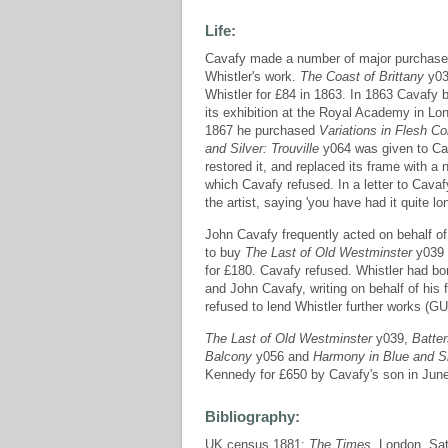
Life:
Cavafy made a number of major purchases 
Whistler's work.
The Coast of Brittany
y037
Whistler for £84 in 1863. In 1863 Cavafy
its exhibition at the Royal Academy in L
1867 he purchased
Variations in Flesh C
and Silver: Trouville
y064 was given to Ca
restored it, and replaced its frame with
which Cavafy refused. In a letter to Cavaf
the artist, saying 'you have had it quite
John Cavafy frequently acted on behalf of 
to buy
The Last of Old Westminster
y039
for £180. Cavafy refused. Whistler had b
and John Cavafy, writing on behalf of hi
refused to lend Whistler further works (
The Last of Old Westminster
y039,
Batte
Balcony
y056 and
Harmony in Blue and Sil
Kennedy for £650 by Cavafy's son in Jun
Bibliography:
UK census 1881;
The Times
, London, Sa