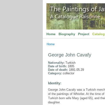
Home
Biography
Project
Catalo
Home
George John Cavafy
Nationality:
Turkish
Date of birth:
1805
Date of death:
1891.05.29
Category:
collector
Identity:
George John Cavafy was a Turkish merchan
of the paintings of Whistler. At the time 
Turkish born wife Mary (aged 65), and the
daughter.