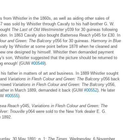
from Whistler in the 1860s, as well as aiding other sales of
 was sold by Whistler through Cavafy to his half-brother G. W.
 bought
The Last of Old Westminster
y039 for 30 guineas following
ondon. In 1863 Cavafy also bought
Battersea Reach
y045 for £30. In
olour and Green: The Balcony
y056 for 30 guineas.
Harmony in Blue
vafy by Whistler at some point before 1878 when he cleaned and
 a new one designed by himself. Whistler then demanded payment
y's son, Whistler suggested that the picture should be returned to
 long enough' (GUW
#00549
).
his father in matters of art and business. In 1889 Whistler sought
 and
Variations in Flesh Colour and Green: The Balcony
y056 back
orrowed
Variations in Flesh Colour and Green: The Balcony
y056,
s father in March 1889, demanded it back (GUW
#00552
). He later
GUW
#00555
).
rsea Reach
y045,
Variations in Flesh Colour and Green: The
ver: Trouville
y064 were sold to the New York dealer E. G.
e 1892.
turday, 30 May 1891; p. 1;
The Times
, Wednesday, 6 November