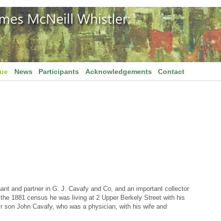
gue
News
Participants
Acknowledgements
Contact
t and partner in G. J. Cavafy and Co, and an important collector
of the 1881 census he was living at 2 Upper Berkely Street with his
ir son John Cavafy, who was a physician, with his wife and