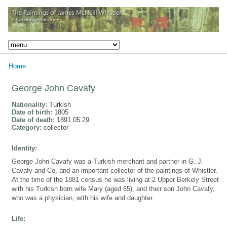
Home
George John Cavafy
Nationality:
Turkish
Date of birth:
1805
Date of death:
1891.05.29
Category:
collector
Identity:
George John Cavafy was a Turkish merchant and partner in G. J.
Cavafy and Co, and an important collector of the paintings of Whistler.
At the time of the 1881 census he was living at 2 Upper Berkely Street
with his Turkish born wife Mary (aged 65), and their son John Cavafy,
who was a physician, with his wife and daughter.
Life: