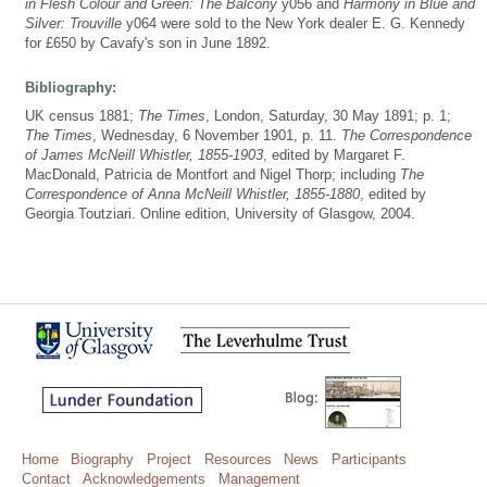
in Flesh Colour and Green: The Balcony
y056 and
Harmony in Blue and
Silver: Trouville
y064 were sold to the New York dealer E. G. Kennedy
for £650 by Cavafy's son in June 1892.
Bibliography:
UK census 1881;
The Times
, London, Saturday, 30 May 1891; p. 1;
The Times
, Wednesday, 6 November 1901, p. 11.
The Correspondence
of James McNeill Whistler, 1855-1903
, edited by Margaret F.
MacDonald, Patricia de Montfort and Nigel Thorp; including
The
Correspondence of Anna McNeill Whistler, 1855-1880
, edited by
Georgia Toutziari. Online edition, University of Glasgow, 2004.
Home
Biography
Project
Resources
News
Participants
Contact
Acknowledgements
Management