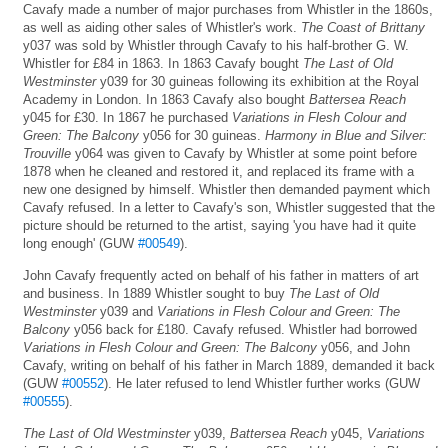
Cavafy made a number of major purchases from Whistler in the 1860s,
as well as aiding other sales of Whistler's work.
The Coast of Brittany
y037 was sold by Whistler through Cavafy to his half-brother G. W.
Whistler for £84 in 1863. In 1863 Cavafy bought
The Last of Old
Westminster
y039 for 30 guineas following its exhibition at the Royal
Academy in London. In 1863 Cavafy also bought
Battersea Reach
y045 for £30. In 1867 he purchased
Variations in Flesh Colour and
Green: The Balcony
y056 for 30 guineas.
Harmony in Blue and Silver:
Trouville
y064 was given to Cavafy by Whistler at some point before
1878 when he cleaned and restored it, and replaced its frame with a
new one designed by himself. Whistler then demanded payment which
Cavafy refused. In a letter to Cavafy's son, Whistler suggested that the
picture should be returned to the artist, saying 'you have had it quite
long enough' (GUW
#00549
).
John Cavafy frequently acted on behalf of his father in matters of art
and business. In 1889 Whistler sought to buy
The Last of Old
Westminster
y039 and
Variations in Flesh Colour and Green: The
Balcony
y056 back for £180. Cavafy refused. Whistler had borrowed
Variations in Flesh Colour and Green: The Balcony
y056, and John
Cavafy, writing on behalf of his father in March 1889, demanded it back
(GUW
#00552
). He later refused to lend Whistler further works (GUW
#00555
).
The Last of Old Westminster
y039,
Battersea Reach
y045,
Variations