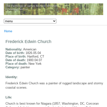
Home
Frederick Edwin Church
Nationality:
American
Date of birth:
1826.05.04
Place of birth:
Hartford, CT
Date of death:
1900.04.07
Place of death:
New York
Category:
painter
Identity:
Frederick Edwin Church was a painter of rugged landscape and stormy
coastal scenes.
Life:
Church is best known for Niagara (1857; Washington, DC, Corcoran