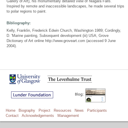
Gallery of Art), his monumentally detailed view of Niagara Falls.
Inspired by remote and inaccessible landscapes, he made several trips
to polar regions to paint.
Bibliography:
Kelly, Franklin, Frederick Edwin Church, Washington 1989; Cordingly,
D. 'Marine painting, Subsequent development (iii) USA; Grove
Dictionary of Art online http://www.groveart.com (accessed 9 June
2004).
Home
Biography
Project
Resources
News
Participants
Contact
Acknowledgements
Management