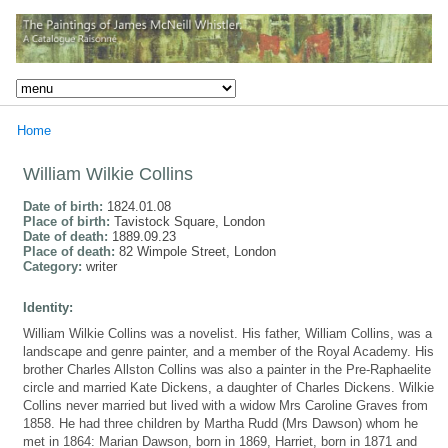
Home
William Wilkie Collins
Date of birth:
1824.01.08
Place of birth:
Tavistock Square, London
Date of death:
1889.09.23
Place of death:
82 Wimpole Street, London
Category:
writer
Identity:
William Wilkie Collins was a novelist. His father, William Collins, was a
landscape and genre painter, and a member of the Royal Academy. His
brother Charles Allston Collins was also a painter in the Pre-Raphaelite
circle and married Kate Dickens, a daughter of Charles Dickens. Wilkie
Collins never married but lived with a widow Mrs Caroline Graves from
1858. He had three children by Martha Rudd (Mrs Dawson) whom he
met in 1864: Marian Dawson, born in 1869, Harriet, born in 1871 and