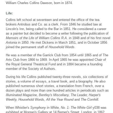
William Charles Collins Dawson, born in 1874.
Life:
Collins left school at seventeen and entered the office of the tea
brokers Antrobus and Co. as a clerk. From 1846 he studied law at
Lincoln's Inn, being called to the Bar in 1851. He considered a career
as a painter but decided to become a writer following the publication of
Memoirs of the Life of William Collins R.A.
in 1848 and of his first novel
Antonia
in 1850. He met Dickens in March 1851, and in October 1856
joined the permanent staff of
Household Words
.
He was a member of the Garrick Club from 1854 until 1865 and of The
Arts Club from 1866 to 1869. In April 1865 he was appointed Chair of
the Royal General Theatrical Fund and in 1884 became a founding
member of the Society of Authors.
During his life Collins published twenty-three novels, six collections of
stories, a volume of essays, a travel book, and a biography. He also
published numerous short stories, a translation from French, over a
dozen plays and more than one hundred articles in periodicals such as
Illuminated Magazine, Bentley's Miscellany, The Leader, Harper's
Weekly, Household Words, All the Year Round
and
The Cornhill
.
When Whistler's
Symphony in White, No. 1: The White Girl
y038 was
exhibited at Morgan's Gallery at 14 Berner's Street, London, in 1862,