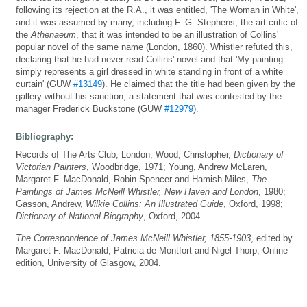
following its rejection at the R.A., it was entitled, 'The Woman in White',
and it was assumed by many, including F. G. Stephens, the art critic of
the
Athenaeum
, that it was intended to be an illustration of Collins'
popular novel of the same name (London, 1860). Whistler refuted this,
declaring that he had never read Collins' novel and that 'My painting
simply represents a girl dressed in white standing in front of a white
curtain' (GUW
#13149
). He claimed that the title had been given by the
gallery without his sanction, a statement that was contested by the
manager Frederick Buckstone (GUW
#12979
).
Bibliography:
Records of The Arts Club, London; Wood, Christopher,
Dictionary of
Victorian Painters
, Woodbridge, 1971; Young, Andrew McLaren,
Margaret F. MacDonald, Robin Spencer and Hamish Miles,
The
Paintings of James McNeill Whistler, New Haven and London
, 1980;
Gasson, Andrew,
Wilkie Collins: An Illustrated Guide
, Oxford, 1998;
Dictionary of National Biography
, Oxford, 2004.
The Correspondence of James McNeill Whistler, 1855-1903
, edited by
Margaret F. MacDonald, Patricia de Montfort and Nigel Thorp, Online
edition, University of Glasgow, 2004.