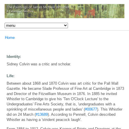
Home
Identity:
Sidney Colvin was a critic and scholar.
Life:
Between about 1868 and 1870 Colvin was art critic for the Pall Mall
Gazette. He became Slade Professor of Fine Art at Cambridge in 1873
and Director of the Fitzwilliam Museum in 1876. In 1885 he invited
Whistler to Cambridge to give his 'Ten O'Clock Lecture' to the
Undergraduates' Fine Arts Society, that is, 'undergraduates with a
sprinkling of miscellaneous people and ladies' (
#00677
). This Whistler
did on 24 March (
#13689
). According to Pennell, Colvin described
Whistler as having a 'strident peacock laugh'.
From 1884 to 1912, Colvin was Keeper of Prints and Drawings at the