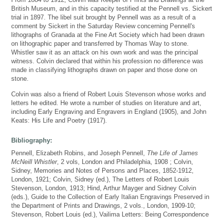
British Museum, and in this capacity testified at the Pennell vs. Sickert
trial in 1897. The libel suit brought by Pennell was as a result of a
comment by Sickert in the Saturday Review concerning Pennell's
lithographs of Granada at the Fine Art Society which had been drawn
on lithographic paper and transferred by Thomas Way to stone.
Whistler saw it as an attack on his own work and was the principal
witness. Colvin declared that within his profession no difference was
made in classifying lithographs drawn on paper and those done on
stone.
Colvin was also a friend of Robert Louis Stevenson whose works and
letters he edited. He wrote a number of studies on literature and art,
including Early Engraving and Engravers in England (1905), and John
Keats: His Life and Poetry (1917).
Bibliography:
Pennell, Elizabeth Robins, and Joseph Pennell,
The Life of James
McNeill Whistler
, 2 vols, London and Philadelphia, 1908 ; Colvin,
Sidney, Memories and Notes of Persons and Places, 1852-1912,
London, 1921; Colvin, Sidney (ed.), The Letters of Robert Louis
Stevenson, London, 1913; Hind, Arthur Mayger and Sidney Colvin
(eds.), Guide to the Collection of Early Italian Engravings Preserved in
the Department of Prints and Drawings, 2 vols., London, 1909-10;
Stevenson, Robert Louis (ed.), Vailima Letters: Being Correspondence