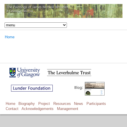
Home
Home
Biography
Project
Resources
News
Participants
Contact
Acknowledgements
Management