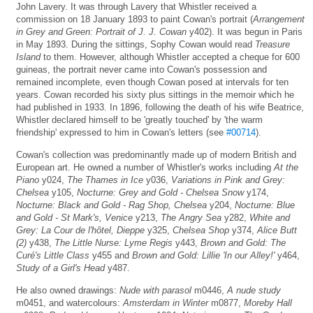
John Lavery. It was through Lavery that Whistler received a
commission on 18 January 1893 to paint Cowan's portrait (
Arrangement
in Grey and Green: Portrait of J. J. Cowan
y402). It was begun in Paris
in May 1893. During the sittings, Sophy Cowan would read
Treasure
Island
to them. However, although Whistler accepted a cheque for 600
guineas, the portrait never came into Cowan's possession and
remained incomplete, even though Cowan posed at intervals for ten
years. Cowan recorded his sixty plus sittings in the memoir which he
had published in 1933. In 1896, following the death of his wife Beatrice,
Whistler declared himself to be 'greatly touched' by 'the warm
friendship' expressed to him in Cowan's letters (see
#00714
).
Cowan's collection was predominantly made up of modern British and
European art. He owned a number of Whistler's works including
At the
Piano
y024,
The Thames in Ice
y036,
Variations in Pink and Grey:
Chelsea
y105,
Nocturne: Grey and Gold - Chelsea Snow
y174,
Nocturne: Black and Gold - Rag Shop, Chelsea
y204,
Nocturne: Blue
and Gold - St Mark's, Venice
y213,
The Angry Sea
y282,
White and
Grey: La Cour de l'hôtel, Dieppe
y325,
Chelsea Shop
y374,
Alice Butt
(2)
y438,
The Little Nurse: Lyme Regis
y443,
Brown and Gold: The
Curé's Little Class
y455 and
Brown and Gold: Lillie 'In our Alley!'
y464,
Study of a Girl's Head
y487.
He also owned drawings:
Nude with parasol
m0446,
A nude study
m0451, and watercolours:
Amsterdam in Winter
m0877,
Moreby Hall