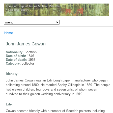
Home
John James Cowan
Nationality:
Scottish
Date of birth:
1846
Date of death:
1936
Category:
collector
Identity:
John James Cowan was an Edinburgh paper manufacturer who began
collecting around 1880. He married Sophy Gillespie in 1869. The couple
had eleven children, four boys and seven girls, of whom seven
survived to their golden wedding anniversary in 1919.
Life:
Cowan became friendly with a number of Scottish painters including