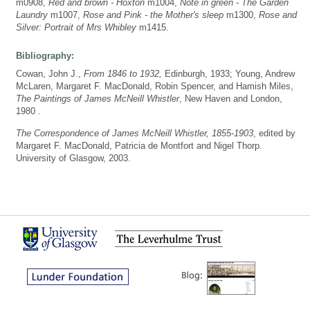
m0908,
Red and brown - Hoxton
m1004,
Note in green - The Garden
Laundry
m1007,
Rose and Pink - the Mother's sleep
m1300,
Rose and
Silver: Portrait of Mrs Whibley
m1415.
Bibliography:
Cowan, John J.,
From 1846 to 1932,
Edinburgh, 1933; Young, Andrew
McLaren, Margaret F. MacDonald, Robin Spencer, and Hamish Miles,
The Paintings of James McNeill Whistler
, New Haven and London,
1980 .
The Correspondence of James McNeill Whistler, 1855-1903
, edited by
Margaret F. MacDonald, Patricia de Montfort and Nigel Thorp.
University of Glasgow, 2003.