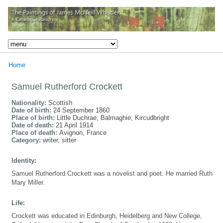
Home
Samuel Rutherford Crockett
Nationality:
Scottish
Date of birth:
24 September 1860
Place of birth:
Little Duchrae, Balmaghie, Kircudbright
Date of death:
21 April 1914
Place of death:
Avignon, France
Category:
writer, sitter
Identity:
Samuel Rutherford Crockett was a novelist and poet. He married Ruth
Mary Miller.
Life:
Crockett was educated in Edinburgh, Heidelberg and New College,