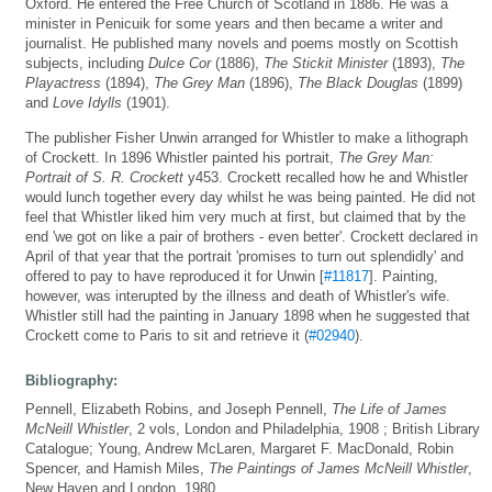
Oxford. He entered the Free Church of Scotland in 1886. He was a
minister in Penicuik for some years and then became a writer and
journalist. He published many novels and poems mostly on Scottish
subjects, including
Dulce Cor
(1886),
The Stickit Minister
(1893),
The
Playactress
(1894),
The Grey Man
(1896),
The Black Douglas
(1899)
and
Love Idylls
(1901).
The publisher Fisher Unwin arranged for Whistler to make a lithograph
of Crockett. In 1896 Whistler painted his portrait,
The Grey Man:
Portrait of S. R. Crockett
y453. Crockett recalled how he and Whistler
would lunch together every day whilst he was being painted. He did not
feel that Whistler liked him very much at first, but claimed that by the
end 'we got on like a pair of brothers - even better'. Crockett declared in
April of that year that the portrait 'promises to turn out splendidly' and
offered to pay to have reproduced it for Unwin [
#11817
]. Painting,
however, was interupted by the illness and death of Whistler's wife.
Whistler still had the painting in January 1898 when he suggested that
Crockett come to Paris to sit and retrieve it (
#02940
).
Bibliography:
Pennell, Elizabeth Robins, and Joseph Pennell,
The Life of James
McNeill Whistler
, 2 vols, London and Philadelphia, 1908 ; British Library
Catalogue; Young, Andrew McLaren, Margaret F. MacDonald, Robin
Spencer, and Hamish Miles,
The Paintings of James McNeill Whistler
,
New Haven and London, 1980 .