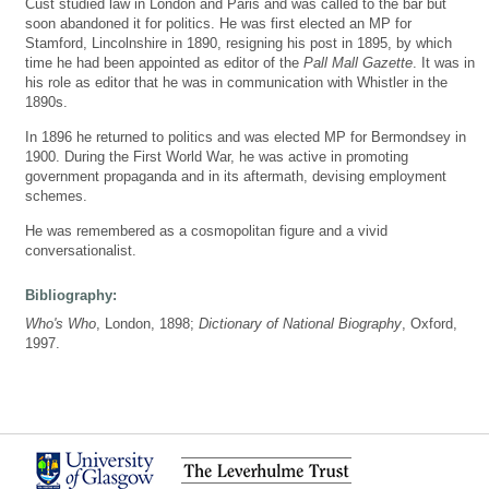
Cust studied law in London and Paris and was called to the bar but
soon abandoned it for politics. He was first elected an MP for
Stamford, Lincolnshire in 1890, resigning his post in 1895, by which
time he had been appointed as editor of the
Pall Mall Gazette
. It was in
his role as editor that he was in communication with Whistler in the
1890s.
In 1896 he returned to politics and was elected MP for Bermondsey in
1900. During the First World War, he was active in promoting
government propaganda and in its aftermath, devising employment
schemes.
He was remembered as a cosmopolitan figure and a vivid
conversationalist.
Bibliography:
Who's Who
, London, 1898;
Dictionary of National Biography
, Oxford,
1997.