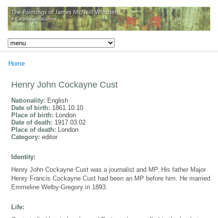
Home
Henry John Cockayne Cust
Nationality:
English
Date of birth:
1861.10.10
Place of birth:
London
Date of death:
1917.03.02
Place of death:
London
Category:
editor
Identity:
Henry John Cockayne Cust was a journalist and MP. His father Major
Henry Francis Cockayne Cust had been an MP before him. He married
Emmeline Welby-Gregory in 1893.
Life: