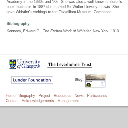
Academy in the 1880s and '90s. She was also a well-known children's
book illustrator. In 1887 she married Sir Walter Llewellyn Lewis. She
gave Whistler's etchings to the Fitzwilliam Museum, Cambridge.
Bibliography:
Kennedy, Edward G.,
The Etched Work of Whistler
, New York, 1910 .
Home
Biography
Project
Resources
News
Participants
Contact
Acknowledgements
Management