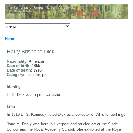
Home
Harry Brisbane Dick
Nationality:
American
Date of birth:
1855
Date of death:
1916
Category:
collector, print
Identity:
H. B. Dick was a print collector
Life:
In 1910 E. G. Kennedy listed Dick as a collector of Whistler etchings.
Jane M. Dealy was born in Liverpool and studied art at the Slade
School and the Royal Academy School. She exhibited at the Royal