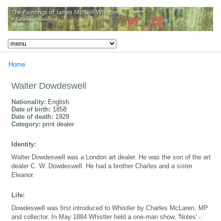
Home
Walter Dowdeswell
Nationality:
English
Date of birth:
1858
Date of death:
1929
Category:
print dealer
Identity:
Walter Dowdeswell was a London art dealer. He was the son of the art
dealer C. W. Dowdeswell. He had a brother Charles and a sister
Eleanor.
Life:
Dowdeswell was first introduced to Whistler by Charles McLaren, MP
and collector. In May 1884 Whistler held a one-man show, 'Notes' -