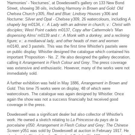
'Harmonies' - 'Nocturnes', at Dowdeswell's gallery on 133 New Bond
Street, showing 38 oils, including
Harmony in Brown and Gold: Old
Chelsea Church
y305,
Red and Blue: Lindsey Houses
y306 and
Nocturne: Silver and Opal - Chelsea
y309, 26 watercolours, including
A
shapely leg
m0134,
r.: A Lady with an admirer in church; v.: Christ with
disciples; West Point cadets
m0137,
Copy after Cattermole's 'Man
dispensing Alms'
m0139 and
r.: A Monk with a donkey, and a reclining
figure; v.: a mediaeval lady, and other heads of men and women
m0140, and 3 pastels. This was the first time Whistler's pastels were
on public display. Whistler designed the catalogue which contained his
important 'Proposition - No. 2'. He also designed the gallery decoration,
calling it
Arrangement in Flesh Colour and Grey
. The press coverage
was extensive and enthusiastic. However, many of the works were not
immediately sold.
A further exhibition was held in May 1886,
Arrangement in Brown and
Gold
. This time 75 works were on display, 48 of which were
watercolours. The catalogue was again designed by Whistler. Once
again the show was not a success financially but received good
coverage in the press.
Dowdeswell was a significant dealer but also collector of Whistler's
work. He owned a sketch relating to
La Princesse du pays de la
porcelaine
y050:
Arrangement in Flesh Colour and Grey: The Chinese
Screen
y051 was sold by Dowdeswell at auction in February 1917. He