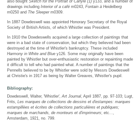
also bought
Sketch for the Portrait of Carlyle (1)
y133, and a number of
drawings including
Interior of a café
m0243,
Fontain à Heidelberg
m0250 and
The Sleeper
m0309.
In 1887 Dowdeswell was appointed Honorary Secretary of the Royal
Society of British Artists, of which Whistler was President.
In 1910 the Dowdeswells acquired a large collection of paintings that
were in a bad state of conservation, but which they believed had been
destroyed at the time of Whistler's bankruptcy. These included
Harmony in White and Blue
y126. Some may originally have been
painted by Whistler but over-enthusiastic restoration or repainting made
it difficult to tell who had painted what. A number of paintings that the
Pennells believed to be by Whistler were sold by Messrs Dowdeswell
at Christie's in 1917 as being by Walter Greaves, Whistler's pupil.
Bibliography:
Dowdeswell, Walter, 'Whistler',
Art Journal
, April 1887, pp. 97-103; Lugt,
Frits,
Les marques de collections de dessins et d'estampes: marques
estampillèes et écrites de collections particulières et publiques;
marques de marchands, de monteurs et d'imprimeurs
; etc...,
Amsterdam, 1921, no. 799.