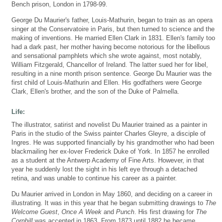
Bench prison, London in 1798-99.
George Du Maurier's father, Louis-Mathurin, began to train as an opera
singer at the Conservatoire in Paris, but then turned to science and the
making of inventions. He married Ellen Clark in 1831. Ellen's family too
had a dark past, her mother having become notorious for the libellous
and sensational pamphlets which she wrote against, most notably,
William Fitzgerald, Chancellor of Ireland. The latter sued her for libel,
resulting in a nine month prison sentence. George Du Maurier was the
first child of Louis-Mathurin and Ellen. His godfathers were George
Clark, Ellen's brother, and the son of the Duke of Palmella.
Life:
The illustrator, satirist and novelist Du Maurier trained as a painter in
Paris in the studio of the Swiss painter Charles Gleyre, a disciple of
Ingres. He was supported financially by his grandmother who had been
blackmailing her ex-lover Frederick Duke of York. In 1857 he enrolled
as a student at the Antwerp Academy of Fine Arts. However, in that
year he suddenly lost the sight in his left eye through a detached
retina, and was unable to continue his career as a painter.
Du Maurier arrived in London in May 1860, and deciding on a career in
illustrating. It was in this year that he began submitting drawings to
The
Welcome Guest
,
Once A Week
and
Punch
. His first drawing for
The
Cornhill
was accepted in 1863. From 1873 until 1882 he became