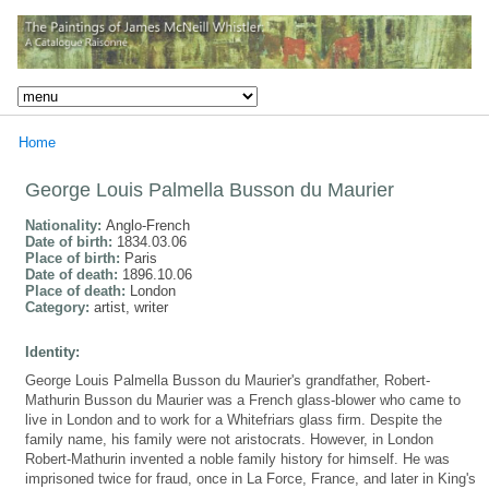
Home
George Louis Palmella Busson du Maurier
Nationality:
Anglo-French
Date of birth:
1834.03.06
Place of birth:
Paris
Date of death:
1896.10.06
Place of death:
London
Category:
artist, writer
Identity:
George Louis Palmella Busson du Maurier's grandfather, Robert-
Mathurin Busson du Maurier was a French glass-blower who came to
live in London and to work for a Whitefriars glass firm. Despite the
family name, his family were not aristocrats. However, in London
Robert-Mathurin invented a noble family history for himself. He was
imprisoned twice for fraud, once in La Force, France, and later in King's