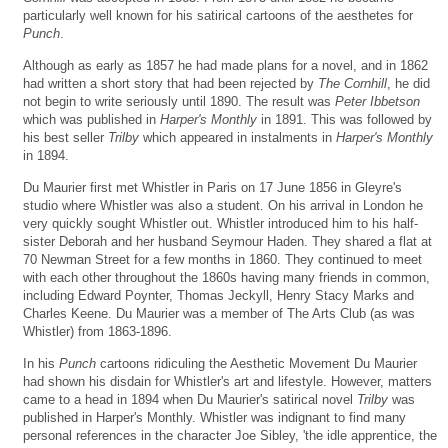
particularly well known for his satirical cartoons of the aesthetes for
Punch
.
Although as early as 1857 he had made plans for a novel, and in 1862
had written a short story that had been rejected by
The Cornhill
, he did
not begin to write seriously until 1890. The result was
Peter Ibbetson
which was published in
Harper's Monthly
in 1891. This was followed by
his best seller
Trilby
which appeared in instalments in
Harper's Monthly
in 1894.
Du Maurier first met Whistler in Paris on 17 June 1856 in Gleyre's
studio where Whistler was also a student. On his arrival in London he
very quickly sought Whistler out. Whistler introduced him to his half-
sister Deborah and her husband Seymour Haden. They shared a flat at
70 Newman Street for a few months in 1860. They continued to meet
with each other throughout the 1860s having many friends in common,
including Edward Poynter, Thomas Jeckyll, Henry Stacy Marks and
Charles Keene. Du Maurier was a member of The Arts Club (as was
Whistler) from 1863-1896.
In his
Punch
cartoons ridiculing the Aesthetic Movement Du Maurier
had shown his disdain for Whistler's art and lifestyle. However, matters
came to a head in 1894 when Du Maurier's satirical novel
Trilby
was
published in Harper's Monthly. Whistler was indignant to find many
personal references in the character Joe Sibley, 'the idle apprentice, the