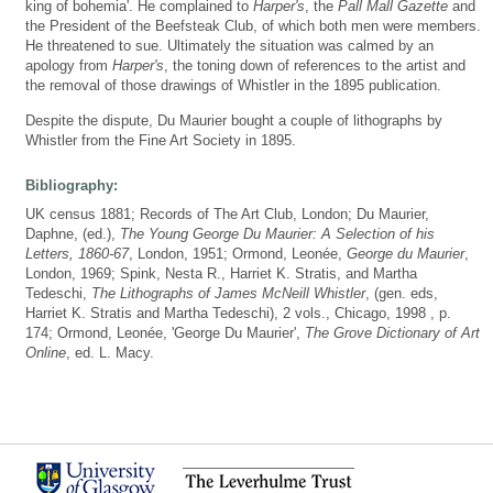
king of bohemia'. He complained to
Harper's
, the
Pall Mall Gazette
and
the President of the Beefsteak Club, of which both men were members.
He threatened to sue. Ultimately the situation was calmed by an
apology from
Harper's
, the toning down of references to the artist and
the removal of those drawings of Whistler in the 1895 publication.
Despite the dispute, Du Maurier bought a couple of lithographs by
Whistler from the Fine Art Society in 1895.
Bibliography:
UK census 1881; Records of The Art Club, London; Du Maurier,
Daphne, (ed.),
The Young George Du Maurier: A Selection of his
Letters, 1860-67
, London, 1951; Ormond, Leonée,
George du Maurier
,
London, 1969; Spink, Nesta R., Harriet K. Stratis, and Martha
Tedeschi,
The Lithographs of James McNeill Whistler
, (gen. eds,
Harriet K. Stratis and Martha Tedeschi), 2 vols., Chicago, 1998 , p.
174; Ormond, Leonée, 'George Du Maurier',
The Grove Dictionary of Art
Online
, ed. L. Macy.