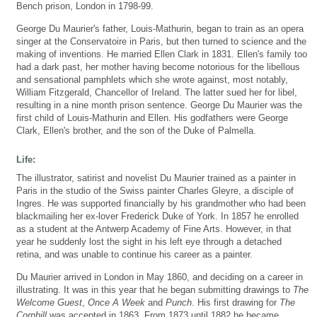
Bench prison, London in 1798-99.
George Du Maurier's father, Louis-Mathurin, began to train as an opera
singer at the Conservatoire in Paris, but then turned to science and the
making of inventions. He married Ellen Clark in 1831. Ellen's family too
had a dark past, her mother having become notorious for the libellous
and sensational pamphlets which she wrote against, most notably,
William Fitzgerald, Chancellor of Ireland. The latter sued her for libel,
resulting in a nine month prison sentence. George Du Maurier was the
first child of Louis-Mathurin and Ellen. His godfathers were George
Clark, Ellen's brother, and the son of the Duke of Palmella.
Life:
The illustrator, satirist and novelist Du Maurier trained as a painter in
Paris in the studio of the Swiss painter Charles Gleyre, a disciple of
Ingres. He was supported financially by his grandmother who had been
blackmailing her ex-lover Frederick Duke of York. In 1857 he enrolled
as a student at the Antwerp Academy of Fine Arts. However, in that
year he suddenly lost the sight in his left eye through a detached
retina, and was unable to continue his career as a painter.
Du Maurier arrived in London in May 1860, and deciding on a career in
illustrating. It was in this year that he began submitting drawings to
The
Welcome Guest
,
Once A Week
and
Punch
. His first drawing for
The
Cornhill
was accepted in 1863. From 1873 until 1882 he became