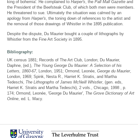
king of bohemia'. He complained to
Harper's
, the
Pall Mall Gazette
and
the President of the Beefsteak Club, of which both men were members.
He threatened to sue. Ultimately the situation was calmed by an
apology from
Harper's
, the toning down of references to the artist and
the removal of those drawings of Whistler in the 1895 publication.
Despite the dispute, Du Maurier bought a couple of lithographs by
Whistler from the Fine Art Society in 1895.
Bibliography:
UK census 1881; Records of The Art Club, London; Du Maurier,
Daphne, (ed.),
The Young George Du Maurier: A Selection of his
Letters, 1860-67
, London, 1951; Ormond, Leonée,
George du Maurier
,
London, 1969; Spink, Nesta R., Harriet K. Stratis, and Martha
Tedeschi,
The Lithographs of James McNeill Whistler
, (gen. eds,
Harriet K. Stratis and Martha Tedeschi), 2 vols., Chicago, 1998 , p.
174; Ormond, Leonée, 'George Du Maurier',
The Grove Dictionary of Art
Online
, ed. L. Macy.