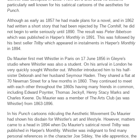
particularly well known for his satirical cartoons of the aesthetes for
Punch
.
Although as early as 1857 he had made plans for a novel, and in 1862
had written a short story that had been rejected by
The Cornhill
, he did
not begin to write seriously until 1890. The result was
Peter Ibbetson
which was published in
Harper's Monthly
in 1891. This was followed by
his best seller
Trilby
which appeared in instalments in
Harper's Monthly
in 1894.
Du Maurier first met Whistler in Paris on 17 June 1856 in Gleyre's
studio where Whistler was also a student. On his arrival in London he
very quickly sought Whistler out. Whistler introduced him to his half-
sister Deborah and her husband Seymour Haden. They shared a flat at
70 Newman Street for a few months in 1860. They continued to meet
with each other throughout the 1860s having many friends in common,
including Edward Poynter, Thomas Jeckyll, Henry Stacy Marks and
Charles Keene. Du Maurier was a member of The Arts Club (as was
Whistler) from 1863-1896.
In his
Punch
cartoons ridiculing the Aesthetic Movement Du Maurier
had shown his disdain for Whistler's art and lifestyle. However, matters
came to a head in 1894 when Du Maurier's satirical novel
Trilby
was
published in Harper's Monthly. Whistler was indignant to find many
personal references in the character Joe Sibley, 'the idle apprentice, the