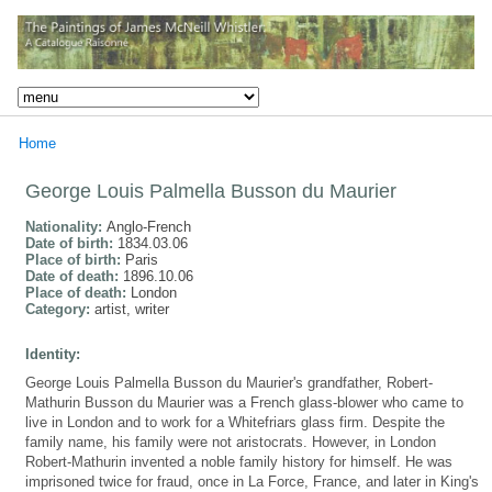
Home
George Louis Palmella Busson du Maurier
Nationality:
Anglo-French
Date of birth:
1834.03.06
Place of birth:
Paris
Date of death:
1896.10.06
Place of death:
London
Category:
artist, writer
Identity:
George Louis Palmella Busson du Maurier's grandfather, Robert-
Mathurin Busson du Maurier was a French glass-blower who came to
live in London and to work for a Whitefriars glass firm. Despite the
family name, his family were not aristocrats. However, in London
Robert-Mathurin invented a noble family history for himself. He was
imprisoned twice for fraud, once in La Force, France, and later in King's