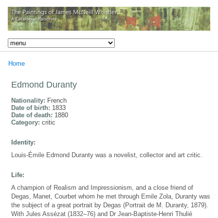
Home
Edmond Duranty
Nationality:
French
Date of birth:
1833
Date of death:
1880
Category:
critic
Identity:
Louis-Émile Edmond Duranty was a novelist, collector and art critic.
Life:
A champion of Realism and Impressionism, and a close friend of
Degas, Manet, Courbet whom he met through Emile Zola, Duranty was
the subject of a great portrait by Degas (Portrait de M. Duranty, 1879).
With Jules Assézat (1832–76) and Dr Jean-Baptiste-Henri Thulié