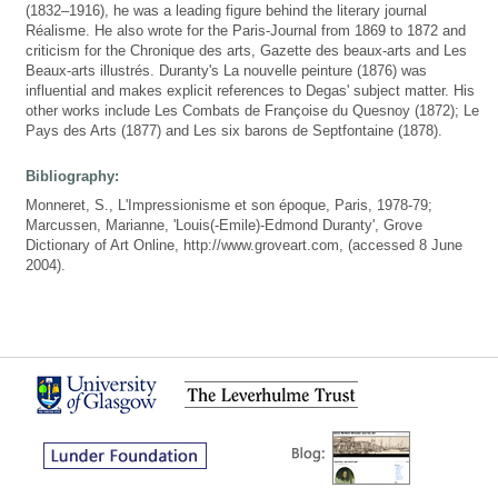
(1832–1916), he was a leading figure behind the literary journal
Réalisme. He also wrote for the Paris-Journal from 1869 to 1872 and
criticism for the Chronique des arts, Gazette des beaux-arts and Les
Beaux-arts illustrés. Duranty's La nouvelle peinture (1876) was
influential and makes explicit references to Degas' subject matter. His
other works include Les Combats de Françoise du Quesnoy (1872); Le
Pays des Arts (1877) and Les six barons de Septfontaine (1878).
Bibliography:
Monneret, S., L'Impressionisme et son époque, Paris, 1978-79;
Marcussen, Marianne, 'Louis(-Emile)-Edmond Duranty', Grove
Dictionary of Art Online, http://www.groveart.com, (accessed 8 June
2004).