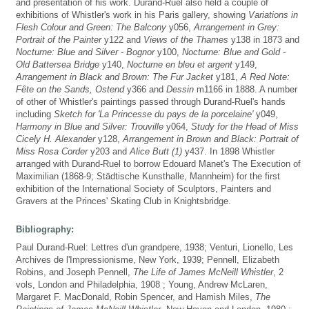
and presentation of his work. Durand-Ruel also held a couple of
exhibitions of Whistler's work in his Paris gallery, showing
Variations in
Flesh Colour and Green: The Balcony
y056,
Arrangement in Grey:
Portrait of the Painter
y122 and
Views of the Thames
y138 in 1873 and
Nocturne: Blue and Silver - Bognor
y100,
Nocturne: Blue and Gold -
Old Battersea Bridge
y140,
Nocturne en bleu et argent
y149,
Arrangement in Black and Brown: The Fur Jacket
y181,
A Red Note:
Fête on the Sands, Ostend
y366 and
Dessin
m1166 in 1888. A number
of other of Whistler's paintings passed through Durand-Ruel's hands
including
Sketch for 'La Princesse du pays de la porcelaine'
y049,
Harmony in Blue and Silver: Trouville
y064,
Study for the Head of Miss
Cicely H. Alexander
y128,
Arrangement in Brown and Black: Portrait of
Miss Rosa Corder
y203 and
Alice Butt (1)
y437. In 1898 Whistler
arranged with Durand-Ruel to borrow Edouard Manet's The Execution of
Maximilian (1868-9; Städtische Kunsthalle, Mannheim) for the first
exhibition of the International Society of Sculptors, Painters and
Gravers at the Princes' Skating Club in Knightsbridge.
Bibliography:
Paul Durand-Ruel: Lettres d'un grandpere, 1938; Venturi, Lionello, Les
Archives de l'Impressionisme, New York, 1939; Pennell, Elizabeth
Robins, and Joseph Pennell,
The Life of James McNeill Whistler
, 2
vols, London and Philadelphia, 1908 ; Young, Andrew McLaren,
Margaret F. MacDonald, Robin Spencer, and Hamish Miles,
The