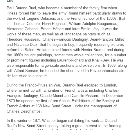
Life:
Paul Durand-Ruel, who became a member of the family firm when
illness forced him to leave the army, found himself particularly drawn to
the work of Eugène Delacroix and the French school of the 1830s, that
is, Thomas Couture, Henri Regnault, William-Adolphe Bouguereau,
Alexandre Cabanel, Ernest Hébert and later Emile Lévy. It was the
works of these men, as well as of landscape painters such as
Théodore Rousseau, Charles-François Daubigny, Jean-François Millet
and Narcisse Diaz, that he began to buy, frequently reserving pictures
before the Salon. He later joined forces with Hector Brame, and during
the 1860s bought paintings, sometimes whole collections, for a number
of prominent figures including Laurent-Richard and Khalil-Bey. He was
also responsible for large-scale auctions and exhibitions. In 1869, along
with Alfred Sensier, he founded the short-lived La Revue internationale
de l'art et de la curiosité.
During the Franco-Prussian War, Durand-Ruel escaped to London,
where he met up with a number of French artists including Charles-
François Daubigny, Claude Monet and Camille Pissarro. In December
1870 he opened the first of ten Annual Exhibitions of the Society of
French Artists at 168 New Bond Street, under the management of
Charles Deschamps.
In the winter of 1871 Whistler began exhibiting his work at Durand-
Ruel's New Bond Street gallery, taking a great interest in the framing