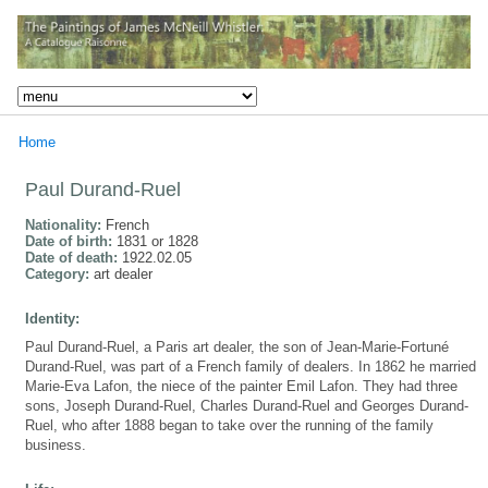
Home
Paul Durand-Ruel
Nationality:
French
Date of birth:
1831 or 1828
Date of death:
1922.02.05
Category:
art dealer
Identity:
Paul Durand-Ruel, a Paris art dealer, the son of Jean-Marie-Fortuné
Durand-Ruel, was part of a French family of dealers. In 1862 he married
Marie-Eva Lafon, the niece of the painter Emil Lafon. They had three
sons, Joseph Durand-Ruel, Charles Durand-Ruel and Georges Durand-
Ruel, who after 1888 began to take over the running of the family
business.