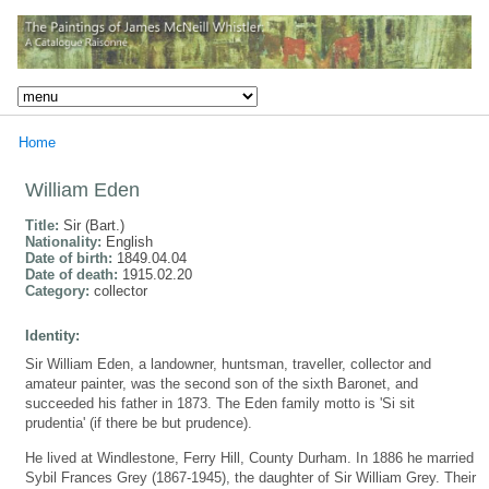
Home
William Eden
Title:
Sir (Bart.)
Nationality:
English
Date of birth:
1849.04.04
Date of death:
1915.02.20
Category:
collector
Identity:
Sir William Eden, a landowner, huntsman, traveller, collector and
amateur painter, was the second son of the sixth Baronet, and
succeeded his father in 1873. The Eden family motto is 'Si sit
prudentia' (if there be but prudence).
He lived at Windlestone, Ferry Hill, County Durham. In 1886 he married
Sybil Frances Grey (1867-1945), the daughter of Sir William Grey. Their