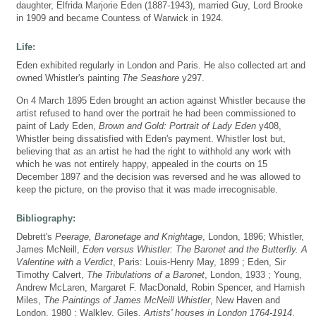
daughter, Elfrida Marjorie Eden (1887-1943), married Guy, Lord Brooke
in 1909 and became Countess of Warwick in 1924.
Life:
Eden exhibited regularly in London and Paris. He also collected art and
owned Whistler's painting
The Seashore
y297.
On 4 March 1895 Eden brought an action against Whistler because the
artist refused to hand over the portrait he had been commissioned to
paint of Lady Eden,
Brown and Gold: Portrait of Lady Eden
y408,
Whistler being dissatisfied with Eden's payment. Whistler lost but,
believing that as an artist he had the right to withhold any work with
which he was not entirely happy, appealed in the courts on 15
December 1897 and the decision was reversed and he was allowed to
keep the picture, on the proviso that it was made irrecognisable.
Bibliography:
Debrett's
Peerage, Baronetage and Knightage
, London, 1896; Whistler,
James McNeill,
Eden versus Whistler: The Baronet and the Butterfly. A
Valentine with a Verdict
, Paris: Louis-Henry May, 1899 ; Eden, Sir
Timothy Calvert,
The Tribulations of a Baronet
, London, 1933 ; Young,
Andrew McLaren, Margaret F. MacDonald, Robin Spencer, and Hamish
Miles,
The Paintings of James McNeill Whistler
, New Haven and
London, 1980 ; Walkley, Giles,
Artists' houses in London 1764-1914
,