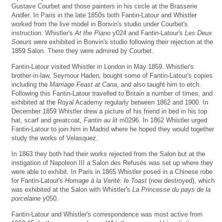
Gustave Courbet and those painters in his circle at the Brasserie
Andler. In Paris in the late 1850s both Fantin-Latour and Whistler
worked from the live model in Bonvin's studio under Courbet's
instruction. Whistler's
At the Piano
y024 and Fantin-Latour's
Les Deux
Soeurs
were exhibited in Bonvin's studio following their rejection at the
1859 Salon. There they were admired by Courbet.
Fantin-Latour visited Whistler in London in May 1859. Whistler's
brother-in-law, Seymour Haden, bought some of Fantin-Latour's copies
including the
Marriage Feast at Cana
, and also taught him to etch.
Following this Fantin-Latour travelled to Britain a number of times, and
exhibited at the Royal Academy regularly between 1862 and 1900. In
December 1859 Whistler drew a picture of his friend in bed in his top
hat, scarf and greatcoat,
Fantin au lit
m0296. In 1862 Whistler urged
Fantin-Latour to join him in Madrid where he hoped they would together
study the works of Velasquez.
In 1863 they both had their works rejected from the Salon but at the
instigation of Napoleon III a Salon des Refusés was set up where they
were able to exhibit. In Paris in 1865 Whistler posed in a Chinese robe
for Fantin-Latour's
Homage à la Verité: le Toast
(now destroyed), which
was exhibited at the Salon with Whistler's
La Princesse du pays de la
porcelaine
y050.
Fantin-Latour and Whistler's correspondence was most active from