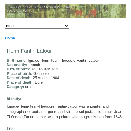
Home
Henri Fantin Latour
Birthname:
Ignace-Henri-Jean-Théodore Fantin Latour
Nationality:
French
Date of birth:
14 January 1836
Place of birth:
Grenoble
Date of death:
25 August 1904
Place of death:
Bure
Category:
artist
Identity:
Ignace-Henri-Jean-Théodore Fantin-Latour was a painter and
lithographer of portraits, genre and still-life subjects. His father, Jean-
Théodore Fantin-Latour, was a painter who taught his son from 1846.
Life: