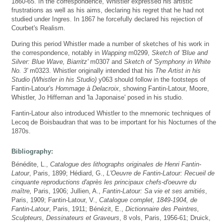
1860-65. In the correspondence, Whistler expressed his artistic
frustrations as well as his aims, declaring his regret that he had not
studied under Ingres. In 1867 he forcefully declared his rejection of
Courbet's Realism.
During this period Whistler made a number of sketches of his work in
the correspondence, notably in
Wapping
m0299,
Sketch of 'Blue and
Silver: Blue Wave, Biarritz'
m0307 and
Sketch of 'Symphony in White
No. 3'
m0323. Whistler originally intended that his
The Artist in his
Studio (Whistler in his Studio)
y063 should follow in the footsteps of
Fantin-Latour's
Hommage à Delacroix
, showing Fantin-Latour, Moore,
Whistler, Jo Hiffernan and 'la Japonaise' posed in his studio.
Fantin-Latour also introduced Whistler to the mnemonic techniques of
Lecoq de Boisbaudran that was to be important for his Nocturnes of the
1870s.
Bibliography:
Bénédite, L.,
Catalogue des lithographs originales de Henri Fantin-
Latour
, Paris, 1899; Hédiard, G.,
L'Oeuvre de Fantin-Latour: Recueil de
cinquante reproductions d'après les principaux chefs-d'oeuvre du
maître,
Paris, 1906; Jullien, A.,
Fantin-Latour: Sa vie et ses amitiés
,
Paris, 1909; Fantin-Latour, V.,
Catalogue complet, 1849-1904, de
Fantin-Latour
, Paris, 1911; Bénézit, E.,
Dictionnaire des Peintres,
Sculpteurs, Dessinateurs et Graveurs
, 8 vols, Paris, 1956-61; Druick,