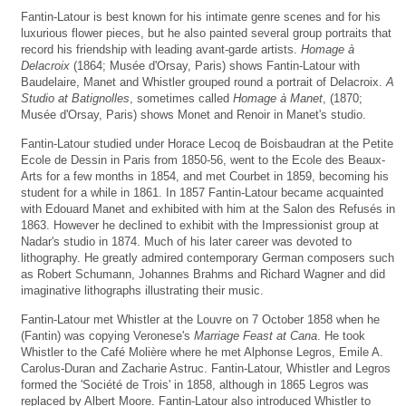
Fantin-Latour is best known for his intimate genre scenes and for his
luxurious flower pieces, but he also painted several group portraits that
record his friendship with leading avant-garde artists.
Homage à
Delacroix
(1864; Musée d'Orsay, Paris) shows Fantin-Latour with
Baudelaire, Manet and Whistler grouped round a portrait of Delacroix.
A
Studio at Batignolles
, sometimes called
Homage à Manet
, (1870;
Musée d'Orsay, Paris) shows Monet and Renoir in Manet's studio.
Fantin-Latour studied under Horace Lecoq de Boisbaudran at the Petite
Ecole de Dessin in Paris from 1850-56, went to the Ecole des Beaux-
Arts for a few months in 1854, and met Courbet in 1859, becoming his
student for a while in 1861. In 1857 Fantin-Latour became acquainted
with Edouard Manet and exhibited with him at the Salon des Refusés in
1863. However he declined to exhibit with the Impressionist group at
Nadar's studio in 1874. Much of his later career was devoted to
lithography. He greatly admired contemporary German composers such
as Robert Schumann, Johannes Brahms and Richard Wagner and did
imaginative lithographs illustrating their music.
Fantin-Latour met Whistler at the Louvre on 7 October 1858 when he
(Fantin) was copying Veronese's
Marriage Feast at Cana
. He took
Whistler to the Café Molière where he met Alphonse Legros, Emile A.
Carolus-Duran and Zacharie Astruc. Fantin-Latour, Whistler and Legros
formed the 'Société de Trois' in 1858, although in 1865 Legros was
replaced by Albert Moore. Fantin-Latour also introduced Whistler to