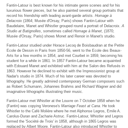
Fantin-Latour is best known for his intimate genre scenes and for his
luxurious flower pieces, but he also painted several group portraits that
record his friendship with leading avant-garde artists.
Homage à
Delacroix
(1864; Musée d'Orsay, Paris) shows Fantin-Latour with
Baudelaire, Manet and Whistler grouped round a portrait of Delacroix.
A
Studio at Batignolles
, sometimes called
Homage à Manet
, (1870;
Musée d'Orsay, Paris) shows Monet and Renoir in Manet's studio.
Fantin-Latour studied under Horace Lecoq de Boisbaudran at the Petite
Ecole de Dessin in Paris from 1850-56, went to the Ecole des Beaux-
Arts for a few months in 1854, and met Courbet in 1859, becoming his
student for a while in 1861. In 1857 Fantin-Latour became acquainted
with Edouard Manet and exhibited with him at the Salon des Refusés in
1863. However he declined to exhibit with the Impressionist group at
Nadar's studio in 1874. Much of his later career was devoted to
lithography. He greatly admired contemporary German composers such
as Robert Schumann, Johannes Brahms and Richard Wagner and did
imaginative lithographs illustrating their music.
Fantin-Latour met Whistler at the Louvre on 7 October 1858 when he
(Fantin) was copying Veronese's
Marriage Feast at Cana
. He took
Whistler to the Café Molière where he met Alphonse Legros, Emile A.
Carolus-Duran and Zacharie Astruc. Fantin-Latour, Whistler and Legros
formed the 'Société de Trois' in 1858, although in 1865 Legros was
replaced by Albert Moore. Fantin-Latour also introduced Whistler to