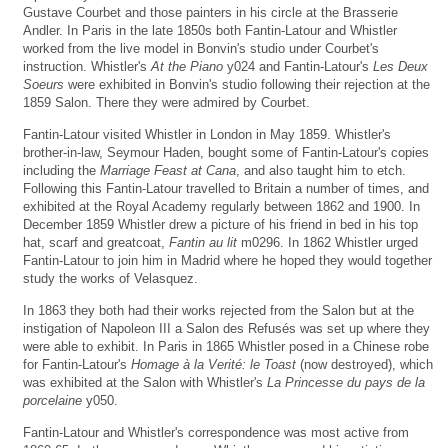
Gustave Courbet and those painters in his circle at the Brasserie
Andler. In Paris in the late 1850s both Fantin-Latour and Whistler
worked from the live model in Bonvin's studio under Courbet's
instruction. Whistler's
At the Piano
y024 and Fantin-Latour's
Les Deux
Soeurs
were exhibited in Bonvin's studio following their rejection at the
1859 Salon. There they were admired by Courbet.
Fantin-Latour visited Whistler in London in May 1859. Whistler's
brother-in-law, Seymour Haden, bought some of Fantin-Latour's copies
including the
Marriage Feast at Cana
, and also taught him to etch.
Following this Fantin-Latour travelled to Britain a number of times, and
exhibited at the Royal Academy regularly between 1862 and 1900. In
December 1859 Whistler drew a picture of his friend in bed in his top
hat, scarf and greatcoat,
Fantin au lit
m0296. In 1862 Whistler urged
Fantin-Latour to join him in Madrid where he hoped they would together
study the works of Velasquez.
In 1863 they both had their works rejected from the Salon but at the
instigation of Napoleon III a Salon des Refusés was set up where they
were able to exhibit. In Paris in 1865 Whistler posed in a Chinese robe
for Fantin-Latour's
Homage à la Verité: le Toast
(now destroyed), which
was exhibited at the Salon with Whistler's
La Princesse du pays de la
porcelaine
y050.
Fantin-Latour and Whistler's correspondence was most active from