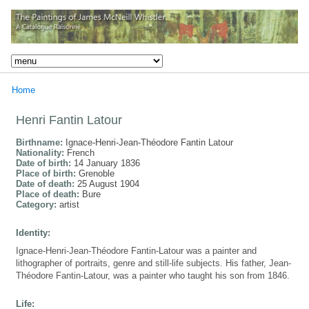
Home
Henri Fantin Latour
Birthname:
Ignace-Henri-Jean-Théodore Fantin Latour
Nationality:
French
Date of birth:
14 January 1836
Place of birth:
Grenoble
Date of death:
25 August 1904
Place of death:
Bure
Category:
artist
Identity:
Ignace-Henri-Jean-Théodore Fantin-Latour was a painter and
lithographer of portraits, genre and still-life subjects. His father, Jean-
Théodore Fantin-Latour, was a painter who taught his son from 1846.
Life: