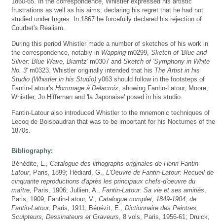
1860-65. In the correspondence, Whistler expressed his artistic
frustrations as well as his aims, declaring his regret that he had not
studied under Ingres. In 1867 he forcefully declared his rejection of
Courbet's Realism.
During this period Whistler made a number of sketches of his work in
the correspondence, notably in
Wapping
m0299,
Sketch of 'Blue and
Silver: Blue Wave, Biarritz'
m0307 and
Sketch of 'Symphony in White
No. 3'
m0323. Whistler originally intended that his
The Artist in his
Studio (Whistler in his Studio)
y063 should follow in the footsteps of
Fantin-Latour's
Hommage à Delacroix
, showing Fantin-Latour, Moore,
Whistler, Jo Hiffernan and 'la Japonaise' posed in his studio.
Fantin-Latour also introduced Whistler to the mnemonic techniques of
Lecoq de Boisbaudran that was to be important for his Nocturnes of the
1870s.
Bibliography:
Bénédite, L.,
Catalogue des lithographs originales de Henri Fantin-
Latour
, Paris, 1899; Hédiard, G.,
L'Oeuvre de Fantin-Latour: Recueil de
cinquante reproductions d'après les principaux chefs-d'oeuvre du
maître,
Paris, 1906; Jullien, A.,
Fantin-Latour: Sa vie et ses amitiés
,
Paris, 1909; Fantin-Latour, V.,
Catalogue complet, 1849-1904, de
Fantin-Latour
, Paris, 1911; Bénézit, E.,
Dictionnaire des Peintres,
Sculpteurs, Dessinateurs et Graveurs
, 8 vols, Paris, 1956-61; Druick,