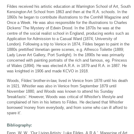
Fildes received his artistic education at Warrington School of Art, South
Kensington Art School from 1863 and then at the R.A. schools. In the
1860s he began to contribute illustrations to the Cornhill Magazine and
Once a Week. He was also responsible for the illustrations to Charles
Dickens' The Mystery of Edwin Drood. In the 1870s he was at the
centre of the social realist school in England, producing works such as
Application for Admission to a Casual Ward (1874; University of
London). Following a trip to Venice in 1874, Fildes began to paint in the
1880s prettified Venetian genre scenes, e.g. Alfresco Toilette (1889;
Lady Lever Art Gallery, Port Sunlight). In the 1890s he was primarily
concerned with painting portraits of the rich and famous, eg. Princess
of Wales (1894). He was elected A.R.A. in 1879 and R.A. in 1887. He
was knighted in 1906 and made KCVO in 1918.
Woods, Fildes' brother-in-law, lived in Venice from 1878 until his death
in 1921. Whistler was also in Venice from September 1879 until
November 1880, and Woods was known to attend his Sunday
'breakfasts'. However, Woods was critical of Whistler's lifestyle and
complained of him in his letters to Fildes. He declared that Whistler
borrowed 'money from everybody, and from some who can ill afford to
spare it'.
Bibliography:
Fenn, W. W., 'Our Living Artists: Luke Fildes, A.R.A.', Magazine of Art,