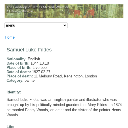
Home
Samuel Luke Fildes
Nationality:
English
Date of birth:
1844.10.18
Place of birth:
Liverpool
Date of death:
1927.02.27
Place of death:
11 Melbury Road, Kensington, London
Category:
painter
Identity:
Samuel Luke Fildes was an English painter and illustrator who was
brought up by his politically-minded grandmother Mary Fildes. In 1874
he married Fanny Woods, an artist and the sister of the painter Henry
Woods.
Life: