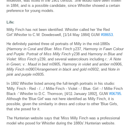
Midlesex, was listed in the 1901 census. She would have been fifteen
in 1884, and is a possible candidate, since Whistler showed a certain
preference for young models.
Life:
Milly Finch has not been identified. Whistler called her 'the Red
Girl'.Whistler to C.W. Dowdeswell, [1/14 May 1884] GUW
#08653
.
He definitely painted three oil portraits of Milly in the mid-1880s
(
Harmony in Coral and Blue: Miss Finch
y237,
Harmony in Fawn Colour
and Purple: Portrait of Miss Milly Finch
y238 and
Harmony in Blue and
Violet: Miss Finch
y239, and several watercolours including
r.: A Note
in Green; v.: Maud in bed
m0905,
Harmony in violet and amber
m0906,
Milly Finch
m0907
Arrangement in black and gold
m0932, and
Note in
pink and purple
m0935.
In 1892 Whistler listed among the full-length portraits in his studio:
'Milly. Finch - Red - /.../ Millie Finch - Violet - / Blue. Girl - / Millie Finch
Black -' Whistler to D.C. Thomson, [4/11 January 1892], GUW
#06795
.
Although the 'Blue Girl' was not here identified as Milly Finch, it is
possible, given the similarity in dress and colour to other 'Blue Girls,
that she posed for it.
The Hunterian website says that 'Miss Milly Finch was a professional
model who posed for Whistler during the 1880s'.Hunterian website.