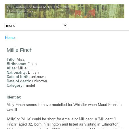
Home
Millie Finch
Title:
Miss
Birthname:
Finch
Alias:
Millie
Nationality:
British
Date of birth:
unknown
Date of death:
unknown
Category:
model
Identity:
Milly Finch seems to have modelled for Whistler when Maud Franklin
was ill.
'Milly' or 'Millie' could be short for Amelia or Millicent. A 'Millicent J.
Finch', aged 32, born in Islington and listed as visiting in Edmonton,